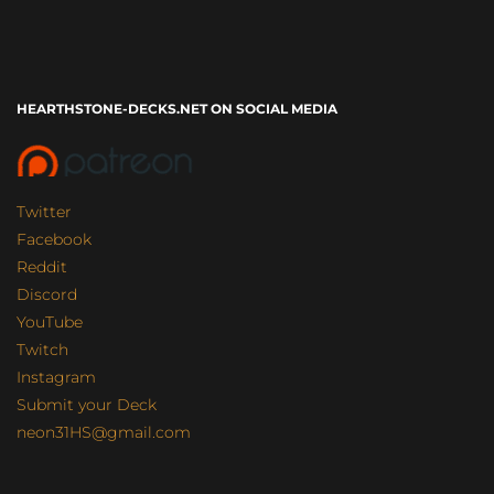
HEARTHSTONE-DECKS.NET ON SOCIAL MEDIA
Twitter
Facebook
Reddit
Discord
YouTube
Twitch
Instagram
Submit your Deck
neon31HS@gmail.com