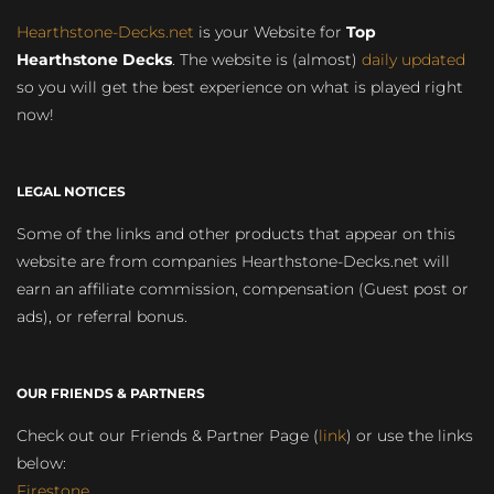
Hearthstone-Decks.net
is your Website for
Top
Hearthstone Decks
. The website is (almost)
daily updated
so you will get the best experience on what is played right
now!
LEGAL NOTICES
Some of the links and other products that appear on this
website are from companies Hearthstone-Decks.net will
earn an affiliate commission, compensation (Guest post or
ads), or referral bonus.
OUR FRIENDS & PARTNERS
Check out our Friends & Partner Page (
link
) or use the links
below:
Firestone