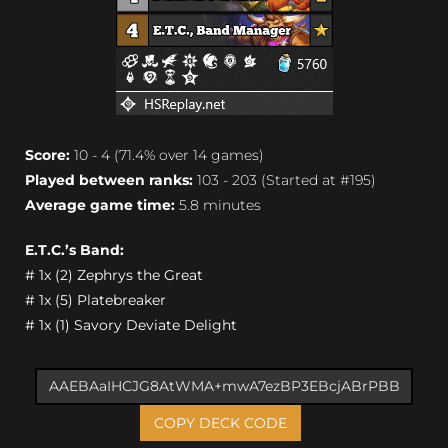
Score:
10 - 4 (71.4% over 14 games)
Played between ranks:
103 - 203 (Started at #195)
Average game time:
5.8 minutes
E.T.C.’s Band:
# 1x (2) Zephrys the Great
# 1x (5) Platebreaker
# 1x (1) Savory Deviate Delight
COPY DECK CODE