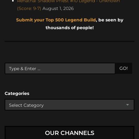
Renathal Shadow Priest #10 Legend - Unknown
(Score: 9-7)
August 1, 2026
Submit your Top 500 Legend Build
, be seen by
thousands of people!
GO!
Categories
OUR CHANNELS