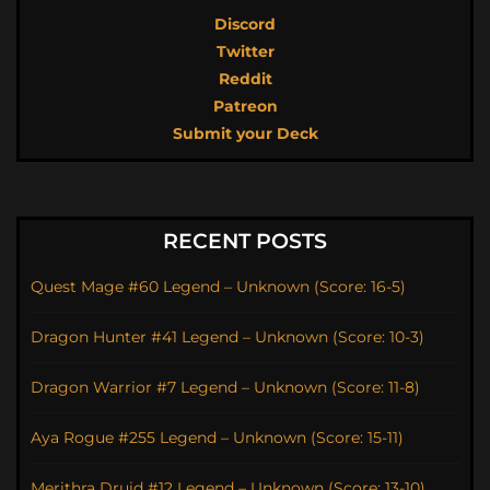
Discord
Twitter
Reddit
Patreon
Submit your Deck
RECENT POSTS
Quest Mage #60 Legend – Unknown (Score: 16-5)
Dragon Hunter #41 Legend – Unknown (Score: 10-3)
Dragon Warrior #7 Legend – Unknown (Score: 11-8)
Aya Rogue #255 Legend – Unknown (Score: 15-11)
Merithra Druid #12 Legend – Unknown (Score: 13-10)