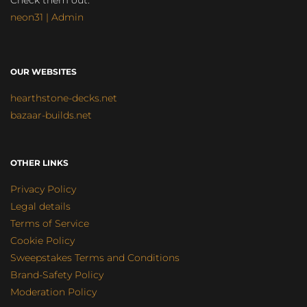
Check them out:
neon31 | Admin
OUR WEBSITES
hearthstone-decks.net
bazaar-builds.net
OTHER LINKS
Privacy Policy
Legal details
Terms of Service
Cookie Policy
Sweepstakes Terms and Conditions
Brand-Safety Policy
Moderation Policy