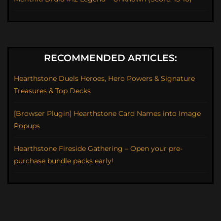
RECOMMENDED ARTICLES:
Hearthstone Duels Heroes, Hero Powers & Signature
Treasures & Top Decks
[Browser Plugin] Hearthstone Card Names into Image
Popups
Hearthstone Fireside Gathering – Open your pre-
purchase bundle packs early!