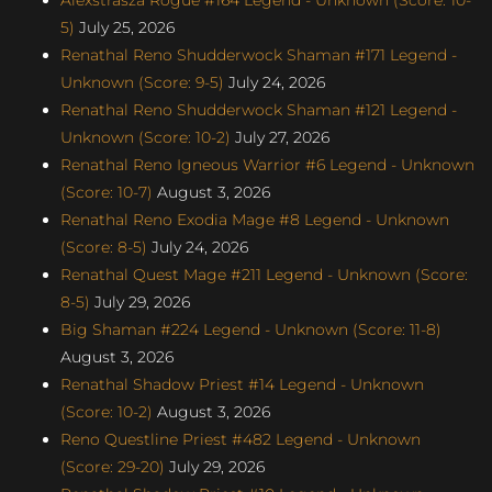
5)
July 25, 2026
Renathal Reno Shudderwock Shaman #171 Legend -
Unknown (Score: 9-5)
July 24, 2026
Renathal Reno Shudderwock Shaman #121 Legend -
Unknown (Score: 10-2)
July 27, 2026
Renathal Reno Igneous Warrior #6 Legend - Unknown
(Score: 10-7)
August 3, 2026
Renathal Reno Exodia Mage #8 Legend - Unknown
(Score: 8-5)
July 24, 2026
Renathal Quest Mage #211 Legend - Unknown (Score:
8-5)
July 29, 2026
Big Shaman #224 Legend - Unknown (Score: 11-8)
August 3, 2026
Renathal Shadow Priest #14 Legend - Unknown
(Score: 10-2)
August 3, 2026
Reno Questline Priest #482 Legend - Unknown
(Score: 29-20)
July 29, 2026