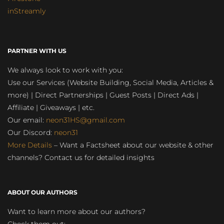
inStreamly
PARTNER WITH US
We always look to work with you:
Use our Services (Website Building, Social Media, Articles &
more) | Direct Partnerships | Guest Posts | Direct Ads |
Affiliate | Giveaways | etc.
Our email:
neon31HS@gmail.com
Our Discord:
neon31
More Details
– Want a Factsheet about our website & other
channels? Contact us for detailed insights
ABOUT OUR AUTHORS
Want to learn more about our authors?