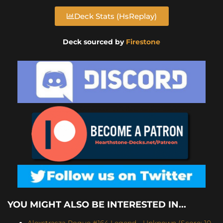
Deck Stats (HsReplay)
Deck sourced by
Firestone
YOU MIGHT ALSO BE INTERESTED IN...
Alexstrasza Rogue #164 Legend - Unknown (Score: 10-