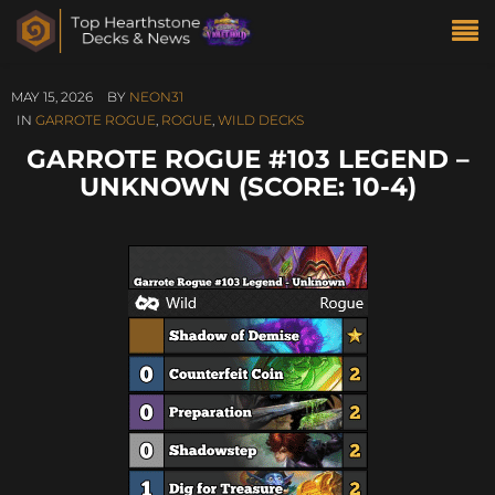
MAY 15, 2026
BY
NEON31
IN
GARROTE ROGUE
,
ROGUE
,
WILD DECKS
GARROTE ROGUE #103 LEGEND –
UNKNOWN (SCORE: 10-4)