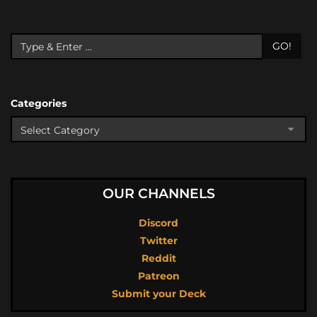
GO!
Categories
OUR CHANNELS
Discord
Twitter
Reddit
Patreon
Submit your Deck