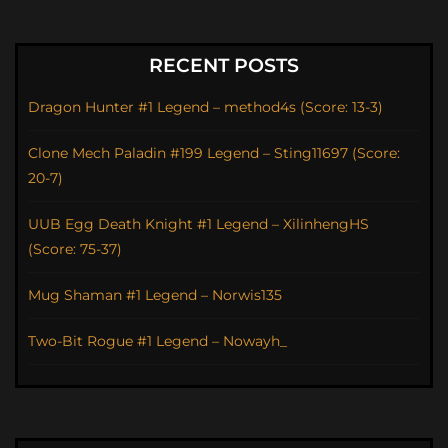
RECENT POSTS
Dragon Hunter #1 Legend – method4s (Score: 13-3)
Clone Mech Paladin #199 Legend – Sting11697 (Score:
20-7)
UUB Egg Death Knight #1 Legend – XilinhengHS
(Score: 75-37)
Mug Shaman #1 Legend – Norwis135
Two-Bit Rogue #1 Legend – Nowayh_