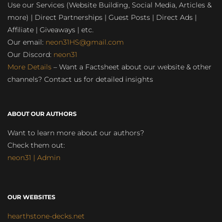
Use our Services (Website Building, Social Media, Articles &
more) | Direct Partnerships | Guest Posts | Direct Ads |
Affiliate | Giveaways | etc.
Our email:
neon31HS@gmail.com
Our Discord:
neon31
More Details
– Want a Factsheet about our website & other
channels? Contact us for detailed insights
ABOUT OUR AUTHORS
Want to learn more about our authors?
Check them out:
neon31 | Admin
OUR WEBSITES
hearthstone-decks.net