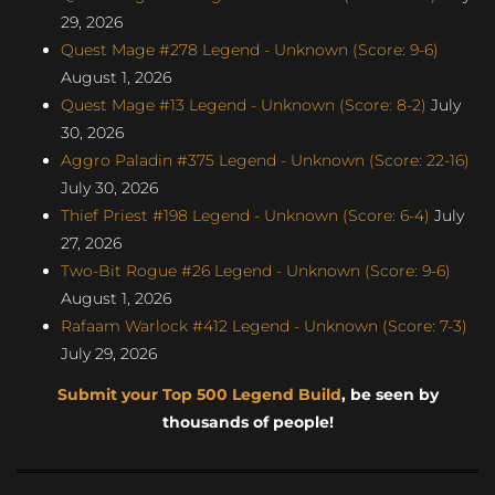
29, 2026
Quest Mage #278 Legend - Unknown (Score: 9-6)
August 1, 2026
Quest Mage #13 Legend - Unknown (Score: 8-2)
July
30, 2026
Aggro Paladin #375 Legend - Unknown (Score: 22-16)
July 30, 2026
Thief Priest #198 Legend - Unknown (Score: 6-4)
July
27, 2026
Two-Bit Rogue #26 Legend - Unknown (Score: 9-6)
August 1, 2026
Rafaam Warlock #412 Legend - Unknown (Score: 7-3)
July 29, 2026
Submit your Top 500 Legend Build
, be seen by
thousands of people!