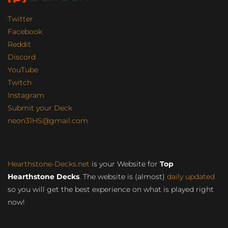
Twitter
Facebook
Reddit
Discord
YouTube
Twitch
Instagram
Submit your Deck
neon31HS@gmail.com
Hearthstone-Decks.net
is your Website for
Top
Hearthstone Decks
. The website is (almost)
daily updated
so you will get the best experience on what is played right
now!