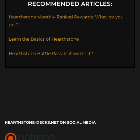
RECOMMENDED ARTICLES:
Hearthstone Monthly Ranked Rewards: What do you
get?
Learn the Basics of Hearthstone
Hearthstone Battle Pass: Is it worth it?
HEARTHSTONE-DECKS.NET ON SOCIAL MEDIA