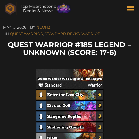
MAY 15, 2026
BY
NEON31
IN
QUEST WARRIOR
,
STANDARD DECKS
,
WARRIOR
QUEST WARRIOR #185 LEGEND –
UNKNOWN (SCORE: 17-6)