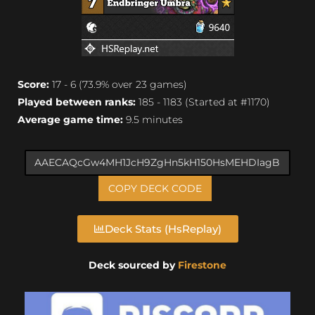
Score:
17 - 6 (73.9% over 23 games)
Played between ranks:
185 - 1183 (Started at #1170)
Average game time:
9.5 minutes
COPY DECK CODE
Deck Stats (HsReplay)
Deck sourced by
Firestone