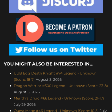
YOU MIGHT ALSO BE INTERESTED IN...
UUB Egg Death Knight #74 Legend - Unknown
(Score: 18-7)
August 3, 2026
Dragon Warrior #300 Legend - Unknown (Score: 23-8)
August 5, 2026
Merithra Druid #66 Legend - Unknown (Score: 21-17)
July 29, 2026
Quest Mage #46 Legend - Unknown (Score: 10-5)
July