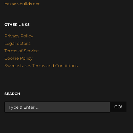
bazaar-builds.net
OTHER LINKS
Privacy Policy
Legal details
Terms of Service
Cookie Policy
Sweepstakes Terms and Conditions
SEARCH
GO!