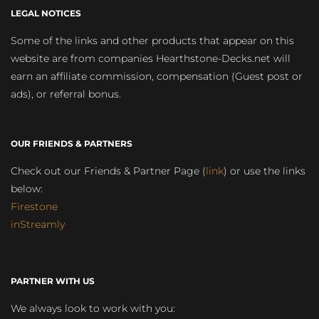
LEGAL NOTICES
Some of the links and other products that appear on this
website are from companies Hearthstone-Decks.net will
earn an affiliate commission, compensation (Guest post or
ads), or referral bonus.
OUR FRIENDS & PARTNERS
Check out our Friends & Partner Page (
link
) or use the links
below:
Firestone
inStreamly
PARTNER WITH US
We always look to work with you: