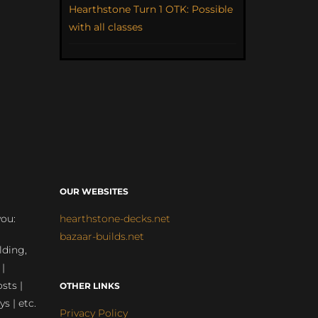
Hearthstone Turn 1 OTK: Possible
with all classes
OUR WEBSITES
you:
hearthstone-decks.net
bazaar-builds.net
lding,
 |
sts |
OTHER LINKS
ys | etc.
Privacy Policy