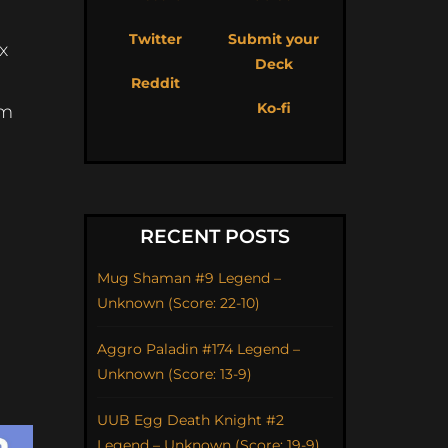
Twitter
Submit your
x
Deck
Reddit
Ko-fi
om
RECENT POSTS
Mug Shaman #9 Legend –
Unknown (Score: 22-10)
Aggro Paladin #174 Legend –
Unknown (Score: 13-9)
UUB Egg Death Knight #2
Legend – Unknown (Score: 19-9)