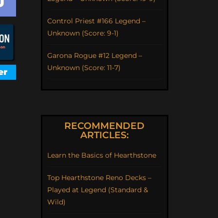
Control Priest #166 Legend –
Unknown (Score: 9-1)
Garona Rogue #12 Legend –
Unknown (Score: 11-7)
RECOMMENDED
ARTICLES:
Learn the Basics of Hearthstone
Top Hearthstone Reno Decks –
Played at Legend (Standard &
Wild)