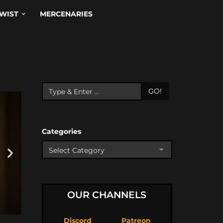
WIST
MERCENARIES
GO!
Categories
OUR CHANNELS
Discord
Patreon