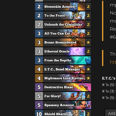
mp
No
mo
Re
#6
Th
ht
E.T.C.’
# 1x (5
# 1x (3
# 1x (5