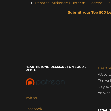
Renathal Midrange Hunter #92 Legend - Da
Submit your Top 500 L
HEARTHSTONE-DECKS.NET ON SOCIAL
Hearth
MEDIA
Website
The web
so you 
on what
Twitter
Facebook
LEGAL N