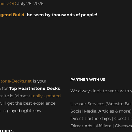
niil ZOG
July 28, 2026
egend Build
, be seen by thousands of people!
PARTNER WITH US
stone-Decks.net
is your
 for
Top Hearthstone Decks
.
We always look to work with 
site is (almost)
daily updated
will get the best experience
Use our Services (Website Bui
 is played right now!
Social Media, Articles & more)
Direct Partnerships | Guest Po
Direct Ads | Affiliate | Giveawa
OTICES