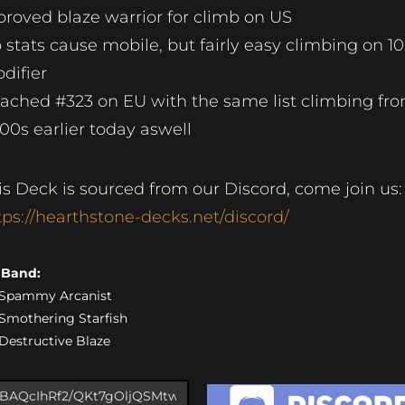
roved blaze warrior for climb on US
 stats cause mobile, but fairly easy climbing on 10
difier
ached #323 on EU with the same list climbing fr
00s earlier today aswell
is Deck is sourced from our Discord, come join us:
tps://hearthstone-decks.net/discord/
s Band:
) Spammy Arcanist
) Smothering Starfish
) Destructive Blaze