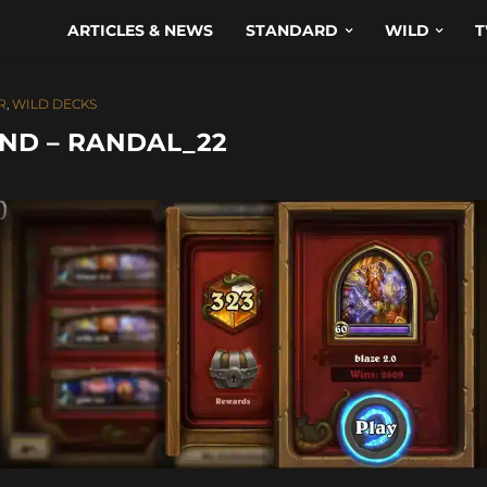
ARTICLES & NEWS
STANDARD
WILD
T
R
,
WILD DECKS
ND – RANDAL_22