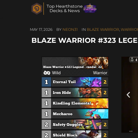
MAY 17, 2026
BY
NEON31
IN
BLAZE WARRIOR
,
WARRIO
BLAZE WARRIOR #323 LEGE