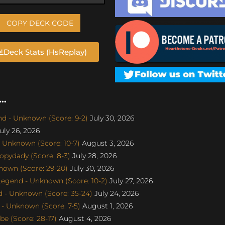
COPY DECK CODE
Deck Stats (HsReplay)
..
d - Unknown (Score: 9-2)
July 30, 2026
uly 26, 2026
 Unknown (Score: 10-7)
August 3, 2026
pydady (Score: 8-3)
July 28, 2026
nown (Score: 29-20)
July 30, 2026
gend - Unknown (Score: 10-2)
July 27, 2026
 - Unknown (Score: 35-24)
July 24, 2026
- Unknown (Score: 7-5)
August 1, 2026
e (Score: 28-17)
August 4, 2026