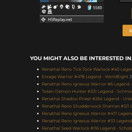
YOU MIGHT ALSO BE INTERESTED IN.
Renathal Reno Tick Tock Warlock #40 Legen
Enrage Warrior #478 Legend - WorldEight
J
Renathal Reno Igneous Warrior #6 Legend -
Token Demon Hunter #331 Legend - Schmoo
Renathal Shadow Priest #264 Legend - Unk
Renathal Reno Shudderwock Shaman #121 Le
Renathal Reno Igneous Warrior #417 Legend
Renathal Reno Igneous Warrior #33 Legend 
Renathal Seed Warlock #116 Legend - Schobb