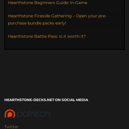
Hearthstone Beginners Guide: In-Game
Hearthstone Fireside Gathering – Open your pre-
purchase bundle packs early!
Hearthstone Battle Pass: Is it worth it?
HEARTHSTONE-DECKS.NET ON SOCIAL MEDIA
Twitter