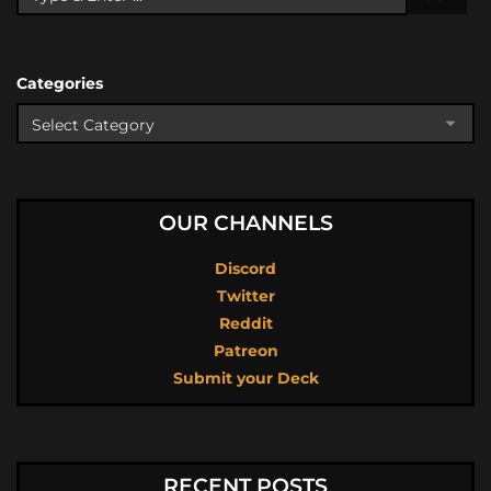
Categories
OUR CHANNELS
Discord
Twitter
Reddit
Patreon
Submit your Deck
RECENT POSTS