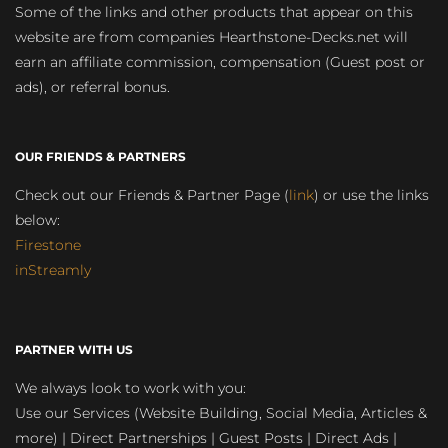
Some of the links and other products that appear on this
website are from companies Hearthstone-Decks.net will
earn an affiliate commission, compensation (Guest post or
ads), or referral bonus.
OUR FRIENDS & PARTNERS
Check out our Friends & Partner Page (
link
) or use the links
below:
Firestone
inStreamly
PARTNER WITH US
We always look to work with you:
Use our Services (Website Building, Social Media, Articles &
more) | Direct Partnerships | Guest Posts | Direct Ads |