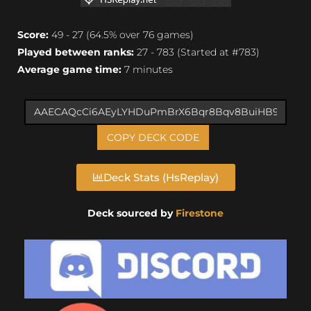
Score:
49 - 27 (64.5% over 76 games)
Played between ranks:
27 - 783 (Started at #783)
Average game time:
7 minutes
COPY DECK CODE
Deck Stats (HsReplay)
Deck sourced by
Firestone