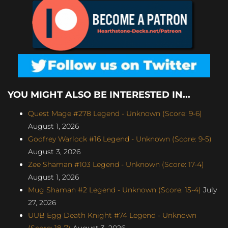
YOU MIGHT ALSO BE INTERESTED IN...
Quest Mage #278 Legend - Unknown (Score: 9-6)
August 1, 2026
Godfrey Warlock #16 Legend - Unknown (Score: 9-5)
August 3, 2026
Zee Shaman #103 Legend - Unknown (Score: 17-4)
August 1, 2026
Mug Shaman #2 Legend - Unknown (Score: 15-4)
July
27, 2026
UUB Egg Death Knight #74 Legend - Unknown
(Score: 18-7)
August 3, 2026