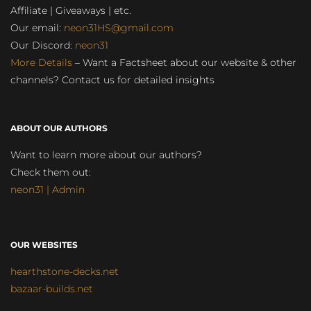
Affiliate | Giveaways | etc.
Our email:
neon31HS@gmail.com
Our Discord:
neon31
More Details
– Want a Factsheet about our website & other
channels? Contact us for detailed insights
ABOUT OUR AUTHORS
Want to learn more about our authors?
Check them out:
neon31 | Admin
OUR WEBSITES
hearthstone-decks.net
bazaar-builds.net