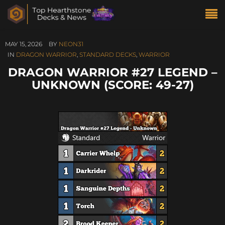
MAY 15, 2026
BY
NEON31
IN
DRAGON WARRIOR
,
STANDARD DECKS
,
WARRIOR
DRAGON WARRIOR #27 LEGEND –
UNKNOWN (SCORE: 49-27)