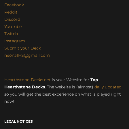
Facebook
Reddit
Discord
YouTube
Twitch
Instagram
Submit your Deck
neon31HS@gmail.com
Hearthstone-Decks.net
is your Website for
Top
Hearthstone Decks
. The website is (almost)
daily updated
so you will get the best experience on what is played right
now!
LEGAL NOTICES