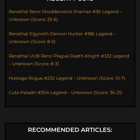
Renathal Reno Shudderwock Shaman #36 Legend –
Unknown (Score: 25-6)
Renathal Il’gynoth Demon Hunter #186 Legend –
Unknown (Score: 8-5)
Renathal UUB Reno Plague Death Knight #332 Legend
– Unknown (Score: 8-3)
Hostage Rogue #232 Legend – Unknown (Score: 10-7)
Cute Paladin #304 Legend – Unknown (Score: 36-21)
RECOMMENDED ARTICLES: