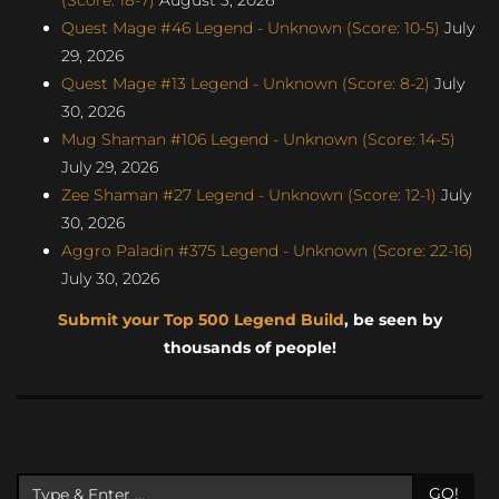
Quest Mage #46 Legend - Unknown (Score: 10-5)
July
29, 2026
Quest Mage #13 Legend - Unknown (Score: 8-2)
July
30, 2026
Mug Shaman #106 Legend - Unknown (Score: 14-5)
July 29, 2026
Zee Shaman #27 Legend - Unknown (Score: 12-1)
July
30, 2026
Aggro Paladin #375 Legend - Unknown (Score: 22-16)
July 30, 2026
Submit your Top 500 Legend Build
, be seen by
thousands of people!
GO!