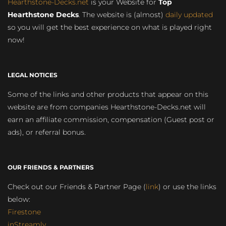
Hearthstone-Decks.net
is your Website for
Top
Hearthstone Decks
. The website is (almost)
daily updated
so you will get the best experience on what is played right
now!
LEGAL NOTICES
Some of the links and other products that appear on this
website are from companies Hearthstone-Decks.net will
earn an affiliate commission, compensation (Guest post or
ads), or referral bonus.
OUR FRIENDS & PARTNERS
Check out our Friends & Partner Page (
link
) or use the links
below:
Firestone
inStreamly