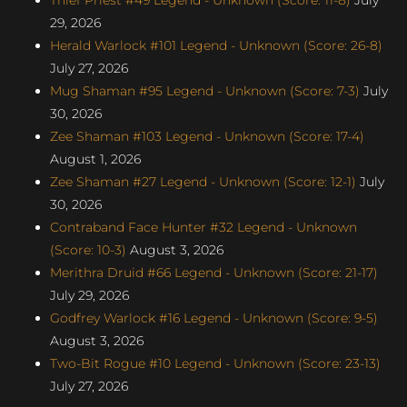
29, 2026
Herald Warlock #101 Legend - Unknown (Score: 26-8)
July 27, 2026
Mug Shaman #95 Legend - Unknown (Score: 7-3)
July
30, 2026
Zee Shaman #103 Legend - Unknown (Score: 17-4)
August 1, 2026
Zee Shaman #27 Legend - Unknown (Score: 12-1)
July
30, 2026
Contraband Face Hunter #32 Legend - Unknown
(Score: 10-3)
August 3, 2026
Merithra Druid #66 Legend - Unknown (Score: 21-17)
July 29, 2026
Godfrey Warlock #16 Legend - Unknown (Score: 9-5)
August 3, 2026
Two-Bit Rogue #10 Legend - Unknown (Score: 23-13)
July 27, 2026