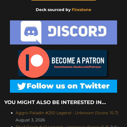
Deck sourced by
Firestone
YOU MIGHT ALSO BE INTERESTED IN...
Aggro Paladin #250 Legend - Unknown (Score: 15-7)
August 3, 2026
Thief Priest #49 Legend - Unknown (Score: 11-8)
July