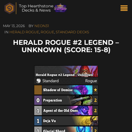
MAY 13, 2026
BY
NEON31
IN
HERALD ROGUE
,
ROGUE
,
STANDARD DECKS
HERALD ROGUE #2 LEGEND –
UNKNOWN (SCORE: 15-8)