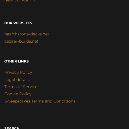
neon31 | Admin
OUR WEBSITES
hearthstone-decks.net
bazaar-builds.net
OTHER LINKS
Privacy Policy
Legal details
Terms of Service
Cookie Policy
Sweepstakes Terms and Conditions
SEARCH