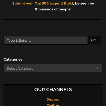
Submit your Top 500 Legend Build
, be seen by
thousands of people!
GO!
Categories
OUR CHANNELS
Discord
Twitter