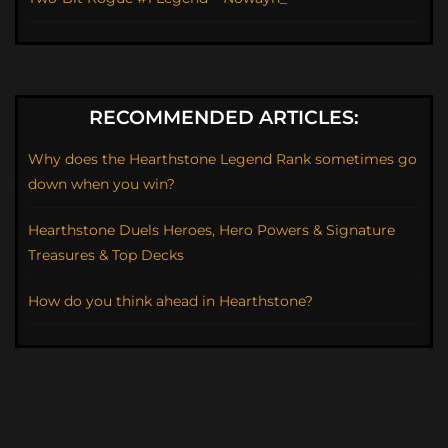
RECOMMENDED ARTICLES:
Why does the Hearthstone Legend Rank sometimes go
down when you win?
Hearthstone Duels Heroes, Hero Powers & Signature
Treasures & Top Decks
How do you think ahead in Hearthstone?