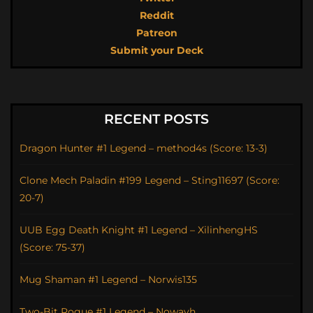
Reddit
Patreon
Submit your Deck
RECENT POSTS
Dragon Hunter #1 Legend – method4s (Score: 13-3)
Clone Mech Paladin #199 Legend – Sting11697 (Score:
20-7)
UUB Egg Death Knight #1 Legend – XilinhengHS
(Score: 75-37)
Mug Shaman #1 Legend – Norwis135
Two-Bit Rogue #1 Legend – Nowayh_