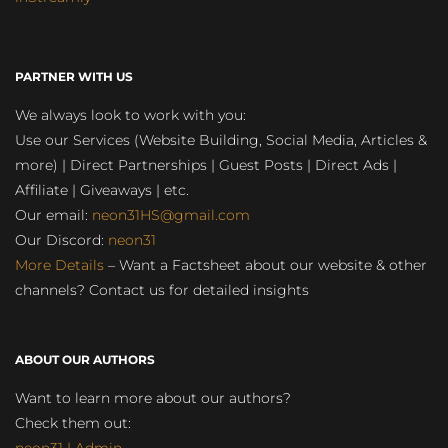
PARTNER WITH US
We always look to work with you:
Use our Services (Website Building, Social Media, Articles &
more) | Direct Partnerships | Guest Posts | Direct Ads |
Affiliate | Giveaways | etc.
Our email:
neon31HS@gmail.com
Our Discord:
neon31
More Details
– Want a Factsheet about our website & other
channels? Contact us for detailed insights
ABOUT OUR AUTHORS
Want to learn more about our authors?
Check them out: