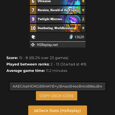
Score:
15 - 8 (65.2% over 23 games)
Played between ranks:
2 - 13 (Started at #9)
Average game time:
11.2 minutes
COPY DECK CODE
Deck Stats (HsReplay)