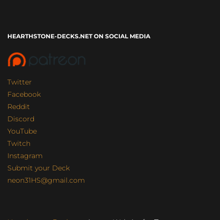
HEARTHSTONE-DECKS.NET ON SOCIAL MEDIA
Twitter
Facebook
Reddit
Discord
YouTube
Twitch
Instagram
Submit your Deck
neon31HS@gmail.com