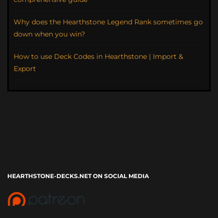
Why does the Hearthstone Legend Rank sometimes go
down when you win?
How to use Deck Codes in Hearthstone | Import &
Export
HEARTHSTONE-DECKS.NET ON SOCIAL MEDIA