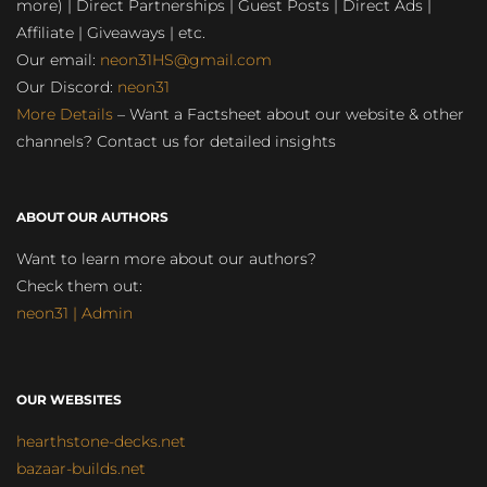
more) | Direct Partnerships | Guest Posts | Direct Ads |
Affiliate | Giveaways | etc.
Our email:
neon31HS@gmail.com
Our Discord:
neon31
More Details
– Want a Factsheet about our website & other
channels? Contact us for detailed insights
ABOUT OUR AUTHORS
Want to learn more about our authors?
Check them out:
neon31 | Admin
OUR WEBSITES
hearthstone-decks.net
bazaar-builds.net