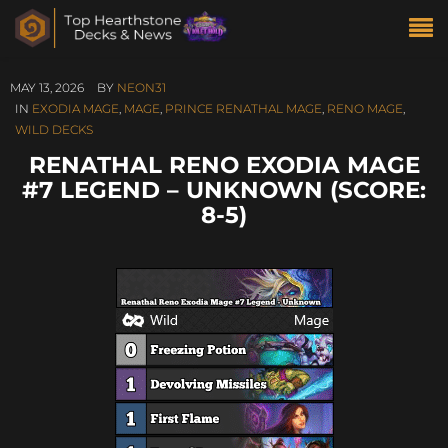
MAY 13, 2026
BY
NEON31
IN
EXODIA MAGE
,
MAGE
,
PRINCE RENATHAL MAGE
,
RENO MAGE
,
WILD DECKS
RENATHAL RENO EXODIA MAGE
#7 LEGEND – UNKNOWN (SCORE:
8-5)