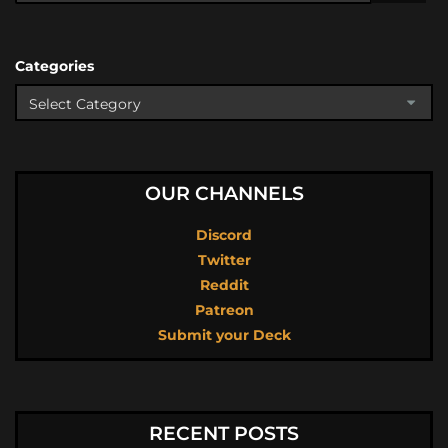
Categories
OUR CHANNELS
Discord
Twitter
Reddit
Patreon
Submit your Deck
RECENT POSTS