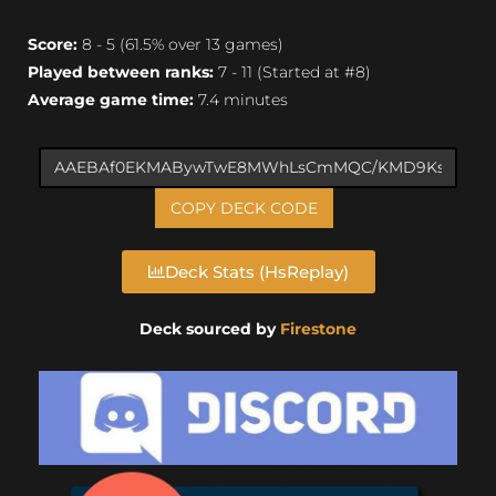
Score:
8 - 5 (61.5% over 13 games)
Played between ranks:
7 - 11 (Started at #8)
Average game time:
7.4 minutes
COPY DECK CODE
Deck Stats (HsReplay)
Deck sourced by
Firestone