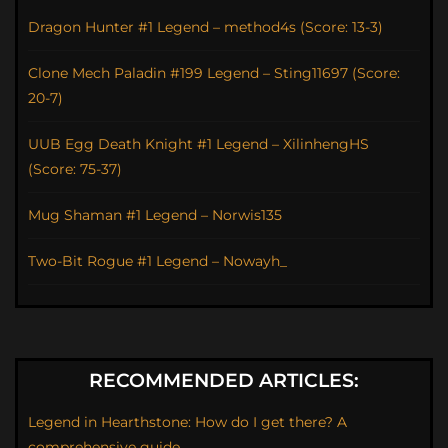
Dragon Hunter #1 Legend – method4s (Score: 13-3)
Clone Mech Paladin #199 Legend – Sting11697 (Score:
20-7)
UUB Egg Death Knight #1 Legend – XilinhengHS
(Score: 75-37)
Mug Shaman #1 Legend – Norwis135
Two-Bit Rogue #1 Legend – Nowayh_
RECOMMENDED ARTICLES:
Legend in Hearthstone: How do I get there? A
comprehensive guide