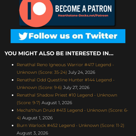
YOU MIGHT ALSO BE INTERESTED IN...
Renathal Reno Igneous Warrior #417 Legend -
Unknown (Score: 35-24)
July 24, 2026
Renathal Odd Questline Hunter #144 Legend -
Unknown (Score: 9-6)
July 27, 2026
Renathal Shadow Priest #10 Legend - Unknown
(Score: 9-7)
August 1, 2026
Mecha'thun Druid #413 Legend - Unknown (Score: 6-
4)
August 1, 2026
Burn Warlock #452 Legend - Unknown (Score: 11-2)
August 3, 2026