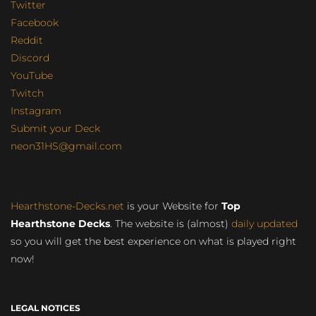
Twitter
Facebook
Reddit
Discord
YouTube
Twitch
Instagram
Submit your Deck
neon31HS@gmail.com
Hearthstone-Decks.net
is your Website for
Top
Hearthstone Decks
. The website is (almost)
daily updated
so you will get the best experience on what is played right
now!
LEGAL NOTICES