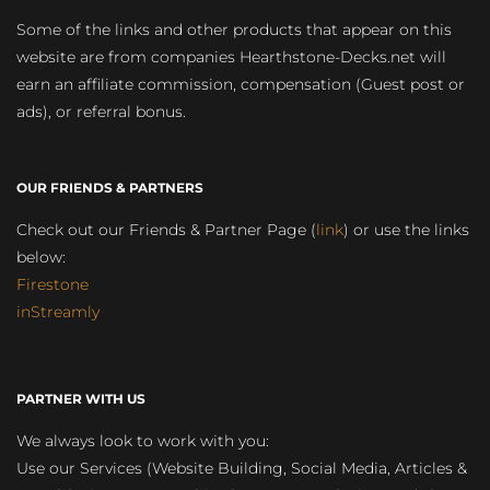
Some of the links and other products that appear on this
website are from companies Hearthstone-Decks.net will
earn an affiliate commission, compensation (Guest post or
ads), or referral bonus.
OUR FRIENDS & PARTNERS
Check out our Friends & Partner Page (
link
) or use the links
below:
Firestone
inStreamly
PARTNER WITH US
We always look to work with you:
Use our Services (Website Building, Social Media, Articles &