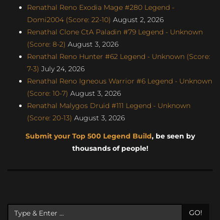
Renathal Reno Exodia Mage #280 Legend -
Domi2004 (Score: 22-10)
August 2, 2026
Renathal Clone CtA Paladin #79 Legend - Unknown
(Score: 8-2)
August 3, 2026
Renathal Reno Hunter #62 Legend - Unknown (Score:
7-3)
July 24, 2026
Renathal Reno Igneous Warrior #6 Legend - Unknown
(Score: 10-7)
August 3, 2026
Renathal Malygos Druid #111 Legend - Unknown
(Score: 20-13)
August 3, 2026
Submit your Top 500 Legend Build
, be seen by
thousands of people!
GO!