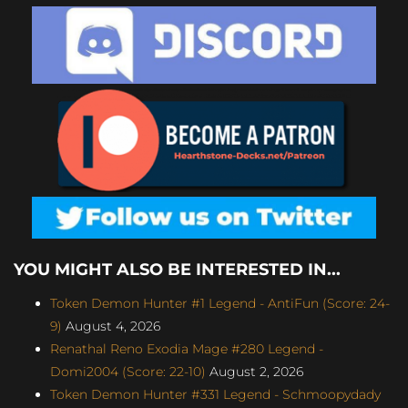
YOU MIGHT ALSO BE INTERESTED IN...
Token Demon Hunter #1 Legend - AntiFun (Score: 24-
9)
August 4, 2026
Renathal Reno Exodia Mage #280 Legend -
Domi2004 (Score: 22-10)
August 2, 2026
Token Demon Hunter #331 Legend - Schmoopydady