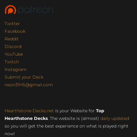
Twitter
Facebook
Reddit
Discord
YouTube
Twitch
Instagram
Submit your Deck
neon31HS@gmail.com
Hearthstone-Decks.net
is your Website for
Top
Hearthstone Decks
. The website is (almost)
daily updated
so you will get the best experience on what is played right
now!