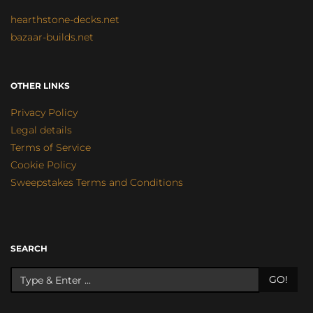
hearthstone-decks.net
bazaar-builds.net
OTHER LINKS
Privacy Policy
Legal details
Terms of Service
Cookie Policy
Sweepstakes Terms and Conditions
SEARCH
GO!