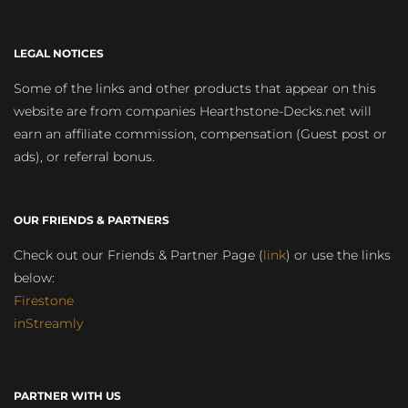
LEGAL NOTICES
Some of the links and other products that appear on this
website are from companies Hearthstone-Decks.net will
earn an affiliate commission, compensation (Guest post or
ads), or referral bonus.
OUR FRIENDS & PARTNERS
Check out our Friends & Partner Page (
link
) or use the links
below:
Firestone
inStreamly
PARTNER WITH US