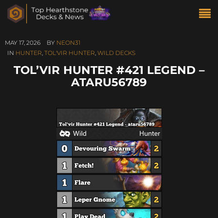
MAY 17, 2026
BY
NEON31
IN
HUNTER
,
TOL'VIR HUNTER
,
WILD DECKS
TOL’VIR HUNTER #421 LEGEND –
ATARU56789