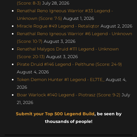
(Score: 8-3)
July 28, 2026
Renathal Reno Igneous Warrior #33 Legend -
Unknown (Score: 7-5)
August 1, 2026
Miracle Rogue #49 Legend - Retaliqtor
August 2, 2026
Renathal Reno Igneous Warrior #6 Legend - Unknown
(Score: 10-7)
August 3, 2026
Renathal Malygos Druid #111 Legend - Unknown
(Score: 20-13)
August 3, 2026
Pirate Druid #146 Legend - Pelthune (Score: 24-9)
August 4, 2026
Token Demon Hunter #1 Legend - EL7TE_
August 4,
2026
Boar Warlock #140 Legend - Piotrasz (Score: 9-2)
July
21, 2026
Submit your Top 500 Legend Build
, be seen by
thousands of people!