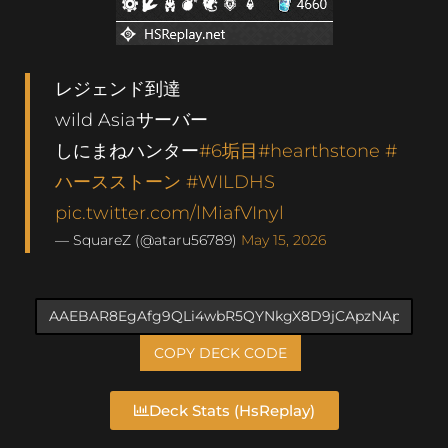
レジェンド到達
wild Asiaサーバー
しにまねハンター
#6垢目
#hearthstone
#
ハースストーン
#WILDHS
pic.twitter.com/lMiafVInyl
— SquareZ (@ataru56789)
May 15, 2026
COPY DECK CODE
Deck Stats (HsReplay)