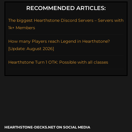
RECOMMENDED ARTICLES:
The biggest Hearthstone Discord Servers – Servers with
1k+ Members
How many Players reach Legend in Hearthstone?
[Update: August 2026]
Hearthstone Turn 1 OTK: Possible with all classes
HEARTHSTONE-DECKS.NET ON SOCIAL MEDIA