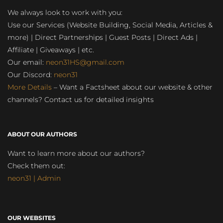
We always look to work with you:
Use our Services (Website Building, Social Media, Articles &
more) | Direct Partnerships | Guest Posts | Direct Ads |
Affiliate | Giveaways | etc.
Our email:
neon31HS@gmail.com
Our Discord:
neon31
More Details
– Want a Factsheet about our website & other
channels? Contact us for detailed insights
ABOUT OUR AUTHORS
Want to learn more about our authors?
Check them out:
neon31 | Admin
OUR WEBSITES