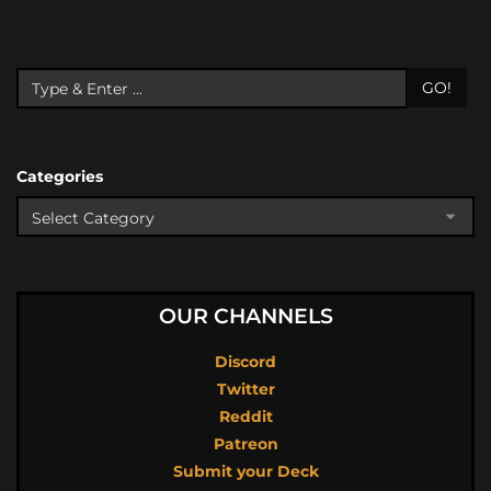
GO!
Categories
OUR CHANNELS
Discord
Twitter
Reddit
Patreon
Submit your Deck