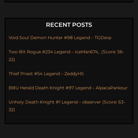
RECENT POSTS
Void Soul Demon Hunter #98 Legend – TGDerp
Two-Bit Rogue #234 Legend – IceMan674_ (Score: 56-
22)
Thief Priest #54 Legend – ZeddyHS
BBU Herald Death Knight #97 Legend – AlpacaParkour
Unholy Death Knight #1 Legend – observer (Score: 63-
32)