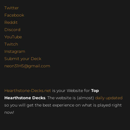
Twitter
Facebook
Reddit
Discord
YouTube
Twitch
Instagram
Submit your Deck
neon31HS@gmail.com
Hearthstone-Decks.net
is your Website for
Top
Hearthstone Decks
. The website is (almost)
daily updated
so you will get the best experience on what is played right
now!