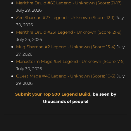
Merithra Druid #66 Legend - Unknown (Score: 21-17)
July 29, 2026
Zee Shaman #27 Legend - Unknown (Score: 12-1)
July
30, 2026
Merithra Druid #231 Legend - Unknown (Score: 21-9)
July 24, 2026
Mug Shaman #2 Legend - Unknown (Score: 15-4)
July
27, 2026
Manastorm Mage #54 Legend - Unknown (Score: 7-5)
July 30, 2026
Quest Mage #46 Legend - Unknown (Score: 10-5)
July
29, 2026
Submit your Top 500 Legend Build
, be seen by
thousands of people!