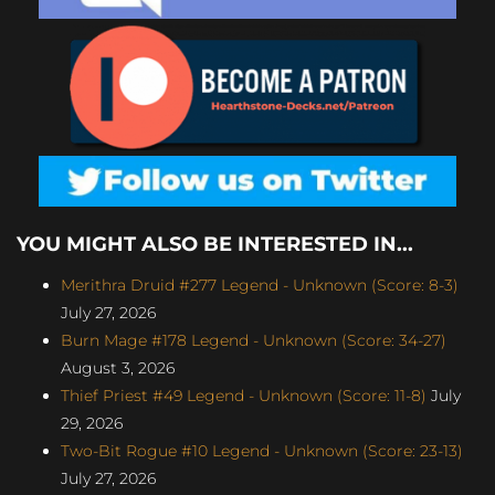
YOU MIGHT ALSO BE INTERESTED IN...
Merithra Druid #277 Legend - Unknown (Score: 8-3)
July 27, 2026
Burn Mage #178 Legend - Unknown (Score: 34-27)
August 3, 2026
Thief Priest #49 Legend - Unknown (Score: 11-8)
July
29, 2026
Two-Bit Rogue #10 Legend - Unknown (Score: 23-13)
July 27, 2026