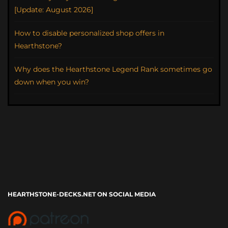
[Update: August 2026]
How to disable personalized shop offers in
Hearthstone?
Why does the Hearthstone Legend Rank sometimes go
down when you win?
HEARTHSTONE-DECKS.NET ON SOCIAL MEDIA