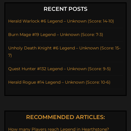
RECENT POSTS
Herald Warlock #6 Legend – Unknown (Score: 14-10)
Burn Mage #19 Legend – Unknown (Score: 7-3)
Unholy Death Knight #6 Legend – Unknown (Score: 15-
7)
Quest Hunter #132 Legend – Unknown (Score: 9-5)
Herald Rogue #14 Legend – Unknown (Score: 10-6)
RECOMMENDED ARTICLES:
How many Players reach Legend in Hearthstone?