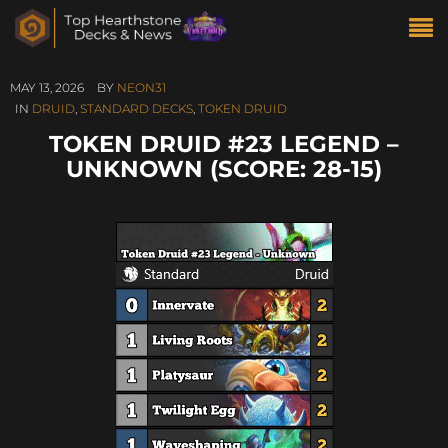
MAY 13, 2026
BY
NEON31
IN
DRUID
,
STANDARD DECKS
,
TOKEN DRUID
TOKEN DRUID #23 LEGEND –
UNKNOWN (SCORE: 28-15)