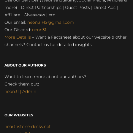
Use our Services (Website Building, Social Media, Articles &
more) | Direct Partnerships | Guest Posts | Direct Ads |
Affiliate | Giveaways | etc.
Our email:
neon31HS@gmail.com
Our Discord:
neon31
More Details
– Want a Factsheet about our website & other
channels? Contact us for detailed insights
ABOUT OUR AUTHORS
Want to learn more about our authors?
Check them out:
neon31 | Admin
OUR WEBSITES
hearthstone-decks.net