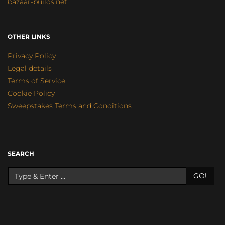
bazaar-builds.net
OTHER LINKS
Privacy Policy
Legal details
Terms of Service
Cookie Policy
Sweepstakes Terms and Conditions
SEARCH
GO!