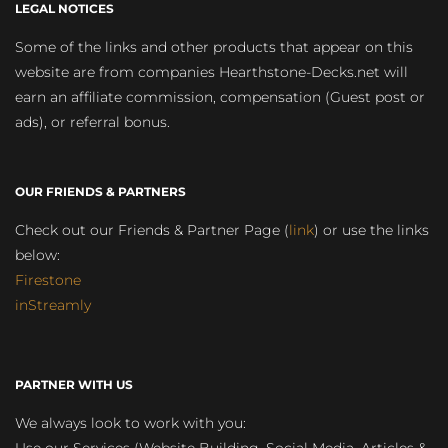
LEGAL NOTICES
Some of the links and other products that appear on this
website are from companies Hearthstone-Decks.net will
earn an affiliate commission, compensation (Guest post or
ads), or referral bonus.
OUR FRIENDS & PARTNERS
Check out our Friends & Partner Page (
link
) or use the links
below:
Firestone
inStreamly
PARTNER WITH US
We always look to work with you: