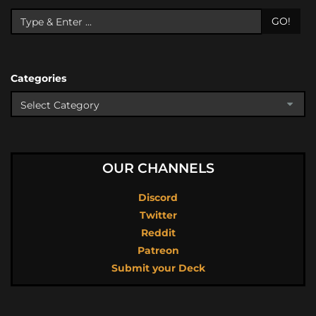
GO!
Categories
OUR CHANNELS
Discord
Twitter
Reddit
Patreon
Submit your Deck