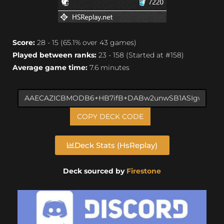
Score:
28 - 15 (65.1% over 43 games)
Played between ranks:
23 - 158 (Started at #158)
Average game time:
7.6 minutes
COPY DECK CODE
Deck Stats (HsReplay)
Deck sourced by
Firestone