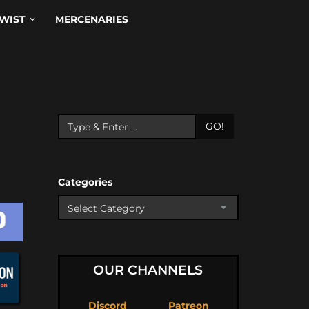
WIST
MERCENARIES
GO!
Categories
OUR CHANNELS
Discord
Patreon