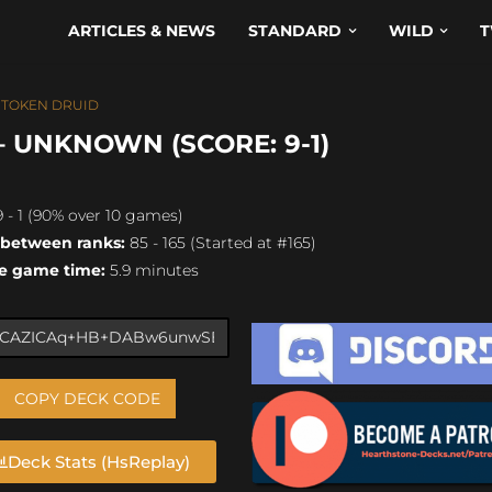
ARTICLES & NEWS
STANDARD
WILD
T
,
TOKEN DRUID
 UNKNOWN (SCORE: 9-1)
 - 1 (90% over 10 games)
 between ranks:
85 - 165 (Started at #165)
e game time:
5.9 minutes
COPY DECK CODE
Deck Stats (HsReplay)