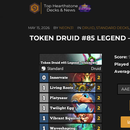
MAY 15, 2026
BY
NEON31
IN
DRUID
,
STANDARD DECKS
TOKEN DRUID #85 LEGEND –
Score:
9
Played
Averag