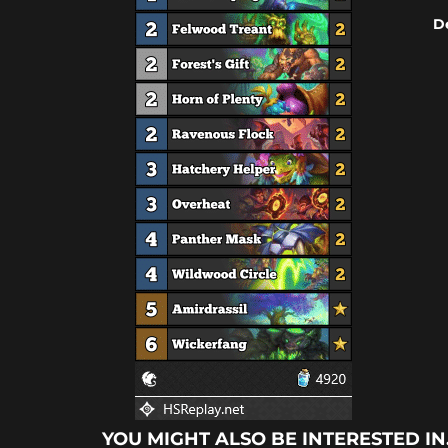
D
YOU MIGHT ALSO BE INTERESTED IN.