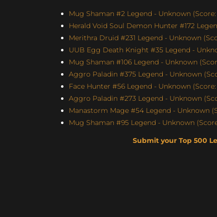
Mug Shaman #2 Legend - Unknown (Score: 
Herald Void Soul Demon Hunter #172 Legen
Merithra Druid #231 Legend - Unknown (Scor
UUB Egg Death Knight #35 Legend - Unknow
Mug Shaman #106 Legend - Unknown (Score
Aggro Paladin #375 Legend - Unknown (Scor
Face Hunter #56 Legend - Unknown (Score: 
Aggro Paladin #273 Legend - Unknown (Scor
Manastorm Mage #54 Legend - Unknown (Sc
Mug Shaman #95 Legend - Unknown (Score:
Submit your Top 500 L