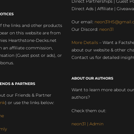
Direct Partnerships | Guest Po
Direct Ads | Affiliate | Giveawa
OTICES
Our email:
neon31HS@gmail.
 the links and other products
Our Discord:
neon31
pear on this website are from
ies Hearthstone-Decks.net
More Details
– Want a Factsh
rn an affiliate commission,
about our website & other ch
ation (Guest post or ads), or
Contact us for detailed insigh
 bonus.
ABOUT OUR AUTHORS
IENDS & PARTNERS
Want to learn more about ou
ut our Friends & Partner
authors?
ink
) or use the links below:
Check them out:
ne
neon31 | Admin
mly