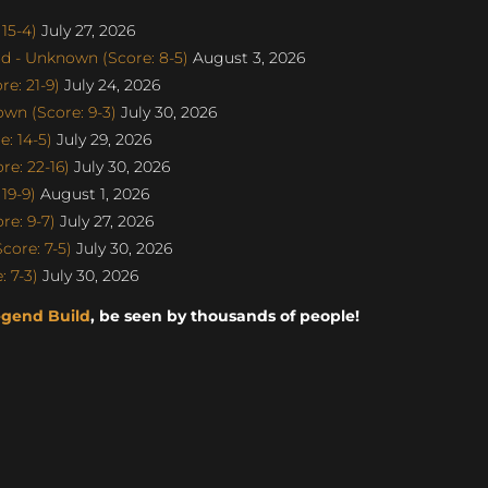
15-4)
July 27, 2026
d - Unknown (Score: 8-5)
August 3, 2026
e: 21-9)
July 24, 2026
n (Score: 9-3)
July 30, 2026
: 14-5)
July 29, 2026
e: 22-16)
July 30, 2026
19-9)
August 1, 2026
e: 9-7)
July 27, 2026
ore: 7-5)
July 30, 2026
 7-3)
July 30, 2026
egend Build
, be seen by thousands of people!