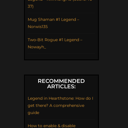
37)
Mug Shaman #1 Legend –
Norwis135
Two-Bit Rogue #1 Legend –
Nowayh_
RECOMMENDED
ARTICLES:
Legend in Hearthstone: How do I
get there? A comprehensive
guide
How to enable & disable