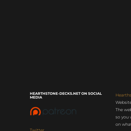
HEARTHSTONE-DECKS.NET ON SOCIAL
Hearth
MEDIA
Website
The web
so you 
on what
Twitter