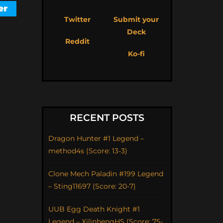
Twitter
Submit your
Deck
Reddit
Ko-fi
RECENT POSTS
Dragon Hunter #1 Legend –
method4s (Score: 13-3)
Clone Mech Paladin #199 Legend
– Sting11697 (Score: 20-7)
UUB Egg Death Knight #1
Legend – XilinhengHS (Score: 75-