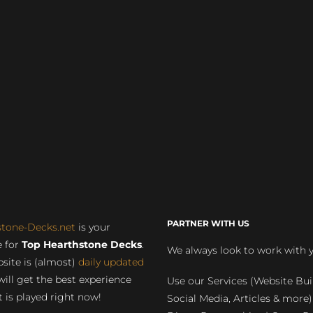
PARTNER WITH US
stone-Decks.net
is your
 for
Top Hearthstone Decks
.
We always look to work with 
site is (almost)
daily updated
will get the best experience
Use our Services (Website Bui
 is played right now!
Social Media, Articles & more)