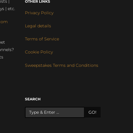
sts |
OTHER LINKS
ys | etc.
Privacy Policy
com
Legal details
Terms of Service
eet
annels?
Cookie Policy
ts
Sweepstakes Terms and Conditions
r
SEARCH
GO!