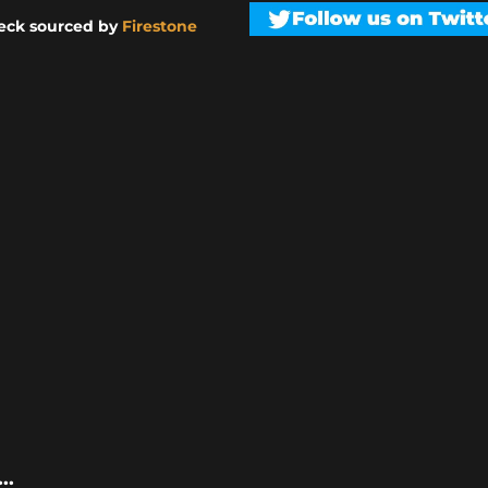
eck sourced by
Firestone
..