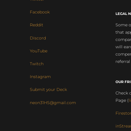
Facebook
LEGAL N
Some of
Reddit
that ap
Discord
compan
will ea
YouTube
compens
referral
Twitch
Instagram
OUR FR
Submit your Deck
Check o
Page (
l
neon31HS@gmail.com
Firesto
inStrea