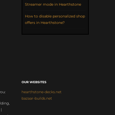
Streamer mode in Hearthstone
How to disable personalized shop
offers in Hearthstone?
OUR WEBSITES
you:
hearthstone-decks.net
bazaar-builds.net
lding,
 |