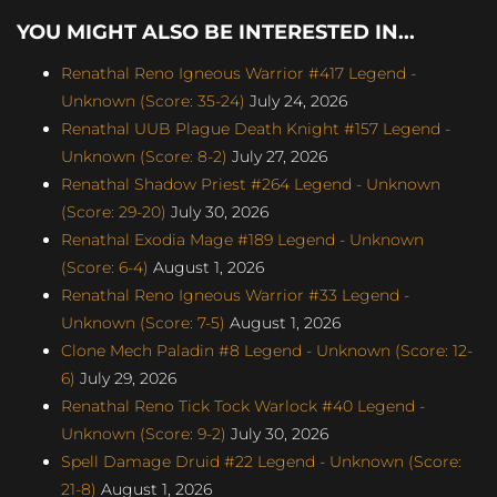
YOU MIGHT ALSO BE INTERESTED IN...
Renathal Reno Igneous Warrior #417 Legend -
Unknown (Score: 35-24)
July 24, 2026
Renathal UUB Plague Death Knight #157 Legend -
Unknown (Score: 8-2)
July 27, 2026
Renathal Shadow Priest #264 Legend - Unknown
(Score: 29-20)
July 30, 2026
Renathal Exodia Mage #189 Legend - Unknown
(Score: 6-4)
August 1, 2026
Renathal Reno Igneous Warrior #33 Legend -
Unknown (Score: 7-5)
August 1, 2026
Clone Mech Paladin #8 Legend - Unknown (Score: 12-
6)
July 29, 2026
Renathal Reno Tick Tock Warlock #40 Legend -
Unknown (Score: 9-2)
July 30, 2026
Spell Damage Druid #22 Legend - Unknown (Score:
21-8)
August 1, 2026