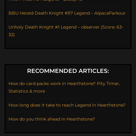
BBU Herald Death Knight #97 Legend – AlpacaParkour
Unholy Death Knight #1 Legend – observer (Score: 63-
32)
RECOMMENDED ARTICLES:
How do card packs work in Hearthstone? Pity Timer,
Statistics & more
How long does it take to reach Legend in Hearthstone?
How do you think ahead in Hearthstone?