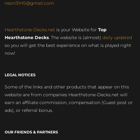
neon31HS@gmail.com
Hearthstone-Decks.net
is your Website for
Top
Hearthstone Decks
. The website is (almost)
daily updated
so you will get the best experience on what is played right
now!
LEGAL NOTICES
Some of the links and other products that appear on this
website are from companies Hearthstone-Decks.net will
earn an affiliate commission, compensation (Guest post or
ads), or referral bonus.
OUR FRIENDS & PARTNERS