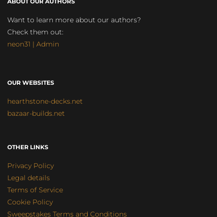
ABOUT OUR AUTHORS
Want to learn more about our authors?
Check them out:
neon31 | Admin
OUR WEBSITES
hearthstone-decks.net
bazaar-builds.net
OTHER LINKS
Privacy Policy
Legal details
Terms of Service
Cookie Policy
Sweepstakes Terms and Conditions