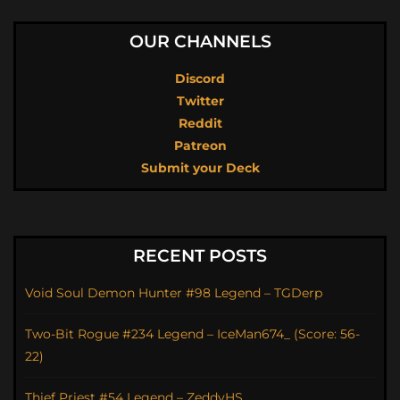
OUR CHANNELS
Discord
Twitter
Reddit
Patreon
Submit your Deck
RECENT POSTS
Void Soul Demon Hunter #98 Legend – TGDerp
Two-Bit Rogue #234 Legend – IceMan674_ (Score: 56-
22)
Thief Priest #54 Legend – ZeddyHS