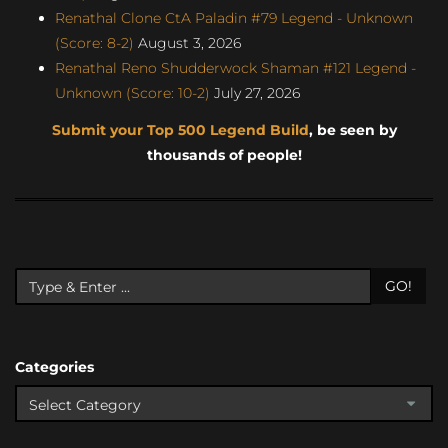
Renathal Clone CtA Paladin #79 Legend - Unknown
(Score: 8-2)
August 3, 2026
Renathal Reno Shudderwock Shaman #121 Legend -
Unknown (Score: 10-2)
July 27, 2026
Submit your Top 500 Legend Build
, be seen by
thousands of people!
GO!
Categories