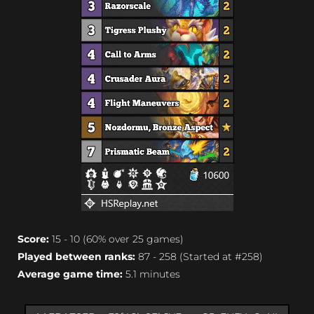
Score:
15 - 10 (60% over 25 games)
Played between ranks:
87 - 258 (Started at #258)
Average game time:
5.1 minutes