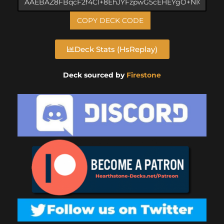
COPY DECK CODE
Deck Stats (HsReplay)
Deck sourced by
Firestone