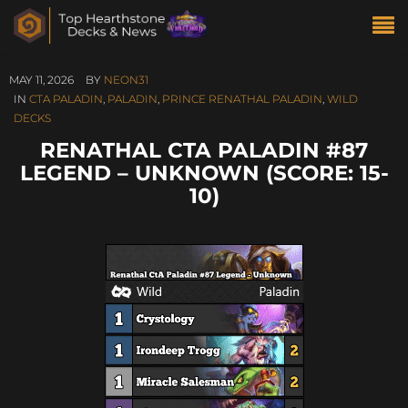
MAY 11, 2026
BY
NEON31
IN
CTA PALADIN
,
PALADIN
,
PRINCE RENATHAL PALADIN
,
WILD
DECKS
RENATHAL CTA PALADIN #87
LEGEND – UNKNOWN (SCORE: 15-
10)