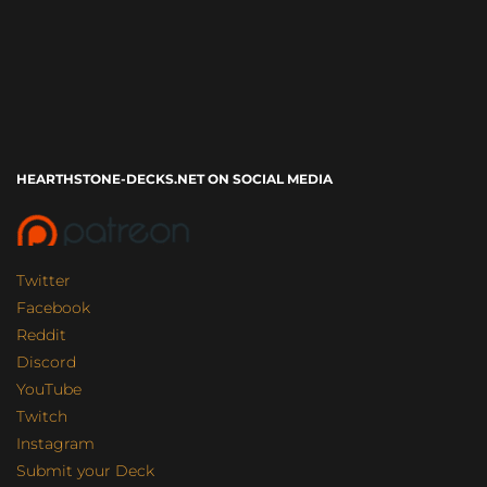
HEARTHSTONE-DECKS.NET ON SOCIAL MEDIA
Twitter
Facebook
Reddit
Discord
YouTube
Twitch
Instagram
Submit your Deck