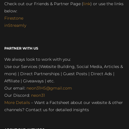
Check out our Friends & Partner Page (
link
) or use the links
below:
Firestone
inStreamly
PARTNER WITH US
We always look to work with you:
Use our Services (Website Building, Social Media, Articles &
more) | Direct Partnerships | Guest Posts | Direct Ads |
Affiliate | Giveaways | etc.
Our email:
neon31HS@gmail.com
Our Discord:
neon31
More Details
– Want a Factsheet about our website & other
channels? Contact us for detailed insights