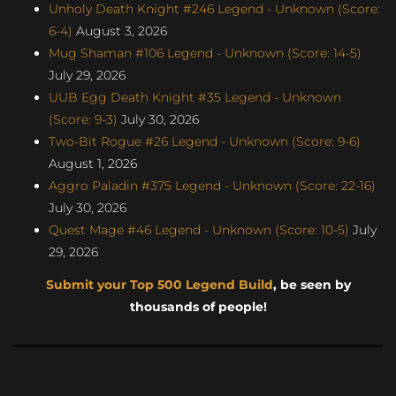
Unholy Death Knight #246 Legend - Unknown (Score:
6-4)
August 3, 2026
Mug Shaman #106 Legend - Unknown (Score: 14-5)
July 29, 2026
UUB Egg Death Knight #35 Legend - Unknown
(Score: 9-3)
July 30, 2026
Two-Bit Rogue #26 Legend - Unknown (Score: 9-6)
August 1, 2026
Aggro Paladin #375 Legend - Unknown (Score: 22-16)
July 30, 2026
Quest Mage #46 Legend - Unknown (Score: 10-5)
July
29, 2026
Submit your Top 500 Legend Build
, be seen by
thousands of people!