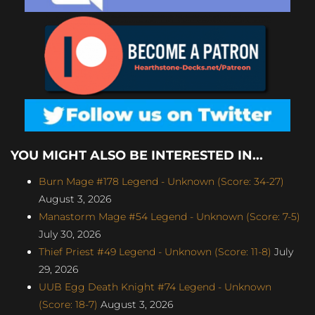
YOU MIGHT ALSO BE INTERESTED IN...
Burn Mage #178 Legend - Unknown (Score: 34-27)
August 3, 2026
Manastorm Mage #54 Legend - Unknown (Score: 7-5)
July 30, 2026
Thief Priest #49 Legend - Unknown (Score: 11-8)
July
29, 2026
UUB Egg Death Knight #74 Legend - Unknown
(Score: 18-7)
August 3, 2026