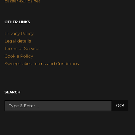
bazaar-builds.net
OTHER LINKS
Privacy Policy
Legal details
Terms of Service
Cookie Policy
Sweepstakes Terms and Conditions
SEARCH
GO!