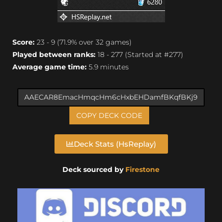
Score:
23 - 9 (71.9% over 32 games)
Played between ranks:
18 - 277 (Started at #277)
Average game time:
5.9 minutes
COPY DECK CODE
Deck Stats (HsReplay)
Deck sourced by
Firestone