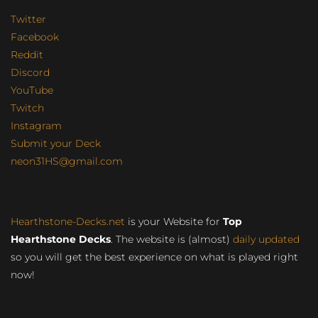
Twitter
Facebook
Reddit
Discord
YouTube
Twitch
Instagram
Submit your Deck
neon31HS@gmail.com
Hearthstone-Decks.net
is your Website for
Top
Hearthstone Decks
. The website is (almost)
daily updated
so you will get the best experience on what is played right
now!