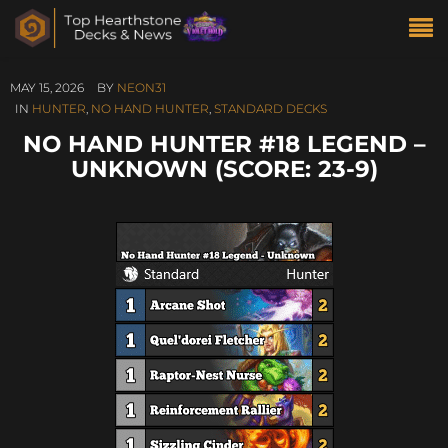
MAY 15, 2026
BY
NEON31
IN
HUNTER
,
NO HAND HUNTER
,
STANDARD DECKS
NO HAND HUNTER #18 LEGEND –
UNKNOWN (SCORE: 23-9)