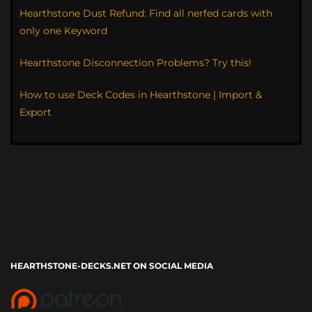
Hearthstone Dust Refund: Find all nerfed cards with
only one Keyword
Hearthstone Disconnection Problems? Try this!
How to use Deck Codes in Hearthstone | Import &
Export
HEARTHSTONE-DECKS.NET ON SOCIAL MEDIA