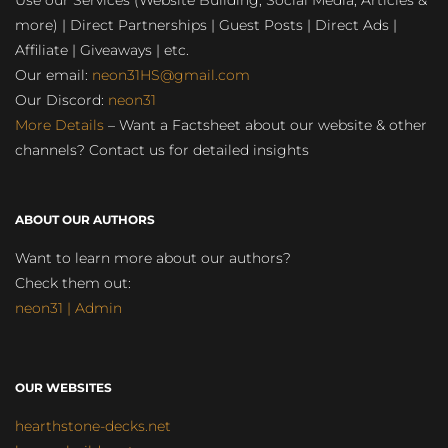
Use our Services (Website Building, Social Media, Articles &
more) | Direct Partnerships | Guest Posts | Direct Ads |
Affiliate | Giveaways | etc.
Our email:
neon31HS@gmail.com
Our Discord:
neon31
More Details
– Want a Factsheet about our website & other
channels? Contact us for detailed insights
ABOUT OUR AUTHORS
Want to learn more about our authors?
Check them out:
neon31 | Admin
OUR WEBSITES
hearthstone-decks.net