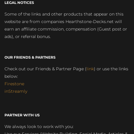
LEGAL NOTICES
Some of the links and other products that appear on this
website are from companies Hearthstone-Decks.net will
earn an affiliate commission, compensation (Guest post or
ads), or referral bonus.
OUR FRIENDS & PARTNERS
Check out our Friends & Partner Page (
link
) or use the links
below:
Firestone
inStreamly
PARTNER WITH US
We always look to work with you: