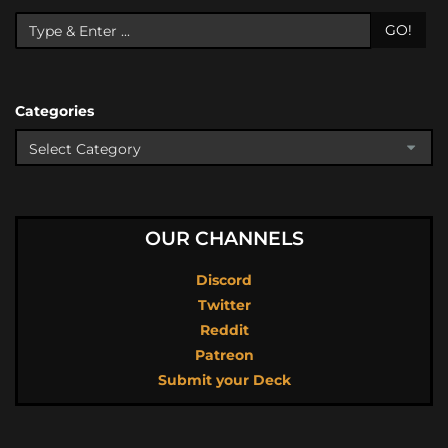
GO!
Categories
OUR CHANNELS
Discord
Twitter
Reddit
Patreon
Submit your Deck