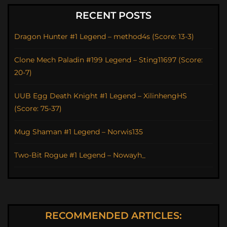
RECENT POSTS
Dragon Hunter #1 Legend – method4s (Score: 13-3)
Clone Mech Paladin #199 Legend – Sting11697 (Score:
20-7)
UUB Egg Death Knight #1 Legend – XilinhengHS
(Score: 75-37)
Mug Shaman #1 Legend – Norwis135
Two-Bit Rogue #1 Legend – Nowayh_
RECOMMENDED ARTICLES: