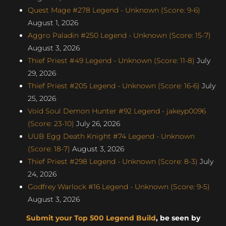
Quest Mage #278 Legend - Unknown (Score: 9-6)
August 1, 2026
Aggro Paladin #250 Legend - Unknown (Score: 15-7)
August 3, 2026
Thief Priest #49 Legend - Unknown (Score: 11-8)
July
29, 2026
Thief Priest #205 Legend - Unknown (Score: 16-6)
July
25, 2026
Void Soul Demon Hunter #92 Legend - jakeyp0096
(Score: 23-10)
July 26, 2026
UUB Egg Death Knight #74 Legend - Unknown
(Score: 18-7)
August 3, 2026
Thief Priest #298 Legend - Unknown (Score: 8-3)
July
24, 2026
Godfrey Warlock #16 Legend - Unknown (Score: 9-5)
August 3, 2026
Submit your Top 500 Legend Build
, be seen by