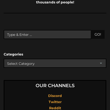
thousands of people!
GO!
Categories
OUR CHANNELS
Discord
Twitter
Reddit