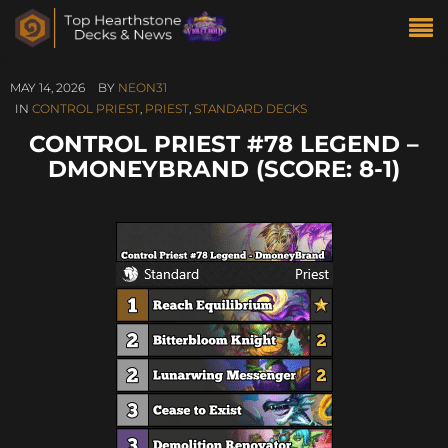
MAY 14, 2026
BY
NEON31
IN
CONTROL PRIEST
,
PRIEST
,
STANDARD DECKS
CONTROL PRIEST #78 LEGEND –
DMONEYBRAND (SCORE: 8-1)