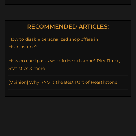
RECOMMENDED ARTICLES:
How to disable personalized shop offers in
Hearthstone?
How do card packs work in Hearthstone? Pity Timer,
Statistics & more
[Opinion] Why RNG is the Best Part of Hearthstone