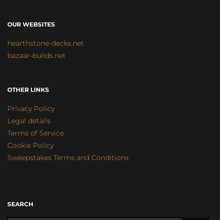
OUR WEBSITES
hearthstone-decks.net
bazaar-builds.net
OTHER LINKS
Privacy Policy
Legal details
Terms of Service
Cookie Policy
Sweepstakes Terms and Conditions
SEARCH