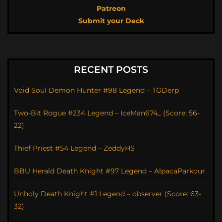
Patreon
Submit your Deck
RECENT POSTS
Void Soul Demon Hunter #98 Legend – TGDerp
Two-Bit Rogue #234 Legend – IceMan674_ (Score: 56-
22)
Thief Priest #54 Legend – ZeddyHS
BBU Herald Death Knight #97 Legend – AlpacaParkour
Unholy Death Knight #1 Legend – observer (Score: 63-
32)