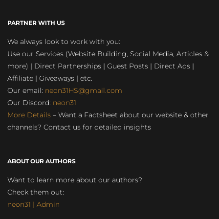
PARTNER WITH US
We always look to work with you:
Use our Services (Website Building, Social Media, Articles &
more) | Direct Partnerships | Guest Posts | Direct Ads |
Affiliate | Giveaways | etc.
Our email:
neon31HS@gmail.com
Our Discord:
neon31
More Details
– Want a Factsheet about our website & other
channels? Contact us for detailed insights
ABOUT OUR AUTHORS
Want to learn more about our authors?
Check them out:
neon31 | Admin