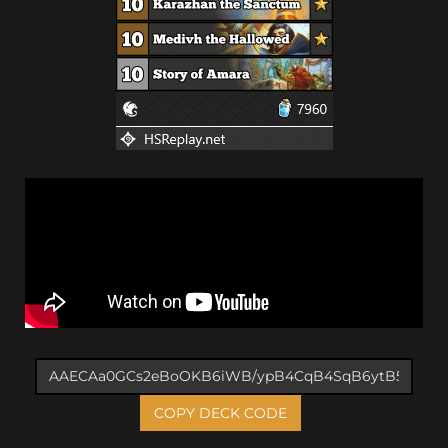
COPY DECK CODE