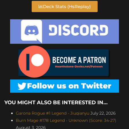
Deck Stats (HsReplay)
YOU MIGHT ALSO BE INTERESTED IN...
Garona Rogue #1 Legend - Jiuqianyu
July 22, 2026
Burn Mage #178 Legend - Unknown (Score: 34-27)
August 3, 2026