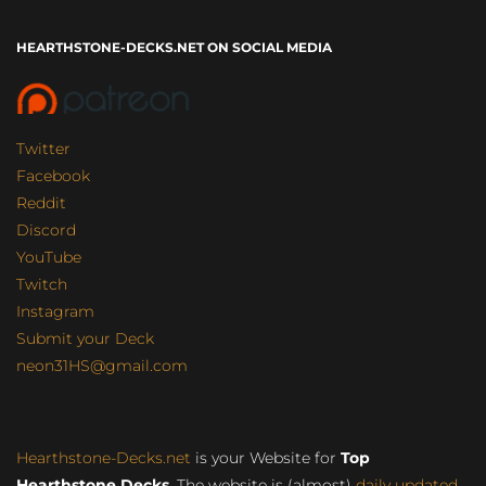
HEARTHSTONE-DECKS.NET ON SOCIAL MEDIA
Twitter
Facebook
Reddit
Discord
YouTube
Twitch
Instagram
Submit your Deck
neon31HS@gmail.com
Hearthstone-Decks.net
is your Website for
Top
Hearthstone Decks
. The website is (almost)
daily updated