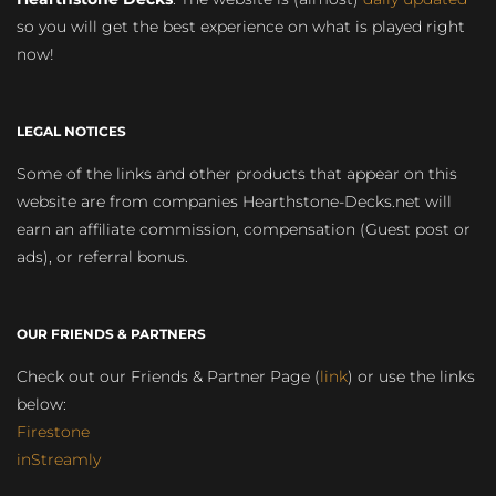
so you will get the best experience on what is played right
now!
LEGAL NOTICES
Some of the links and other products that appear on this
website are from companies Hearthstone-Decks.net will
earn an affiliate commission, compensation (Guest post or
ads), or referral bonus.
OUR FRIENDS & PARTNERS
Check out our Friends & Partner Page (
link
) or use the links
below:
Firestone
inStreamly