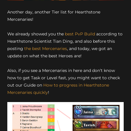
Another day, another Tier list for Hearthstone
Mercenaries!
We already showed you the
best PvP Build
according to
Hearthstone Scientist Tian Ding, and also before this
posting
the best Mercenaries
, and today, we got an
update on what the best Heroes are!
Also, if you see a Mercenaries in here and don’t know
how to get Task or Level fast, you might want to check
out our Guide on
How to progress in Hearthstone
Mercenaries quickly
!