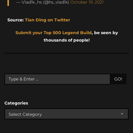
— Vlad1k_hs (@hs_vlad1k)
October 19, 2021
Source:
Tian Ding on Twitter
Submit your Top 500 Legend Build
, be seen by
thousands of people!
GO!
Categories