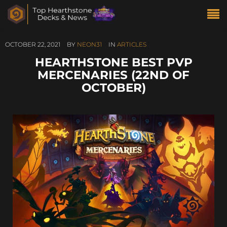
OCTOBER 22, 2021
BY
NEON31
IN
ARTICLES
HEARTHSTONE BEST PVP
MERCENARIES (22ND OF
OCTOBER)