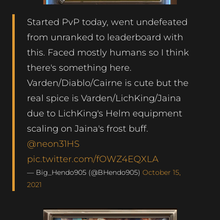
Started PvP today, went undefeated
from unranked to leaderboard with
this. Faced mostly humans so I think
there's something here.
Varden/Diablo/Cairne is cute but the
real spice is Varden/LichKing/Jaina
due to LichKing's Helm equipment
scaling on Jaina's frost buff.
@neon31HS
pic.twitter.com/fOWZ4EQXLA
— Big_Hendo905 (@BHendo905)
October 15,
2021