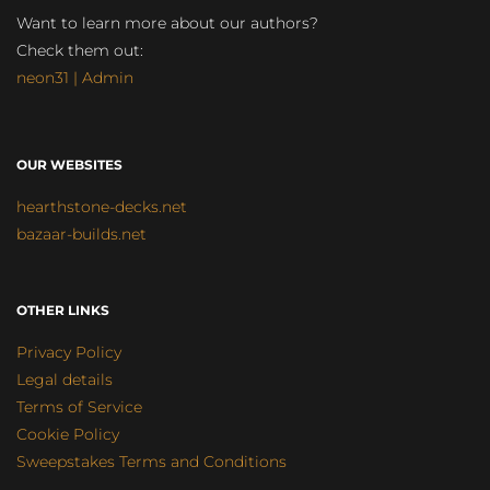
Want to learn more about our authors?
Check them out:
neon31 | Admin
OUR WEBSITES
hearthstone-decks.net
bazaar-builds.net
OTHER LINKS
Privacy Policy
Legal details
Terms of Service
Cookie Policy
Sweepstakes Terms and Conditions