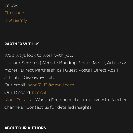
below:
Firestone
inStreamly
PARTNER WITH US
We always look to work with you:
Use our Services (Website Building, Social Media, Articles &
more) | Direct Partnerships | Guest Posts | Direct Ads |
Affiliate | Giveaways | etc.
Our email:
neon31HS@gmail.com
Our Discord:
neon31
More Details
– Want a Factsheet about our website & other
channels? Contact us for detailed insights
ABOUT OUR AUTHORS