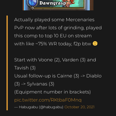
Actually played some Mercenaries
PvP now after lots of grinding, played
this comp to top 10 EU on stream
with like ~75% WR today, f2p btw
Start with Voone (2), Varden (3) and
Tavish (3)
Usual follow-up is Cairne (3) -> Diablo
(3) -> Sylvanas (3)
(Equipment number in brackets)
pic.twitter.com/RKtbaF0Mnq
— Habugabu (@habugabu)
October 20, 2021