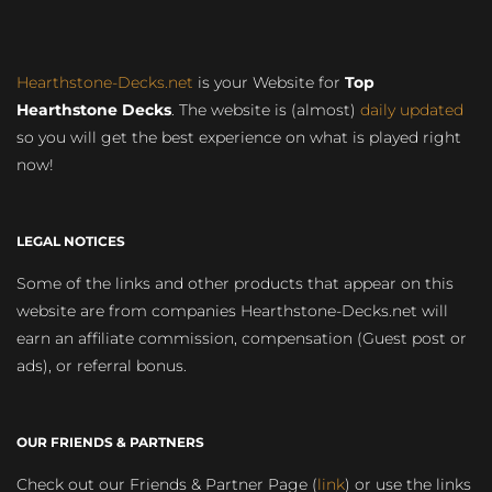
Hearthstone-Decks.net
is your Website for
Top
Hearthstone Decks
. The website is (almost)
daily updated
so you will get the best experience on what is played right
now!
LEGAL NOTICES
Some of the links and other products that appear on this
website are from companies Hearthstone-Decks.net will
earn an affiliate commission, compensation (Guest post or
ads), or referral bonus.
OUR FRIENDS & PARTNERS
Check out our Friends & Partner Page (
link
) or use the links