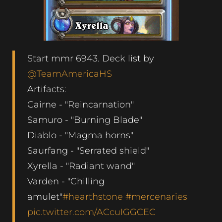
Start mmr 6943. Deck list by
@TeamAmericaHS
Artifacts:
Cairne - "Reincarnation"
Samuro - "Burning Blade"
Diablo - "Magma horns"
Saurfang - "Serrated shield"
Xyrella - "Radiant wand"
Varden - "Chilling
amulet"
#hearthstone
#mercenaries
pic.twitter.com/ACcuIGGCEC