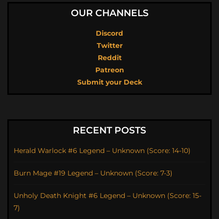
OUR CHANNELS
Discord
Twitter
Reddit
Patreon
Submit your Deck
RECENT POSTS
Herald Warlock #6 Legend – Unknown (Score: 14-10)
Burn Mage #19 Legend – Unknown (Score: 7-3)
Unholy Death Knight #6 Legend – Unknown (Score: 15-
7)