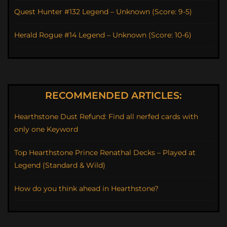
Quest Hunter #132 Legend – Unknown (Score: 9-5)
Herald Rogue #14 Legend – Unknown (Score: 10-6)
RECOMMENDED ARTICLES:
Hearthstone Dust Refund: Find all nerfed cards with
only one Keyword
Top Hearthstone Prince Renathal Decks – Played at
Legend (Standard & Wild)
How do you think ahead in Hearthstone?