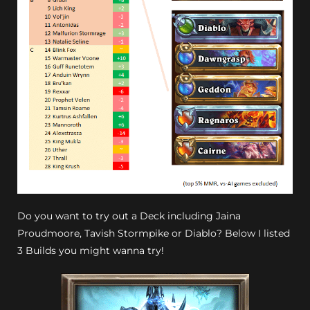
Do you want to try out a Deck including Jaina
Proudmoore, Tavish Stormpike or Diablo? Below I listed
3 Builds you might wanna try!