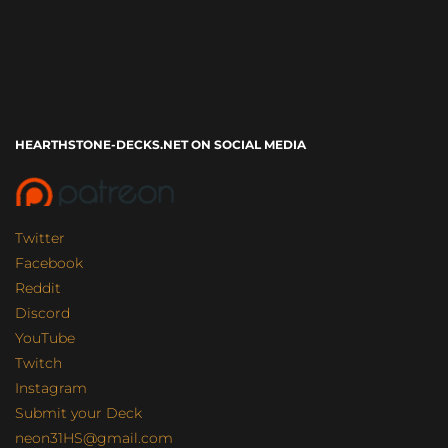
HEARTHSTONE-DECKS.NET ON SOCIAL MEDIA
Twitter
Facebook
Reddit
Discord
YouTube
Twitch
Instagram
Submit your Deck
neon31HS@gmail.com