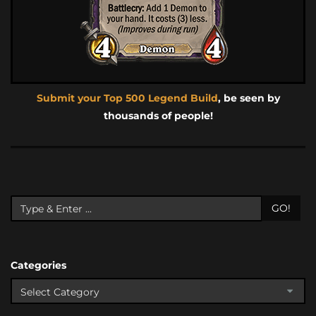
Submit your Top 500 Legend Build
, be seen by
thousands of people!
GO!
Categories