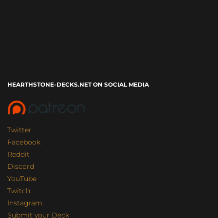
HEARTHSTONE-DECKS.NET ON SOCIAL MEDIA
Twitter
Facebook
Reddit
Discord
YouTube
Twitch
Instagram
Submit your Deck