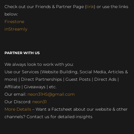
Check out our Friends & Partner Page (
link
) or use the links
below:
Firestone
inStreamly
PARTNER WITH US
We always look to work with you:
Use our Services (Website Building, Social Media, Articles &
more) | Direct Partnerships | Guest Posts | Direct Ads |
Affiliate | Giveaways | etc.
Our email:
neon31HS@gmail.com
Our Discord:
neon31
More Details
– Want a Factsheet about our website & other
channels? Contact us for detailed insights