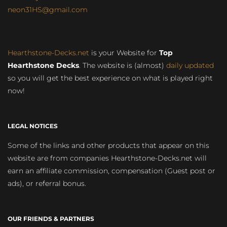
neon31HS@gmail.com
Hearthstone-Decks.net
is your Website for
Top
Hearthstone Decks
. The website is (almost)
daily updated
so you will get the best experience on what is played right
now!
LEGAL NOTICES
Some of the links and other products that appear on this
website are from companies Hearthstone-Decks.net will
earn an affiliate commission, compensation (Guest post or
ads), or referral bonus.
OUR FRIENDS & PARTNERS