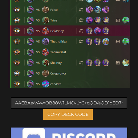
COPY DECK CODE