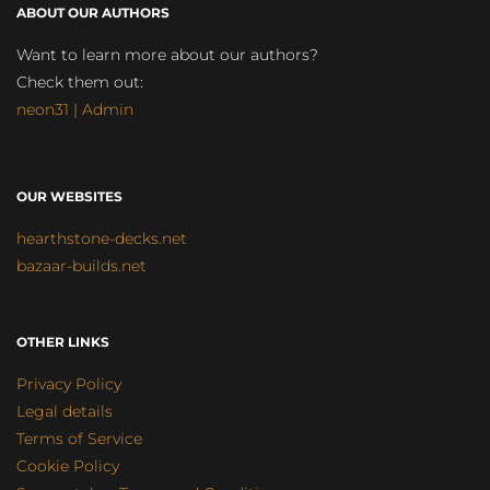
ABOUT OUR AUTHORS
Want to learn more about our authors?
Check them out:
neon31 | Admin
OUR WEBSITES
hearthstone-decks.net
bazaar-builds.net
OTHER LINKS
Privacy Policy
Legal details
Terms of Service
Cookie Policy