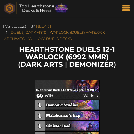
MAY 30, 2023
BY
NEON31
IN
(DUELS) DARK ARTS – WARLOCK
,
(DUELS) WARLOCK –
ARCHWITCH WILLOW
,
DUELS DECKS
HEARTHSTONE DUELS 12-1
WARLOCK (6992 MMR)
(DARK ARTS | DEMONIZER)