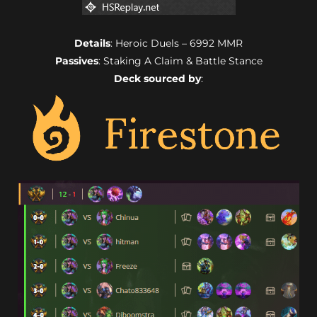
Details
: Heroic Duels – 6992 MMR
Passives
: Staking A Claim & Battle Stance
Deck sourced by
: