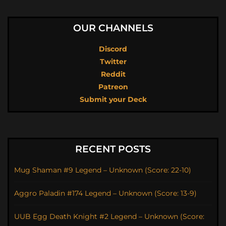
OUR CHANNELS
Discord
Twitter
Reddit
Patreon
Submit your Deck
RECENT POSTS
Mug Shaman #9 Legend – Unknown (Score: 22-10)
Aggro Paladin #174 Legend – Unknown (Score: 13-9)
UUB Egg Death Knight #2 Legend – Unknown (Score: