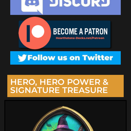
HERO, HERO POWER &
SIGNATURE TREASURE