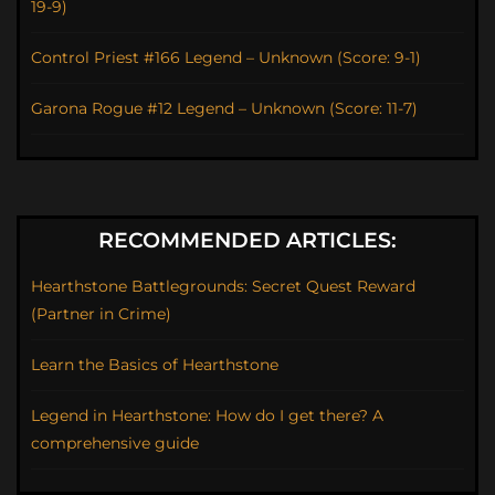
19-9)
Control Priest #166 Legend – Unknown (Score: 9-1)
Garona Rogue #12 Legend – Unknown (Score: 11-7)
RECOMMENDED ARTICLES:
Hearthstone Battlegrounds: Secret Quest Reward
(Partner in Crime)
Learn the Basics of Hearthstone
Legend in Hearthstone: How do I get there? A
comprehensive guide