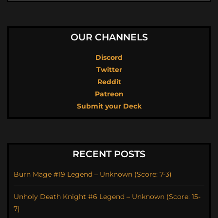
OUR CHANNELS
Discord
Twitter
Reddit
Patreon
Submit your Deck
RECENT POSTS
Burn Mage #19 Legend – Unknown (Score: 7-3)
Unholy Death Knight #6 Legend – Unknown (Score: 15-
7)