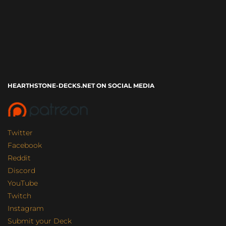
HEARTHSTONE-DECKS.NET ON SOCIAL MEDIA
Twitter
Facebook
Reddit
Discord
YouTube
Twitch
Instagram
Submit your Deck