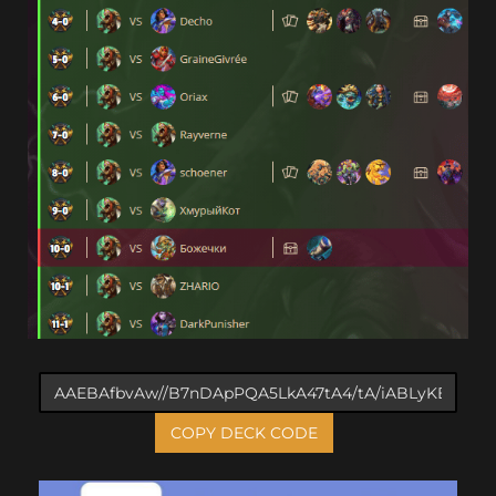
COPY DECK CODE