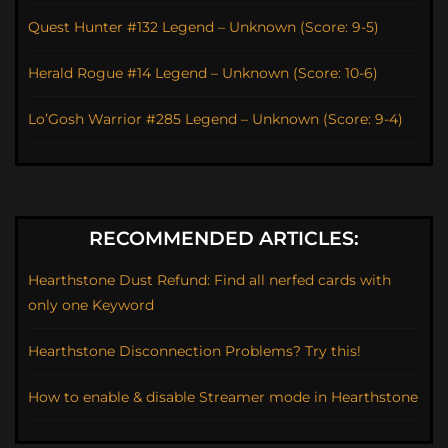
Quest Hunter #132 Legend – Unknown (Score: 9-5)
Herald Rogue #14 Legend – Unknown (Score: 10-6)
Lo’Gosh Warrior #285 Legend – Unknown (Score: 9-4)
RECOMMENDED ARTICLES:
Hearthstone Dust Refund: Find all nerfed cards with
only one Keyword
Hearthstone Disconnection Problems? Try this!
How to enable & disable Streamer mode in Hearthstone