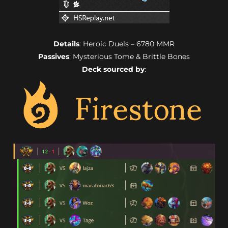
Details
: Heroic Duels – 6780 MMR
Passives
: Mysterious Tome & Brittle Bones
Deck sourced by
: