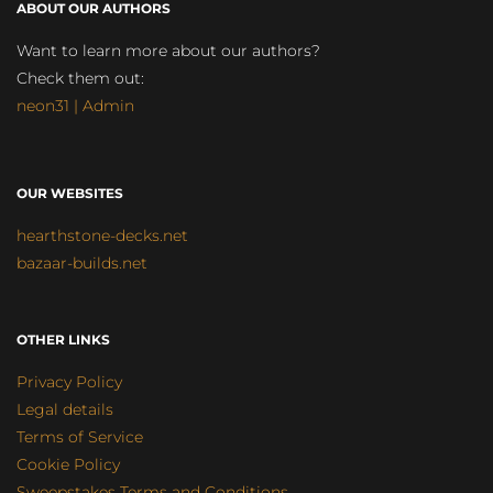
ABOUT OUR AUTHORS
Want to learn more about our authors?
Check them out:
neon31 | Admin
OUR WEBSITES
hearthstone-decks.net
bazaar-builds.net
OTHER LINKS
Privacy Policy
Legal details
Terms of Service
Cookie Policy
Sweepstakes Terms and Conditions