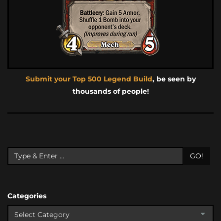
Submit your Top 500 Legend Build
, be seen by
thousands of people!
GO!
Categories