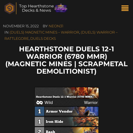
NOVEMBER 15, 2022
BY
NEON31
IN
(DUELS) MAGNETIC MINES – WARRIOR
,
(DUELS) WARRIOR –
RATTLEGORE
,
DUELS DECKS
HEARTHSTONE DUELS 12-1
WARRIOR (6780 MMR)
(MAGNETIC MINES | SCRAPMETAL
DEMOLITIONIST)