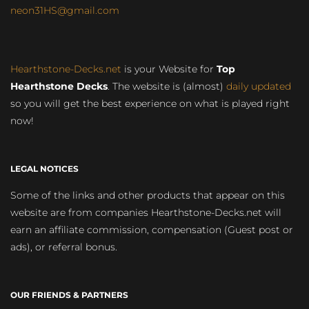
neon31HS@gmail.com
Hearthstone-Decks.net
is your Website for
Top
Hearthstone Decks
. The website is (almost)
daily updated
so you will get the best experience on what is played right
now!
LEGAL NOTICES
Some of the links and other products that appear on this
website are from companies Hearthstone-Decks.net will
earn an affiliate commission, compensation (Guest post or
ads), or referral bonus.
OUR FRIENDS & PARTNERS