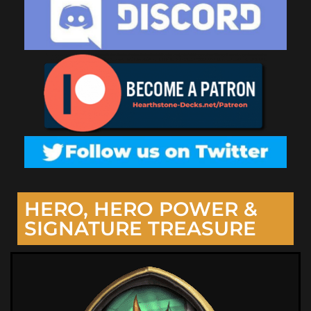
HERO, HERO POWER &
SIGNATURE TREASURE