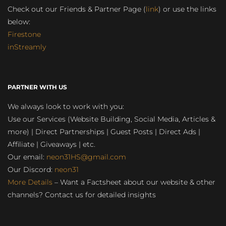
Check out our Friends & Partner Page (
link
) or use the links
below:
Firestone
inStreamly
PARTNER WITH US
We always look to work with you:
Use our Services (Website Building, Social Media, Articles &
more) | Direct Partnerships | Guest Posts | Direct Ads |
Affiliate | Giveaways | etc.
Our email:
neon31HS@gmail.com
Our Discord:
neon31
More Details
– Want a Factsheet about our website & other
channels? Contact us for detailed insights