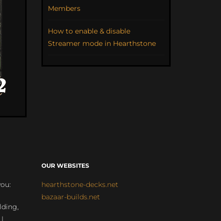
Members
How to enable & disable
Streamer mode in Hearthstone
OUR WEBSITES
you:
hearthstone-decks.net
bazaar-builds.net
lding,
 |