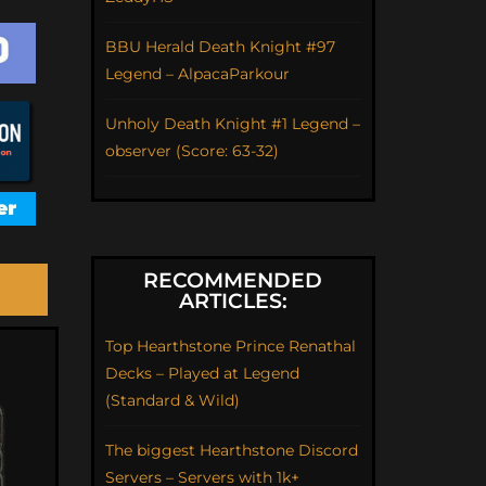
BBU Herald Death Knight #97
Legend – AlpacaParkour
Unholy Death Knight #1 Legend –
observer (Score: 63-32)
RECOMMENDED
ARTICLES:
Top Hearthstone Prince Renathal
Decks – Played at Legend
(Standard & Wild)
The biggest Hearthstone Discord
Servers – Servers with 1k+