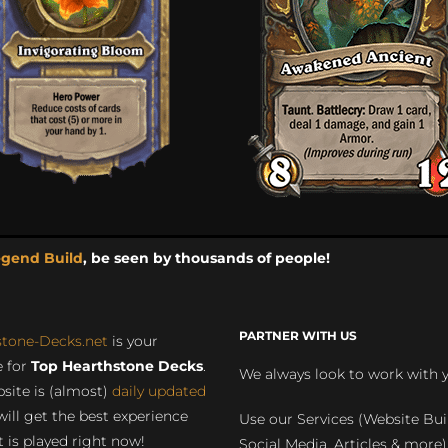
egend Build
, be seen by thousands of people!
PARTNER WITH US
stone-Decks.net
is your
 for
Top Hearthstone Decks
.
We always look to work with 
site is (almost)
daily updated
will get the best experience
Use our Services (Website Bui
 is played right now!
Social Media, Articles & more)