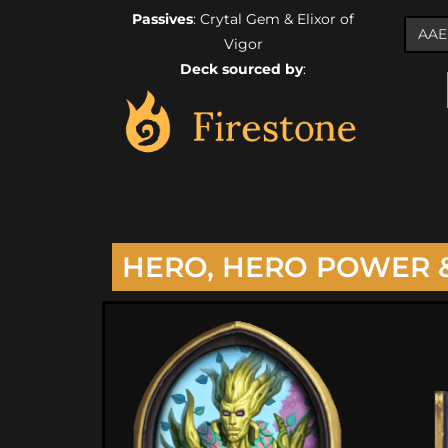
Passives
: Crytal Gem & Elixor of
Vigor
Deck sourced by
:
HERO, HERO POWER 