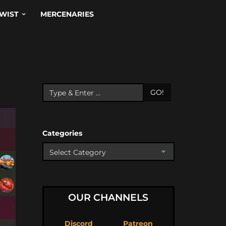
WIST
MERCENARIES
GO!
Categories
OUR CHANNELS
Discord
Patreon