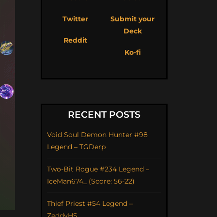
Twitter
Submit your
Deck
Reddit
Ko-fi
RECENT POSTS
Void Soul Demon Hunter #98
Legend – TGDerp
Two-Bit Rogue #234 Legend –
IceMan674_ (Score: 56-22)
Thief Priest #54 Legend –
ZeddyHS