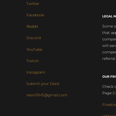
Twitter
Facebook
LEGAL N
Some of
Reddit
that ap
Discord
compan
will ea
YouTube
compens
referral
Twitch
Instagram
OUR FR
Submit your Deck
Check o
Page (
l
neon31HS@gmail.com
Firesto
inStrea