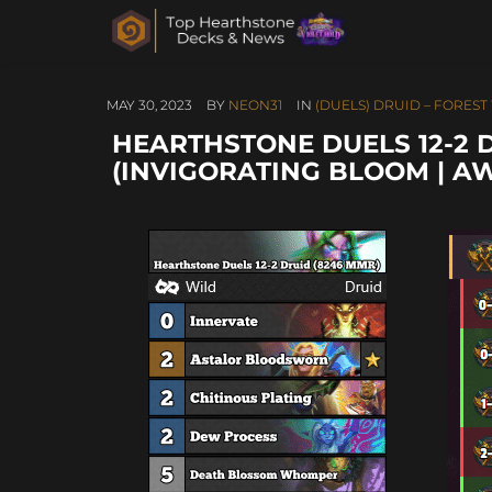
MAY 30, 2023
BY
NEON31
IN
(DUELS) DRUID – FORES
HEARTHSTONE DUELS 12-2 
(INVIGORATING BLOOM | A