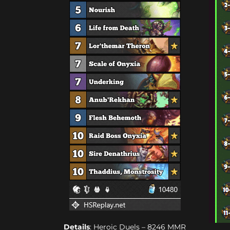
Details
: Heroic Duels – 8246 MMR