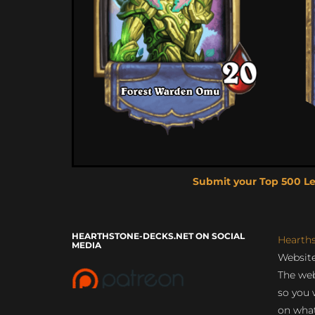
Submit your Top 500 L
HEARTHSTONE-DECKS.NET ON SOCIAL
Hearth
MEDIA
Website
The web
so you 
on what