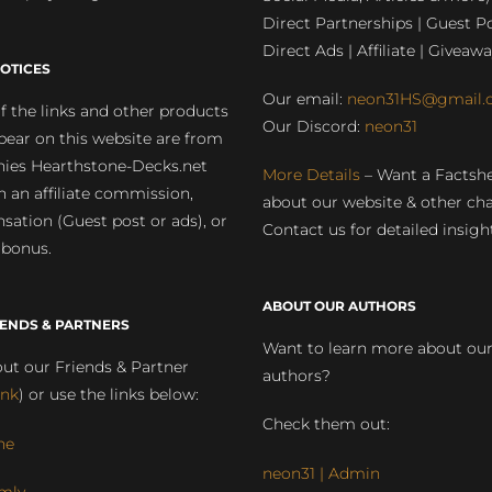
Direct Partnerships | Guest Po
Direct Ads | Affiliate | Giveawa
OTICES
Our email:
neon31HS@gmail.
 the links and other products
Our Discord:
neon31
pear on this website are from
ies Hearthstone-Decks.net
More Details
– Want a Factsh
rn an affiliate commission,
about our website & other ch
ation (Guest post or ads), or
Contact us for detailed insigh
 bonus.
ABOUT OUR AUTHORS
IENDS & PARTNERS
Want to learn more about ou
ut our Friends & Partner
authors?
ink
) or use the links below:
Check them out:
ne
neon31 | Admin
mly