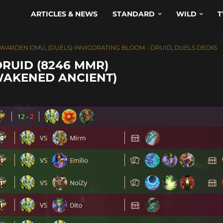
ARTICLES & NEWS
STANDARD
WILD
T
T WARDEN OMU
,
(DUELS) INVIGORATING BLOOM - DRUID
,
DUELS DECKS
DRUID (8246 MMR)
WAKENED ANCIENT)