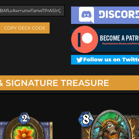
COPY DECK CODE
& SIGNATURE TREASURE