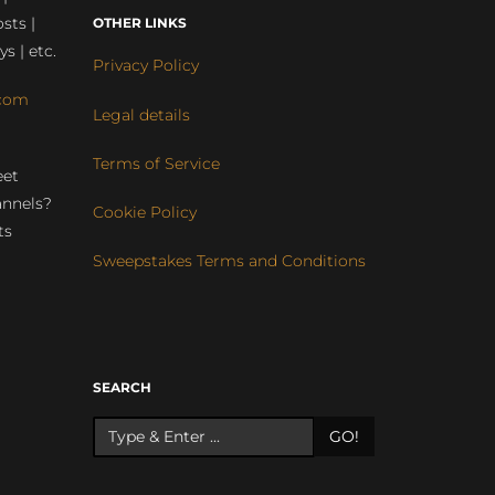
sts |
OTHER LINKS
ys | etc.
Privacy Policy
com
Legal details
Terms of Service
eet
annels?
Cookie Policy
ts
Sweepstakes Terms and Conditions
r
SEARCH
GO!