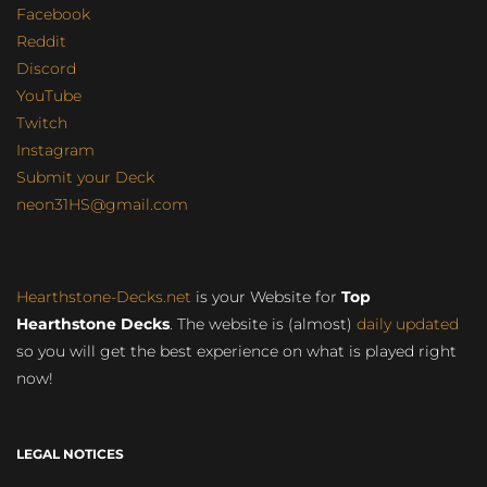
Facebook
Reddit
Discord
YouTube
Twitch
Instagram
Submit your Deck
neon31HS@gmail.com
Hearthstone-Decks.net
is your Website for
Top
Hearthstone Decks
. The website is (almost)
daily updated
so you will get the best experience on what is played right
now!
LEGAL NOTICES