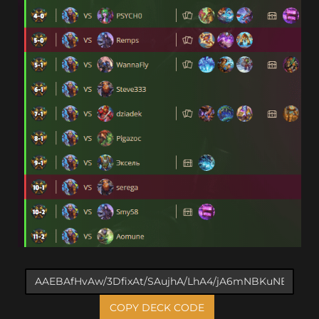
COPY DECK CODE