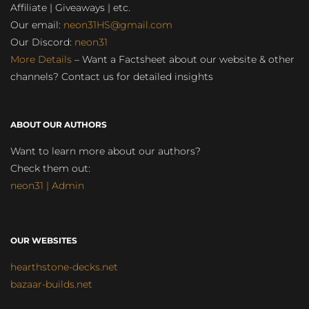
Affiliate | Giveaways | etc.
Our email:
neon31HS@gmail.com
Our Discord:
neon31
More Details
– Want a Factsheet about our website & other
channels? Contact us for detailed insights
ABOUT OUR AUTHORS
Want to learn more about our authors?
Check them out:
neon31 | Admin
OUR WEBSITES
hearthstone-decks.net
bazaar-builds.net