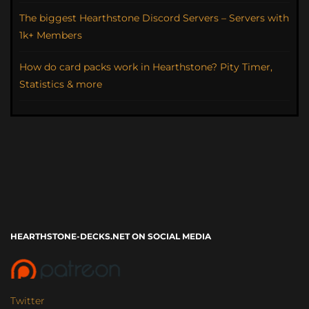
The biggest Hearthstone Discord Servers – Servers with
1k+ Members
How do card packs work in Hearthstone? Pity Timer,
Statistics & more
HEARTHSTONE-DECKS.NET ON SOCIAL MEDIA
Twitter