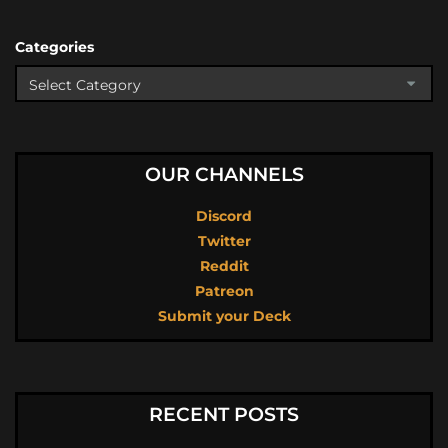
Categories
OUR CHANNELS
Discord
Twitter
Reddit
Patreon
Submit your Deck
RECENT POSTS