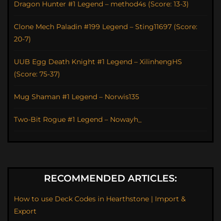
Dragon Hunter #1 Legend – method4s (Score: 13-3)
Clone Mech Paladin #199 Legend – Sting11697 (Score:
20-7)
UUB Egg Death Knight #1 Legend – XilinhengHS
(Score: 75-37)
Mug Shaman #1 Legend – Norwis135
Two-Bit Rogue #1 Legend – Nowayh_
RECOMMENDED ARTICLES:
How to use Deck Codes in Hearthstone | Import &
Export