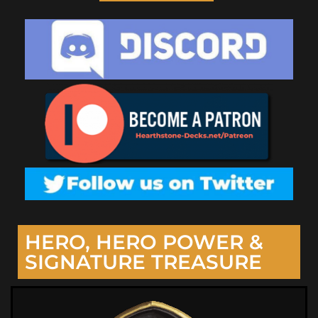
HERO, HERO POWER &
SIGNATURE TREASURE