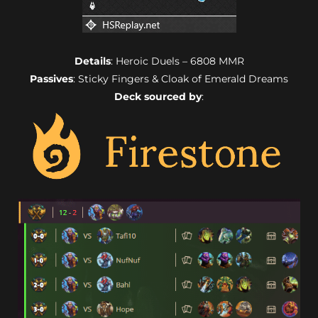
Details
: Heroic Duels – 6808 MMR
Passives
: Sticky Fingers & Cloak of Emerald Dreams
Deck sourced by
: