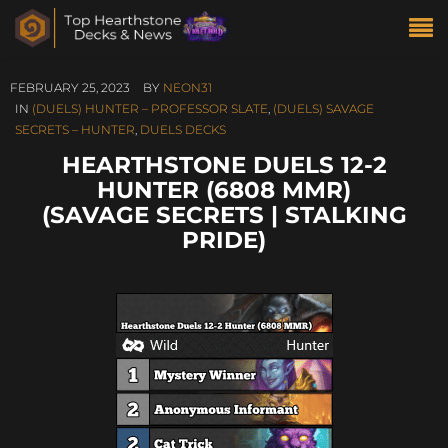
FEBRUARY 25, 2023
BY
NEON31
IN
(DUELS) HUNTER – PROFESSOR SLATE
,
(DUELS) SAVAGE
SECRETS – HUNTER
,
DUELS DECKS
HEARTHSTONE DUELS 12-2
HUNTER (6808 MMR)
(SAVAGE SECRETS | STALKING
PRIDE)