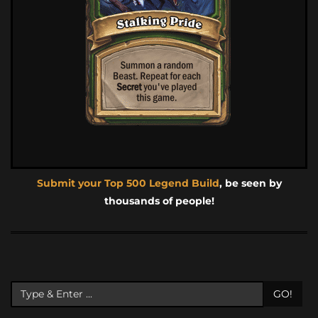
Submit your Top 500 Legend Build
, be seen by
thousands of people!
GO!