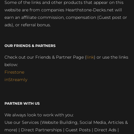
Some of the links and other products that appear on this
website are from companies Hearthstone-Decks.net will
earn an affiliate commission, compensation (Guest post or
ads), or referral bonus.
OUR FRIENDS & PARTNERS
Check out our Friends & Partner Page (
link
) or use the links
below:
Firestone
inStreamly
PARTNER WITH US
We always look to work with you:
Use our Services (Website Building, Social Media, Articles &
more) | Direct Partnerships | Guest Posts | Direct Ads |