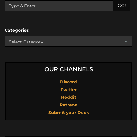
GO!
Categories
OUR CHANNELS
Discord
Twitter
Reddit
Patreon
Submit your Deck