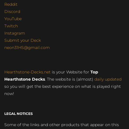
Reddit
Discord
YouTube
Twitch
Instagram
Submit your Deck
neon31HS@gmail.com
Hearthstone-Decks.net
is your Website for
Top
Hearthstone Decks
. The website is (almost)
daily updated
so you will get the best experience on what is played right
now!
LEGAL NOTICES
Some of the links and other products that appear on this