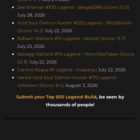
Zee Shaman #100 Legend - jakeyp0096 (Score: 10-5)
July 28, 2026
Void Soul Demon Hunter #222 Legend - 1RiceBowl1x
(Score: 14-2)
July 22, 2026
Rafaam Warlock #10 Legend - Vecsia1 (Score: 13-7)
July 23, 2026
Moragg Warlock #74 Legend - HomiWasTaken (Score:
23-8)
July 22, 2026
Garona Rogue #1 Legend - Jiuqianyu
July 22, 2026
Herald Void Soul Demon Hunter #172 Legend -
Unknown (Score: 8-5)
August 3, 2026
Submit your Top 500 Legend Build
, be seen by
thousands of people!