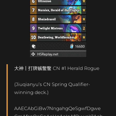
大神丨打牌贼鳖鳖 CN #1 Herald Rogue
(Jiuqianyu’s CN Spring Qualifier-
winning deck.)
AAECAbGiBw7NngahgQeSgwfDgwe