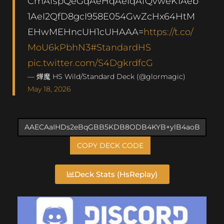
CmAfspQeGqAeHqAeIqAfQvweK1Aeb
1AeI2QfD8gcI958E054GwZcHx64HtM
EHwMEHncUH1cUHAAA=
https://t.co/
MoU6kPbhN3
#StandardHS
pic.twitter.com/S4DgkrdfcG
— 燁魔 HS Wild/Standard Deck (@glormagic)
May 18, 2026
COPY DECK CODE
Deck Stats (HsReplay)