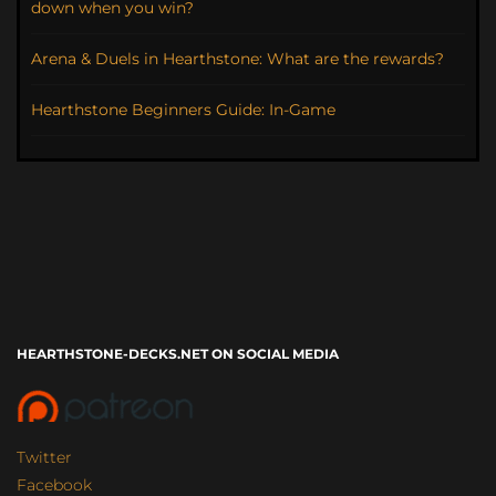
down when you win?
Arena & Duels in Hearthstone: What are the rewards?
Hearthstone Beginners Guide: In-Game
HEARTHSTONE-DECKS.NET ON SOCIAL MEDIA
Twitter
Facebook