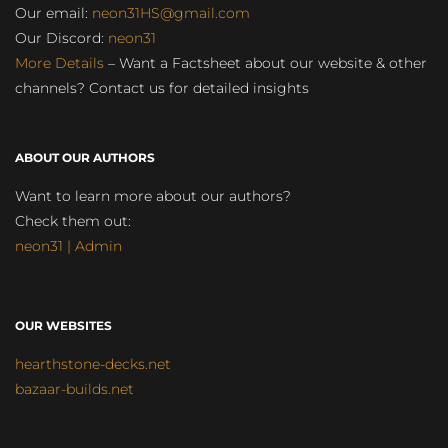
Our email:
neon31HS@gmail.com
Our Discord:
neon31
More Details
– Want a Factsheet about our website & other
channels? Contact us for detailed insights
ABOUT OUR AUTHORS
Want to learn more about our authors?
Check them out:
neon31 | Admin
OUR WEBSITES
hearthstone-decks.net
bazaar-builds.net