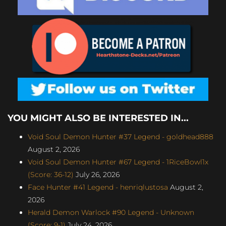
YOU MIGHT ALSO BE INTERESTED IN...
Void Soul Demon Hunter #37 Legend - goldhead888
August 2, 2026
Void Soul Demon Hunter #67 Legend - 1RiceBowl1x
(Score: 36-12)
July 26, 2026
Face Hunter #41 Legend - henriqlustosa
August 2,
2026
Herald Demon Warlock #90 Legend - Unknown
(Score: 9-1)
July 24, 2026