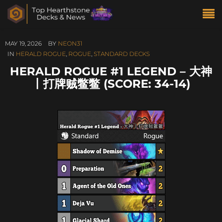
MAY 19, 2026
BY
NEON31
IN
HERALD ROGUE
,
ROGUE
,
STANDARD DECKS
HERALD ROGUE #1 LEGEND – 大神
丨打牌贼鳖鳖 (SCORE: 34-14)