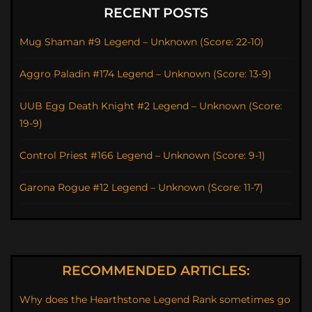
RECENT POSTS
Mug Shaman #9 Legend – Unknown (Score: 22-10)
Aggro Paladin #174 Legend – Unknown (Score: 13-9)
UUB Egg Death Knight #2 Legend – Unknown (Score:
19-9)
Control Priest #166 Legend – Unknown (Score: 9-1)
Garona Rogue #12 Legend – Unknown (Score: 11-7)
RECOMMENDED ARTICLES:
Why does the Hearthstone Legend Rank sometimes go