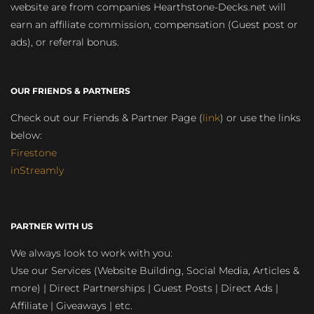
website are from companies Hearthstone-Decks.net will
earn an affiliate commission, compensation (Guest post or
ads), or referral bonus.
OUR FRIENDS & PARTNERS
Check out our Friends & Partner Page (
link
) or use the links
below:
Firestone
inStreamly
PARTNER WITH US
We always look to work with you:
Use our Services (Website Building, Social Media, Articles &
more) | Direct Partnerships | Guest Posts | Direct Ads |
Affiliate | Giveaways | etc.