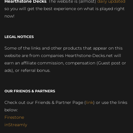
Hearthstone Decks
. The website is (almost)
daily updated
so you will get the best experience on what is played right
now!
LEGAL NOTICES
Some of the links and other products that appear on this
website are from companies Hearthstone-Decks.net will
earn an affiliate commission, compensation (Guest post or
ads), or referral bonus.
OUR FRIENDS & PARTNERS
Check out our Friends & Partner Page (
link
) or use the links
below:
Firestone
inStreamly