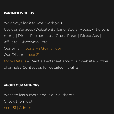
PARTNER WITH US
We always look to work with you:
Use our Services (Website Building, Social Media, Articles &
more) | Direct Partnerships | Guest Posts | Direct Ads |
Affiliate | Giveaways | etc.
Our email:
neon31HS@gmail.com
Our Discord:
neon31
More Details
– Want a Factsheet about our website & other
channels? Contact us for detailed insights
ABOUT OUR AUTHORS
Want to learn more about our authors?
Check them out:
neon31 | Admin