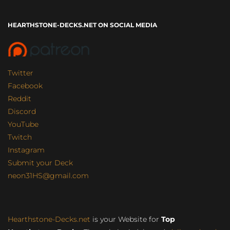
HEARTHSTONE-DECKS.NET ON SOCIAL MEDIA
Twitter
Facebook
Reddit
Discord
YouTube
Twitch
Instagram
Submit your Deck
neon31HS@gmail.com
Hearthstone-Decks.net
is your Website for
Top