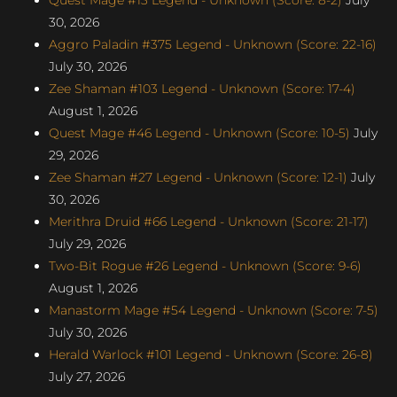
30, 2026
Aggro Paladin #375 Legend - Unknown (Score: 22-16)
July 30, 2026
Zee Shaman #103 Legend - Unknown (Score: 17-4)
August 1, 2026
Quest Mage #46 Legend - Unknown (Score: 10-5)
July
29, 2026
Zee Shaman #27 Legend - Unknown (Score: 12-1)
July
30, 2026
Merithra Druid #66 Legend - Unknown (Score: 21-17)
July 29, 2026
Two-Bit Rogue #26 Legend - Unknown (Score: 9-6)
August 1, 2026
Manastorm Mage #54 Legend - Unknown (Score: 7-5)
July 30, 2026
Herald Warlock #101 Legend - Unknown (Score: 26-8)
July 27, 2026