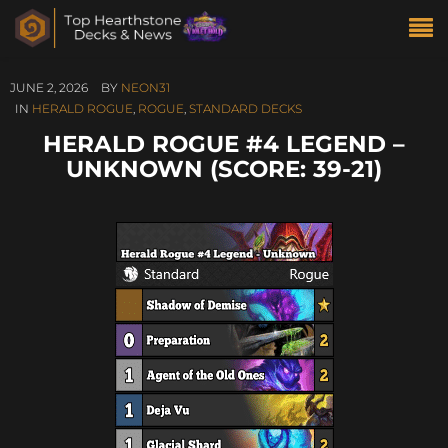
JUNE 2, 2026
BY
NEON31
IN
HERALD ROGUE
,
ROGUE
,
STANDARD DECKS
HERALD ROGUE #4 LEGEND –
UNKNOWN (SCORE: 39-21)