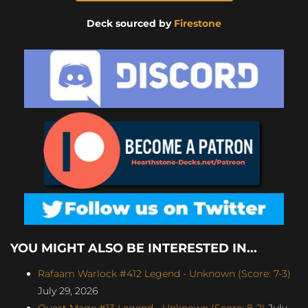
Deck sourced by
Firestone
YOU MIGHT ALSO BE INTERESTED IN...
Rafaam Warlock #412 Legend - Unknown (Score: 7-3)
July 29, 2026
Quest Mage #13 Legend - Unknown (Score: 8-2)
July