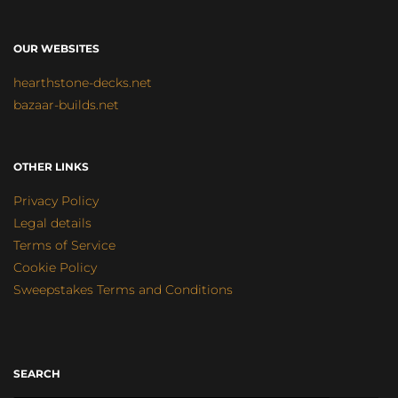
OUR WEBSITES
hearthstone-decks.net
bazaar-builds.net
OTHER LINKS
Privacy Policy
Legal details
Terms of Service
Cookie Policy
Sweepstakes Terms and Conditions
SEARCH