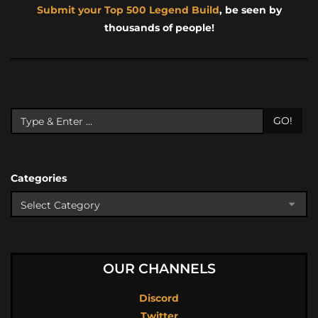
Submit your Top 500 Legend Build
, be seen by
thousands of people!
GO!
Categories
OUR CHANNELS
Discord
Twitter