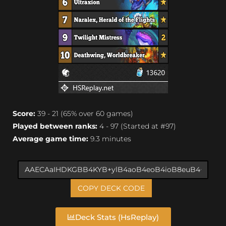
Score:
39 - 21 (65% over 60 games)
Played between ranks:
4 - 97 (Started at #97)
Average game time:
9.3 minutes
COPY DECK CODE
Deck Stats (HsReplay)