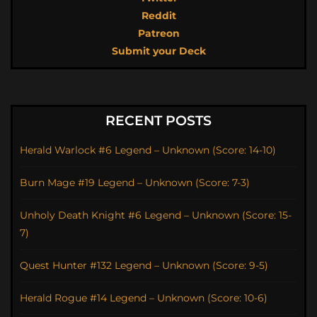
Reddit
Patreon
Submit your Deck
RECENT POSTS
Herald Warlock #6 Legend – Unknown (Score: 14-10)
Burn Mage #19 Legend – Unknown (Score: 7-3)
Unholy Death Knight #6 Legend – Unknown (Score: 15-
7)
Quest Hunter #132 Legend – Unknown (Score: 9-5)
Herald Rogue #14 Legend – Unknown (Score: 10-6)