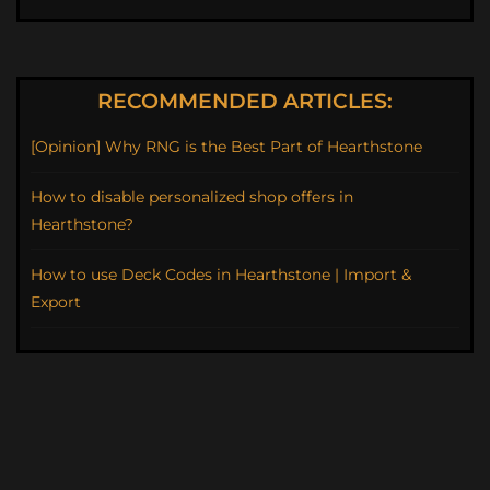
RECOMMENDED ARTICLES:
[Opinion] Why RNG is the Best Part of Hearthstone
How to disable personalized shop offers in
Hearthstone?
How to use Deck Codes in Hearthstone | Import &
Export