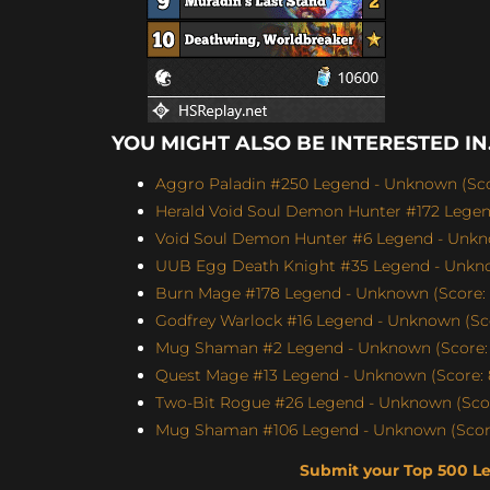
YOU MIGHT ALSO BE INTERESTED IN.
Aggro Paladin #250 Legend - Unknown (Scor
Herald Void Soul Demon Hunter #172 Legen
Void Soul Demon Hunter #6 Legend - Unkno
UUB Egg Death Knight #35 Legend - Unknow
Burn Mage #178 Legend - Unknown (Score: 
Godfrey Warlock #16 Legend - Unknown (Sco
Mug Shaman #2 Legend - Unknown (Score: 
Quest Mage #13 Legend - Unknown (Score: 
Two-Bit Rogue #26 Legend - Unknown (Scor
Mug Shaman #106 Legend - Unknown (Score
Submit your Top 500 L