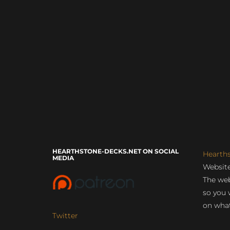
HEARTHSTONE-DECKS.NET ON SOCIAL
Hearth
MEDIA
Website
The web
so you 
on what
Twitter