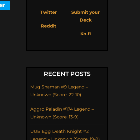
Twitter
Submit your
Deck
Reddit
Ko-fi
RECENT POSTS
Mug Shaman #9 Legend –
Unknown (Score: 22-10)
Aggro Paladin #174 Legend –
Unknown (Score: 13-9)
UUB Egg Death Knight #2
Legend – Unknown (Score: 19-9)