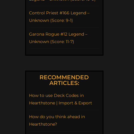
Control Priest #166 Legend –
Unknown (Score: 9-1)
Garona Rogue #12 Legend –
Unknown (Score: 11-7)
RECOMMENDED
ARTICLES:
How to use Deck Codes in
Hearthstone | Import & Export
How do you think ahead in
Hearthstone?