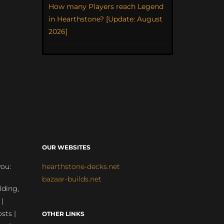
How many Players reach Legend
in Hearthstone? [Update: August
2026]
OUR WEBSITES
you:
hearthstone-decks.net
bazaar-builds.net
lding,
 |
sts |
OTHER LINKS