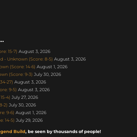
..
e: 15-7)
August 3, 2026
d - Unknown (Score: 8-5)
August 3, 2026
wn (Score: 14-6)
August 1, 2026
n (Score: 9-3)
July 30, 2026
34-27)
August 3, 2026
re: 9-5)
August 3, 2026
15-4)
July 27, 2026
8-2)
July 30, 2026
e: 9-6)
August 1, 2026
: 14-5)
July 29, 2026
egend Build
, be seen by thousands of people!