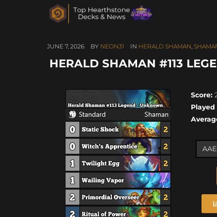
JUNE 7, 2026
BY
NEON31
IN
HERALD SHAMAN
,
SHAMA
HERALD SHAMAN #113 LEGE
Score:
2
Played
Averag