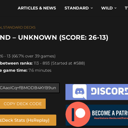
ARTICLES & NEWS
STANDARD
WILD
T
N
,
STANDARD DECKS
ND – UNKNOWN (SCORE: 26-13)
6 - 13 (66.7% over 39 games)
 between ranks:
113 - 893 (Started at #588)
e game time:
7.6 minutes
COPY DECK CODE
Deck Stats (HsReplay)