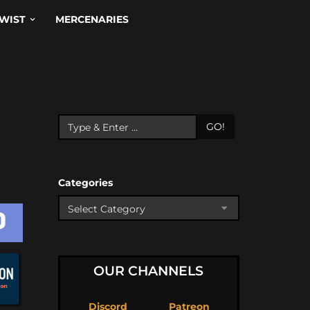
WIST
MERCENARIES
GO!
Categories
OUR CHANNELS
Discord
Patreon