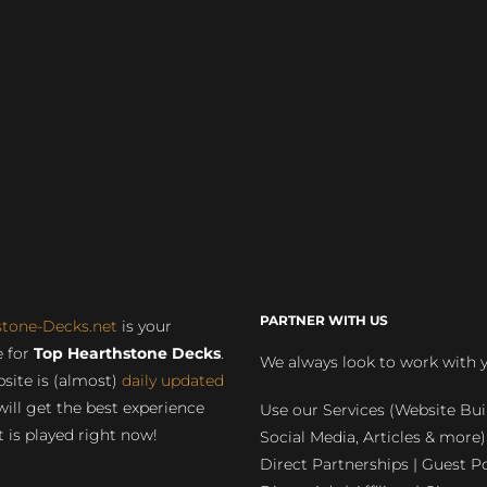
PARTNER WITH US
stone-Decks.net
is your
 for
Top Hearthstone Decks
.
We always look to work with 
site is (almost)
daily updated
will get the best experience
Use our Services (Website Bui
 is played right now!
Social Media, Articles & more)
Direct Partnerships | Guest Po