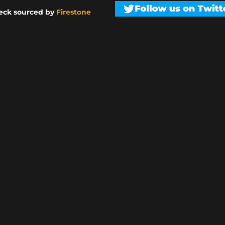
eck sourced by
Firestone