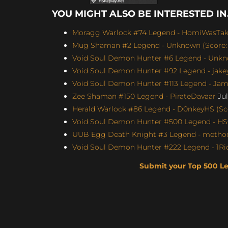
YOU MIGHT ALSO BE INTERESTED IN.
Moragg Warlock #74 Legend - HomiWasTake
Mug Shaman #2 Legend - Unknown (Score: 
Void Soul Demon Hunter #6 Legend - Unkno
Void Soul Demon Hunter #92 Legend - jakey
Void Soul Demon Hunter #113 Legend - Jame
Zee Shaman #150 Legend - PirateDavaar
Jul
Herald Warlock #86 Legend - D0nkeyHS (Sco
Void Soul Demon Hunter #500 Legend - H
UUB Egg Death Knight #3 Legend - method4
Void Soul Demon Hunter #222 Legend - 1Ric
Submit your Top 500 L