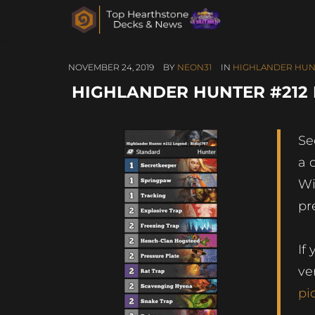
NOVEMBER 24, 2019
BY
NEON31
IN
HIGHLANDER HUN
HIGHLANDER HUNTER #212 L
Se
a 
Wi
pr
If
ve
pi