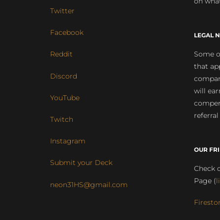
on what
Twitter
Facebook
LEGAL N
Some of
Reddit
that ap
Discord
compan
will ea
YouTube
compens
referral
Twitch
Instagram
OUR FR
Submit your Deck
Check o
Page (
l
neon31HS@gmail.com
Firesto