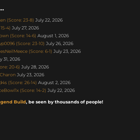
..
n (Score: 23-8)
July 22, 2026
15-4)
July 27, 2026
wn (Score: 14-6)
August 1, 2026
p0096 (Score: 23-10)
July 26, 2026
sNeilMeece (Score: 6-1)
July 23, 2026
y 31, 2026
re: 20-6)
July 28, 2026
SCharon
July 23, 2026
s (Score: 26-14)
August 2, 2026
eBowl1x (Score: 14-2)
July 22, 2026
egend Build
, be seen by thousands of people!