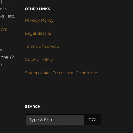
 |
sts |
OTHER LINKS
ys | etc.
Privacy Policy
com
Legal details
Terms of Service
eet
annels?
Cookie Policy
ts
Sweepstakes Terms and Conditions
r
SEARCH
GO!