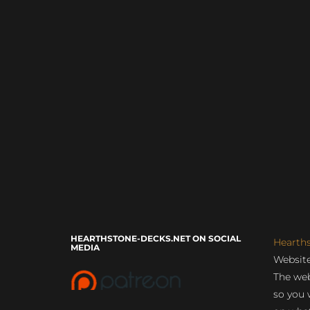
HEARTHSTONE-DECKS.NET ON SOCIAL
Hearth
MEDIA
Website
The web
so you 