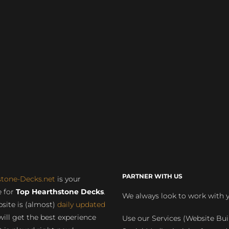
PARTNER WITH US
stone-Decks.net
is your
 for
Top Hearthstone Decks
.
We always look to work with 
site is (almost)
daily updated
will get the best experience
Use our Services (Website Bui