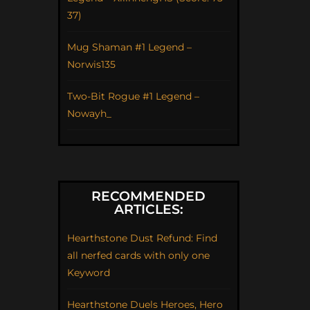
37)
Mug Shaman #1 Legend –
Norwis135
Two-Bit Rogue #1 Legend –
Nowayh_
RECOMMENDED
ARTICLES:
Hearthstone Dust Refund: Find
all nerfed cards with only one
Keyword
Hearthstone Duels Heroes, Hero