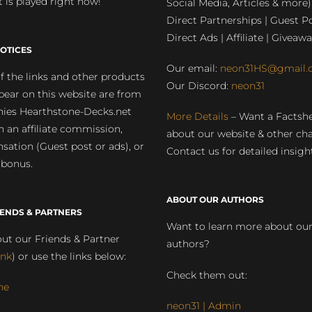
 is played right now!
Social Media, Articles & more)
Direct Partnerships | Guest Po
Direct Ads | Affiliate | Giveawa
OTICES
Our email:
neon31HS@gmail.
 the links and other products
Our Discord:
neon31
pear on this website are from
ies Hearthstone-Decks.net
More Details
– Want a Factsh
rn an affiliate commission,
about our website & other ch
ation (Guest post or ads), or
Contact us for detailed insigh
 bonus.
ABOUT OUR AUTHORS
IENDS & PARTNERS
Want to learn more about ou
ut our Friends & Partner
authors?
ink
) or use the links below:
Check them out:
ne
neon31 | Admin