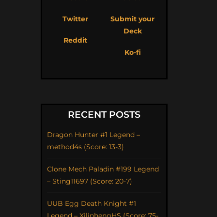
Twitter
Submit your
Deck
Reddit
Ko-fi
RECENT POSTS
Dragon Hunter #1 Legend –
method4s (Score: 13-3)
Clone Mech Paladin #199 Legend
– Sting11697 (Score: 20-7)
UUB Egg Death Knight #1
Legend – XilinhengHS (Score: 75-