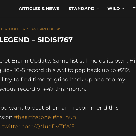
ARTICLES & NEWS
STANDARD
WILD
T
TER
,
HUNTER
,
STANDARD DECKS
EGEND – SIDISI767
cret Brann Update: Same list still holds its own. Hi
quick 10-5 record this AM to pop back up to #212.
ll try to find time to grind back up and top my
evious record of #47 this month.
 you want to beat Shaman I recommend this
rsion!
#hearthstone
#hs_hun
c.twitter.com/QNuoPVZtWF