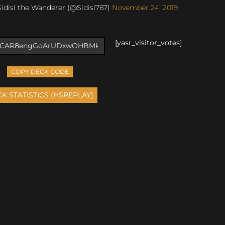
idisi the Wanderer (@Sidisi767)
November 24, 2019
[yasr_visitor_votes]
COPY DECK CODE