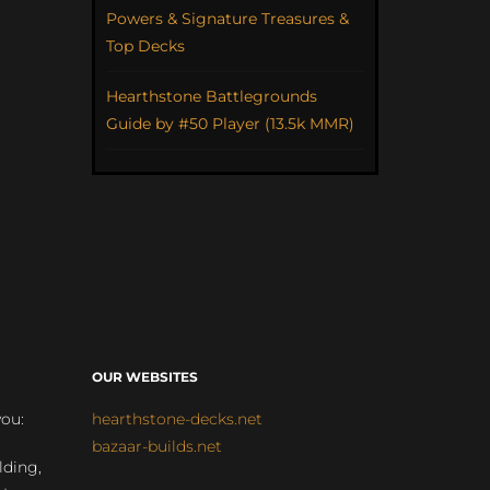
Powers & Signature Treasures &
Top Decks
Hearthstone Battlegrounds
Guide by #50 Player (13.5k MMR)
OUR WEBSITES
you:
hearthstone-decks.net
bazaar-builds.net
lding,