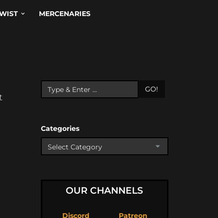
WIST
MERCENARIES
GO!
t
Categories
OUR CHANNELS
Discord
Patreon