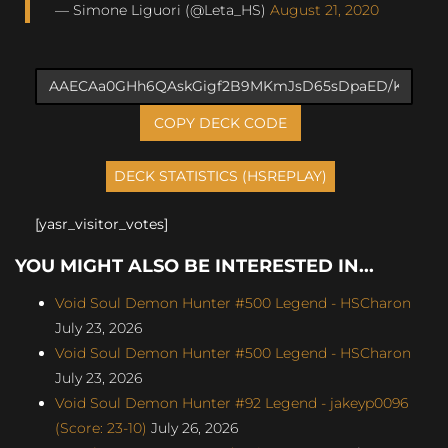
— Simone Liguori (@Leta_HS)
August 21, 2020
COPY DECK CODE
[yasr_visitor_votes]
YOU MIGHT ALSO BE INTERESTED IN...
Void Soul Demon Hunter #500 Legend - HSCharon
July 23, 2026
Void Soul Demon Hunter #500 Legend - HSCharon
July 23, 2026
Void Soul Demon Hunter #92 Legend - jakeyp0096
(Score: 23-10)
July 26, 2026