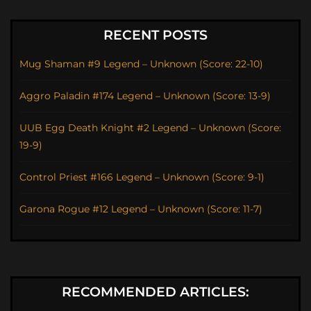
RECENT POSTS
Mug Shaman #9 Legend – Unknown (Score: 22-10)
Aggro Paladin #174 Legend – Unknown (Score: 13-9)
UUB Egg Death Knight #2 Legend – Unknown (Score:
19-9)
Control Priest #166 Legend – Unknown (Score: 9-1)
Garona Rogue #12 Legend – Unknown (Score: 11-7)
RECOMMENDED ARTICLES: