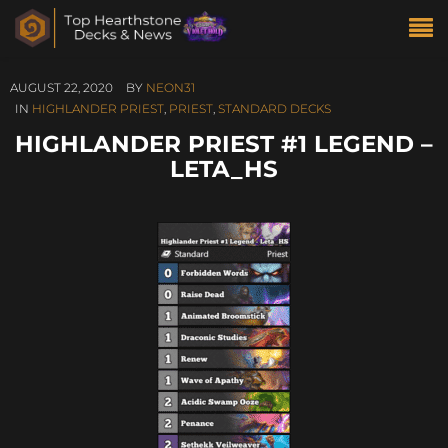
AUGUST 22, 2020
BY
NEON31
IN
HIGHLANDER PRIEST
,
PRIEST
,
STANDARD DECKS
HIGHLANDER PRIEST #1 LEGEND –
LETA_HS