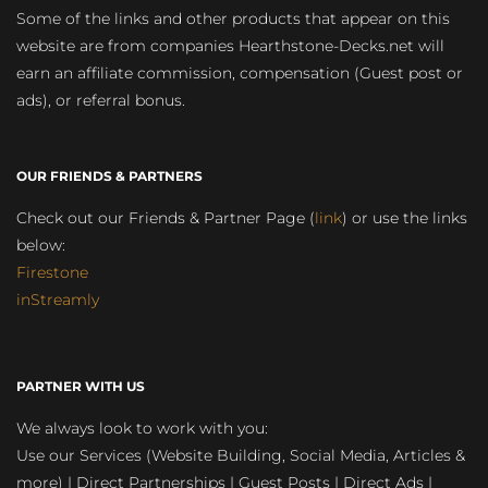
Some of the links and other products that appear on this
website are from companies Hearthstone-Decks.net will
earn an affiliate commission, compensation (Guest post or
ads), or referral bonus.
OUR FRIENDS & PARTNERS
Check out our Friends & Partner Page (
link
) or use the links
below:
Firestone
inStreamly
PARTNER WITH US
We always look to work with you:
Use our Services (Website Building, Social Media, Articles &
more) | Direct Partnerships | Guest Posts | Direct Ads |