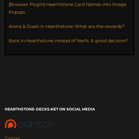
[Browser Plugin] Hearthstone Card Names into Image
Popups
Arena & Duels in Hearthstone: What are the rewards?
Bans in Hearthstone instead of Nerfs: A good decision?
HEARTHSTONE-DECKS.NET ON SOCIAL MEDIA
Twitter