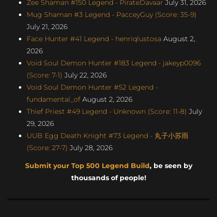
Zee Shaman #150 Legend - PirateDavaar
July 31, 2026
Mug Shaman #3 Legend - PacceyGuy (Score: 35-9)
July 21, 2026
Face Hunter #41 Legend - henriqlustosa
August 2,
2026
Void Soul Demon Hunter #183 Legend - jakeyp0096
(Score: 7-1)
July 22, 2026
Void Soul Demon Hunter #52 Legend -
fundamental_of
August 2, 2026
Thief Priest #49 Legend - Unknown (Score: 11-8)
July
29, 2026
UUB Egg Death Knight #73 Legend - 丸子小苏雨
(Score: 27-7)
July 28, 2026
Submit your Top 500 Legend Build
, be seen by
thousands of people!