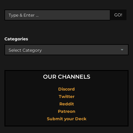
GO!
Categories
OUR CHANNELS
Discord
Twitter
Reddit
Patreon
Submit your Deck