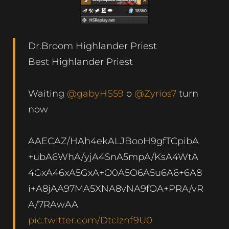
Dr.Broom Highlander Priest
Best Highlander Priest
Waiting
@gabyHS59
o
@Zyrios7
turn
now
AAECAZ/HAh4ekALJBooH9gfTCpibA
+ubA6WhA/yjA4SnA5mpA/KsA4WtA
4GxA46xA5GxA+O0A5O6A5u6A6+6A8
i+A8jAA97MA5XNA8vNA9fOA+PRA/vR
A/7RAwAA
pic.twitter.com/DtcIznf9U0