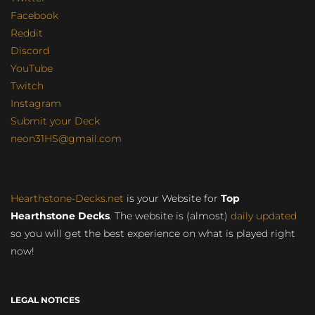
Facebook
Reddit
Discord
YouTube
Twitch
Instagram
Submit your Deck
neon31HS@gmail.com
Hearthstone-Decks.net
is your Website for
Top
Hearthstone Decks
. The website is (almost)
daily updated
so you will get the best experience on what is played right
now!
LEGAL NOTICES