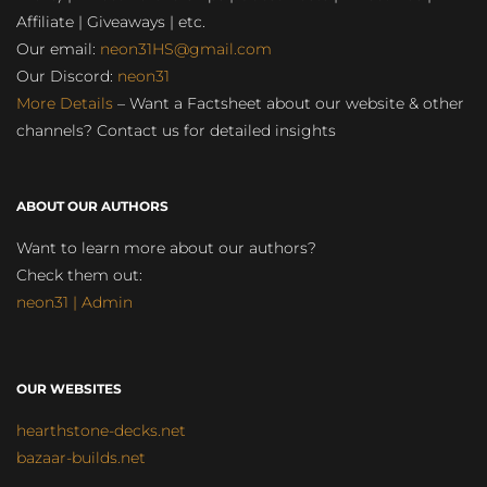
Affiliate | Giveaways | etc.
Our email:
neon31HS@gmail.com
Our Discord:
neon31
More Details
– Want a Factsheet about our website & other
channels? Contact us for detailed insights
ABOUT OUR AUTHORS
Want to learn more about our authors?
Check them out:
neon31 | Admin
OUR WEBSITES
hearthstone-decks.net
bazaar-builds.net