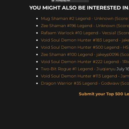
YOU MIGHT ALSO BE INTERESTED IN.
Mug Shaman #2 Legend - Unknown (Score: 
Zee Shaman #196 Legend - Unknown (Score:
Rafaam Warlock #10 Legend - Vecsia1 (Score:
Void Soul Demon Hunter #183 Legend - jakey
Void Soul Demon Hunter #500 Legend - H
Zee Shaman #100 Legend - jakeyp0096 (Scor
Void Soul Demon Hunter #222 Legend - 1Ric
Two-Bit Rogue #1 Legend - Jiuqianyu
July 1
Void Soul Demon Hunter #113 Legend - Jame
Dragon Warrior #35 Legend - Godwavv (Scor
Submit your Top 500 L