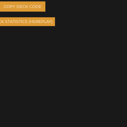
COPY DECK CODE