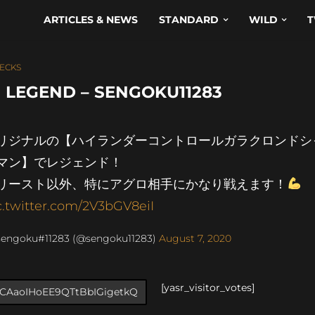
ARTICLES & NEWS
STANDARD
WILD
T
ECKS
 LEGEND – SENGOKU11283
リジナルの【ハイランダーコントロールガラクロンドシ
マン】でレジェンド！
リースト以外、特にアグロ相手にかなり戦えます！
c.twitter.com/2V3bGV8eiI
sengoku#11283 (@sengoku11283)
August 7, 2020
[yasr_visitor_votes]