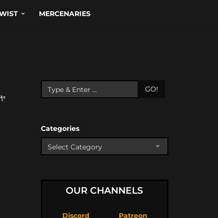
WIST
MERCENARIES
GO!
ャ
Categories
OUR CHANNELS
Discord
Patreon