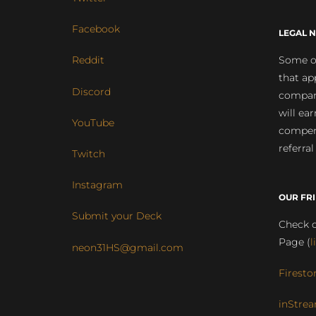
Facebook
LEGAL N
Some of
Reddit
that ap
Discord
compan
will ea
YouTube
compens
referral
Twitch
Instagram
OUR FR
Submit your Deck
Check o
Page (
l
neon31HS@gmail.com
Firesto
inStrea