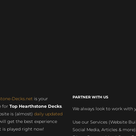
PARTNER WITH US
stone-Decks.net
is your
 for
Top Hearthstone Decks
.
We always look to work with 
site is (almost)
daily updated
will get the best experience
Use our Services (Website Bui
 is played right now!
Social Media, Articles & more)