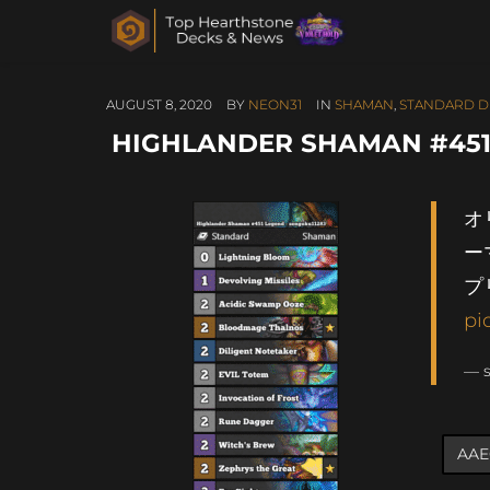
AUGUST 8, 2020
BY
NEON31
IN
SHAMAN
,
STANDARD D
HIGHLANDER SHAMAN #451
オ
ー
プ
pi
— 