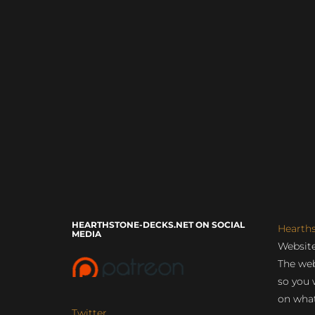
HEARTHSTONE-DECKS.NET ON SOCIAL
Hearth
MEDIA
Website
The web
so you 
on what
Twitter