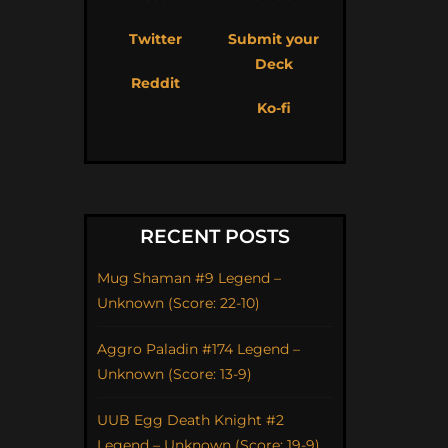
Twitter
Submit your
Deck
Reddit
Ko-fi
RECENT POSTS
Mug Shaman #9 Legend –
Unknown (Score: 22-10)
Aggro Paladin #174 Legend –
Unknown (Score: 13-9)
UUB Egg Death Knight #2
Legend – Unknown (Score: 19-9)