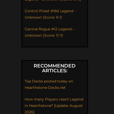
Control Priest #166 Legend –
Unknown (Score: 9-1)
Garona Rogue #12 Legend –
Unknown (Score: 11-7)
RECOMMENDED
ARTICLES:
Top Decks posted today on
Hearthstone-Decks.net
How many Players reach Legend
in Hearthstone? [Update: August
2026]