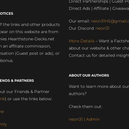
Direct Partnerships | Guest Po
Direct Ads | Affiliate | Giveawa
OTICES
Our email:
neon31HS@gmail.
 the links and other products
Our Discord:
neon31
pear on this website are from
ies Hearthstone-Decks.net
More Details
– Want a Factsh
rn an affiliate commission,
about our website & other ch
ation (Guest post or ads), or
Contact us for detailed insigh
 bonus.
ABOUT OUR AUTHORS
IENDS & PARTNERS
Want to learn more about ou
ut our Friends & Partner
authors?
ink
) or use the links below:
Check them out:
ne
neon31 | Admin
mly