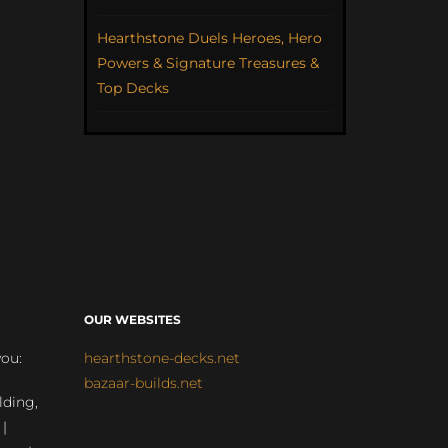
Hearthstone Duels Heroes, Hero
Powers & Signature Treasures &
Top Decks
OUR WEBSITES
you:
hearthstone-decks.net
bazaar-builds.net
lding,
 |