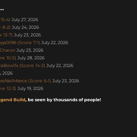
..
15-4)
July 27, 2026
 8-2)
July 24, 2026
 13-7)
July 23, 2026
p0096 (Score: 7-1)
July 22, 2026
SCharon
July 23, 2026
e: 10-5)
July 28, 2026
eBowl1x (Score: 14-2)
July 22, 2026
6, 2026
sNeilMeece (Score: 6-1)
July 23, 2026
e: 12-3)
July 19, 2026
egend Build
, be seen by thousands of people!