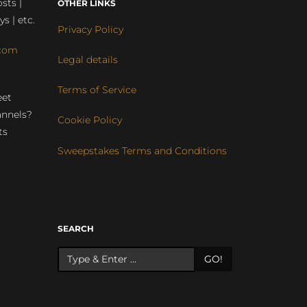
sts |
OTHER LINKS
ys | etc.
Privacy Policy
com
Legal details
Terms of Service
eet
annels?
Cookie Policy
ts
Sweepstakes Terms and Conditions
r
SEARCH
GO!