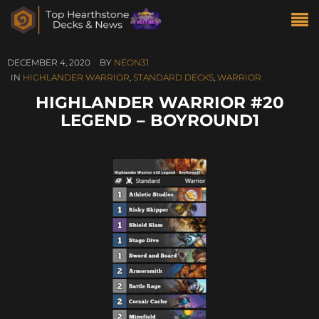
DECEMBER 4, 2020
BY
NEON31
IN
HIGHLANDER WARRIOR
,
STANDARD DECKS
,
WARRIOR
HIGHLANDER WARRIOR #20
LEGEND – BOYROUND1