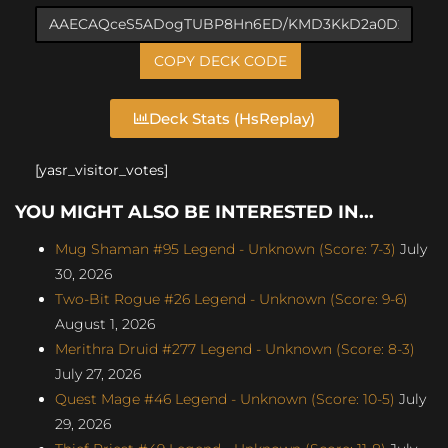
COPY DECK CODE
Deck Stats (HsReplay)
[yasr_visitor_votes]
YOU MIGHT ALSO BE INTERESTED IN...
Mug Shaman #95 Legend - Unknown (Score: 7-3)
July
30, 2026
Two-Bit Rogue #26 Legend - Unknown (Score: 9-6)
August 1, 2026
Merithra Druid #277 Legend - Unknown (Score: 8-3)
July 27, 2026
Quest Mage #46 Legend - Unknown (Score: 10-5)
July
29, 2026