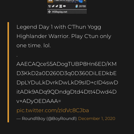
Legend Day 1 with C'Thun Yogg
Highlander Warrior. Play C'tun only
one time. lol.
.
AAECAQceS5ADogTUBP8Hn6ED/KM
D3KkD2a0D260D3q0D360DiLEDkbE
DpLYDuLkDvrkDwLkD9sID+cID4swD
itADk9ADq9QDndgDtd4Dtt4Dwd4D
v+ADyOEDAAA=
pic.twitter.com/zIdVc8CJba
— Round1Boy (@BoyRound1)
December 1, 2020