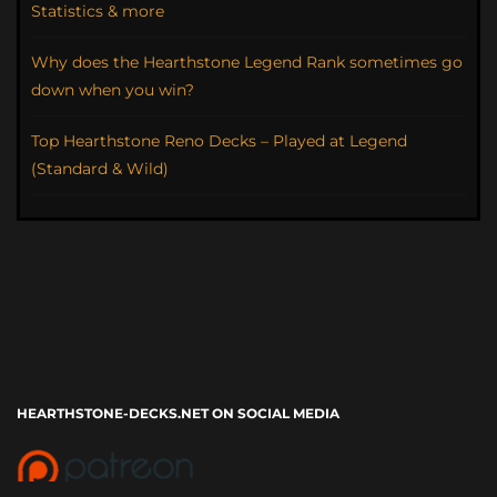
Statistics & more
Why does the Hearthstone Legend Rank sometimes go
down when you win?
Top Hearthstone Reno Decks – Played at Legend
(Standard & Wild)
HEARTHSTONE-DECKS.NET ON SOCIAL MEDIA