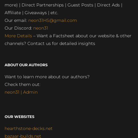
more) | Direct Partnerships | Guest Posts | Direct Ads |
Affiliate | Giveaways | etc.
Our email:
neon31HS@gmail.com
Our Discord:
neon31
More Details
– Want a Factsheet about our website & other
channels? Contact us for detailed insights
ABOUT OUR AUTHORS
Want to learn more about our authors?
Check them out:
neon31 | Admin
OUR WEBSITES
hearthstone-decks.net
bazaar-builds.net