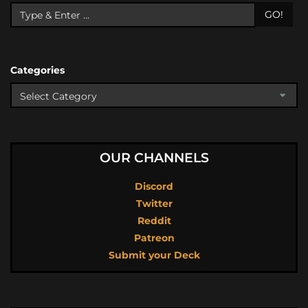
GO!
Categories
OUR CHANNELS
Discord
Twitter
Reddit
Patreon
Submit your Deck