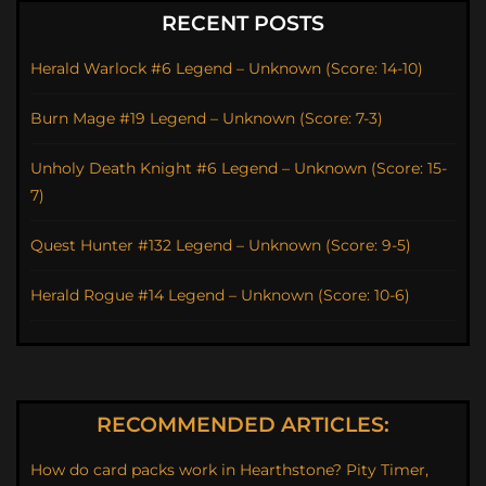
RECENT POSTS
Herald Warlock #6 Legend – Unknown (Score: 14-10)
Burn Mage #19 Legend – Unknown (Score: 7-3)
Unholy Death Knight #6 Legend – Unknown (Score: 15-
7)
Quest Hunter #132 Legend – Unknown (Score: 9-5)
Herald Rogue #14 Legend – Unknown (Score: 10-6)
RECOMMENDED ARTICLES:
How do card packs work in Hearthstone? Pity Timer,