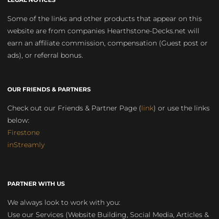
Some of the links and other products that appear on this
website are from companies Hearthstone-Decks.net will
earn an affiliate commission, compensation (Guest post or
ads), or referral bonus.
OUR FRIENDS & PARTNERS
Check out our Friends & Partner Page (
link
) or use the links
below:
Firestone
inStreamly
PARTNER WITH US
We always look to work with you:
Use our Services (Website Building, Social Media, Articles &