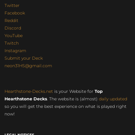
Twitter
Facebook
Reddit
Discord
YouTube
Twitch
Instagram
Submit your Deck
neon31HS@gmail.com
Hearthstone-Decks.net
is your Website for
Top
Hearthstone Decks
. The website is (almost)
daily updated
so you will get the best experience on what is played right
now!
LEGAL NOTICES