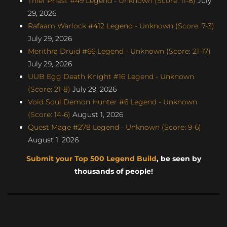
Thief Priest #49 Legend - Unknown (Score: 11-8)
July
29, 2026
Rafaam Warlock #412 Legend - Unknown (Score: 7-3)
July 29, 2026
Merithra Druid #66 Legend - Unknown (Score: 21-17)
July 29, 2026
UUB Egg Death Knight #16 Legend - Unknown
(Score: 21-8)
July 29, 2026
Void Soul Demon Hunter #6 Legend - Unknown
(Score: 14-6)
August 1, 2026
Quest Mage #278 Legend - Unknown (Score: 9-6)
August 1, 2026
Submit your Top 500 Legend Build
, be seen by
thousands of people!