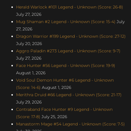
Herald Warlock #101 Legend - Unknown (Score: 26-8)
July 27, 2026
Mug Shaman #2 Legend - Unknown (Score: 15-4)
July
27, 2026
Dragon Warrior #199 Legend - Unknown (Score: 27-12)
July 20, 2026
Aggro Paladin #273 Legend - Unknown (Score: 9-7)
July 27, 2026
Face Hunter #56 Legend - Unknown (Score: 19-9)
August 1, 2026
Void Soul Demon Hunter #6 Legend - Unknown
(Score: 14-6)
August 1, 2026
Merithra Druid #66 Legend - Unknown (Score: 21-17)
July 29, 2026
Contraband Face Hunter #9 Legend - Unknown
(Score: 17-8)
July 25, 2026
Manastorm Mage #54 Legend - Unknown (Score: 7-5)