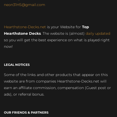
neon31HS@gmail.com
Hearthstone-Decks.net
is your Website for
Top
Hearthstone Decks
. The website is (almost)
daily updated
so you will get the best experience on what is played right
now!
LEGAL NOTICES
Some of the links and other products that appear on this
website are from companies Hearthstone-Decks.net will
earn an affiliate commission, compensation (Guest post or
ads), or referral bonus.
OUR FRIENDS & PARTNERS