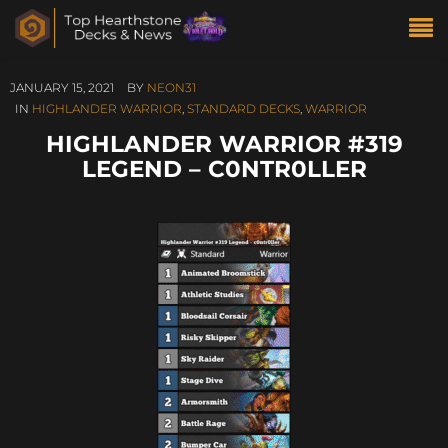
JANUARY 15, 2021
BY
NEON31
IN
HIGHLANDER WARRIOR
,
STANDARD DECKS
,
WARRIOR
HIGHLANDER WARRIOR #319
LEGEND – C0NTR0LLER