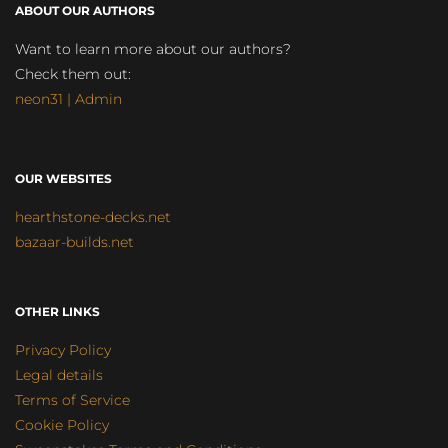
ABOUT OUR AUTHORS
Want to learn more about our authors?
Check them out:
neon31 | Admin
OUR WEBSITES
hearthstone-decks.net
bazaar-builds.net
OTHER LINKS
Privacy Policy
Legal details
Terms of Service
Cookie Policy