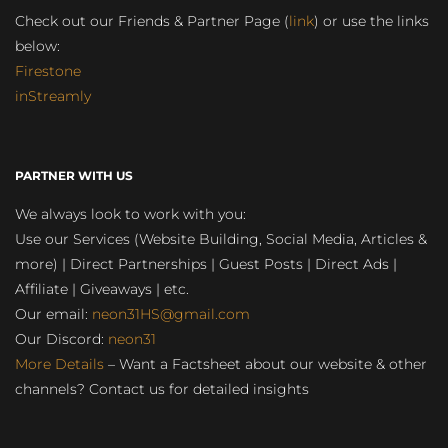
Check out our Friends & Partner Page (
link
) or use the links
below:
Firestone
inStreamly
PARTNER WITH US
We always look to work with you:
Use our Services (Website Building, Social Media, Articles &
more) | Direct Partnerships | Guest Posts | Direct Ads |
Affiliate | Giveaways | etc.
Our email:
neon31HS@gmail.com
Our Discord:
neon31
More Details
– Want a Factsheet about our website & other
channels? Contact us for detailed insights