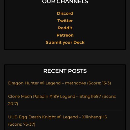
OUR CHANNELS
Discord
Twitter
Reddit
Patreon
Submit your Deck
RECENT POSTS
Dragon Hunter #1 Legend – method4s (Score: 13-3)
Clone Mech Paladin #199 Legend – Sting11697 (Score:
20-7)
UUB Egg Death Knight #1 Legend – XilinhengHS
(Score: 75-37)