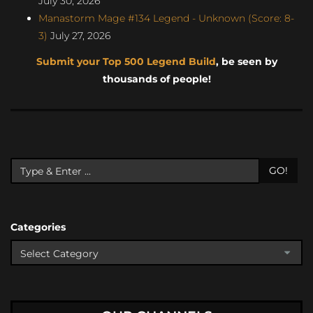
July 30, 2026
Manastorm Mage #134 Legend - Unknown (Score: 8-
3)
July 27, 2026
Submit your Top 500 Legend Build
, be seen by
thousands of people!
GO!
Categories