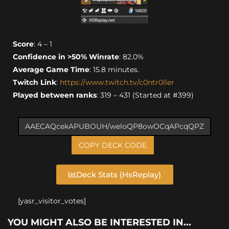
Score
: 4 – 1
Confidence in >50% Winrate
: 82.0%
Average Game Time
: 15.8 minutes.
Twitch Link
:
https://www.twitch.tv/c0ntr0ller
Played between ranks
: 319 – 431 (Started at #399)
COPY DECK CODE
Deck Stats (HsReplay)
[yasr_visitor_votes]
YOU MIGHT ALSO BE INTERESTED IN...