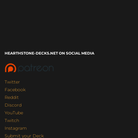
HEARTHSTONE-DECKS.NET ON SOCIAL MEDIA
Twitter
Facebook
Reddit
Discord
YouTube
Twitch
Instagram
Submit your Deck