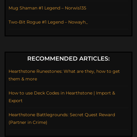
Mug Shaman #1 Legend – Norwis135
Two-Bit Rogue #1 Legend – Nowayh_
RECOMMENDED ARTICLES:
Hearthstone Runestones: What are they, how to get
them & more
How to use Deck Codes in Hearthstone | Import &
Export
Hearthstone Battlegrounds: Secret Quest Reward
(Partner in Crime)