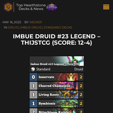
MAY 16, 2025
BY
NEON31
IN
DRUID
,
IMBUE DRUID
,
STANDARD DECKS
IMBUE DRUID #23 LEGEND –
THIJSTCG (SCORE: 12-4)