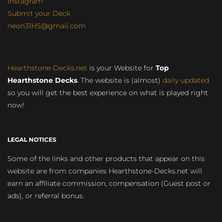
Instagram
Submit your Deck
neon31HS@gmail.com
Hearthstone-Decks.net
is your Website for
Top
Hearthstone Decks
. The website is (almost)
daily updated
so you will get the best experience on what is played right
now!
LEGAL NOTICES
Some of the links and other products that appear on this
website are from companies Hearthstone-Decks.net will
earn an affiliate commission, compensation (Guest post or
ads), or referral bonus.