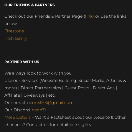
OUR FRIENDS & PARTNERS
Check out our Friends & Partner Page (
link
) or use the links
below:
Firestone
inStreamly
PARTNER WITH US
We always look to work with you:
Use our Services (Website Building, Social Media, Articles &
more) | Direct Partnerships | Guest Posts | Direct Ads |
Affiliate | Giveaways | etc.
Our email:
neon31HS@gmail.com
Our Discord:
neon31
More Details
– Want a Factsheet about our website & other
channels? Contact us for detailed insights