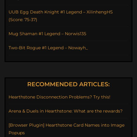
UUB Egg Death Knight #1 Legend – XilinhengHS
(Score: 75-37)
Mug Shaman #1 Legend – Norwis135
Two-Bit Rogue #1 Legend – Nowayh_
RECOMMENDED ARTICLES:
Hearthstone Disconnection Problems? Try this!
Arena & Duels in Hearthstone: What are the rewards?
[Browser Plugin] Hearthstone Card Names into Image
Popups