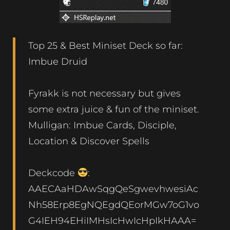
Top 25 & Best Miniset Deck so far:
Imbue Druid
Fyrakk is not necessary but gives
some extra juice & fun of the miniset.
Mulligan: Imbue Cards, Disciple,
Location & Discover Spells
Deckcode
:
AAECAaHDAwSqgQeSgwevhwesiAc
Nh58Erp8EgNQEgdQEorMGw7oG1vo
G4IEH94EHiIMHsIcHwIcHpIkHAAA=