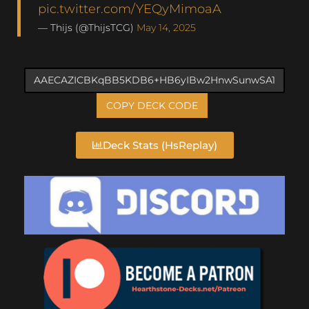
pic.twitter.com/YEQyMimoaA
— Thijs (@ThijsTCG)
May 14, 2025
COPY DECK CODE
Deck Stats (HsReplay)