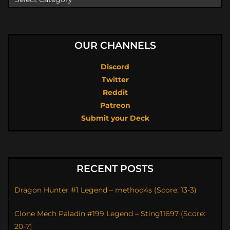
OUR CHANNELS
Discord
Twitter
Reddit
Patreon
Submit your Deck
RECENT POSTS
Dragon Hunter #1 Legend – method4s (Score: 13-3)
Clone Mech Paladin #199 Legend – Sting11697 (Score:
20-7)