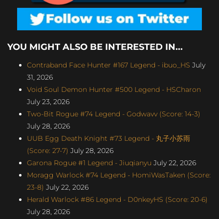
YOU MIGHT ALSO BE INTERESTED IN...
Contraband Face Hunter #167 Legend - ibuo_HS
July
31, 2026
Void Soul Demon Hunter #500 Legend - HSCharon
July 23, 2026
Two-Bit Rogue #74 Legend - Godwavv (Score: 14-3)
July 28, 2026
UUB Egg Death Knight #73 Legend - 丸子小苏雨
(Score: 27-7)
July 28, 2026
Garona Rogue #1 Legend - Jiuqianyu
July 22, 2026
Moragg Warlock #74 Legend - HomiWasTaken (Score:
23-8)
July 22, 2026
Herald Warlock #86 Legend - D0nkeyHS (Score: 20-6)
July 28, 2026