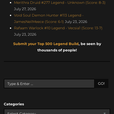
Merithra Druid #277 Legend - Unknown (Score: 8-3)
July 27, 2026
Void Soul Demon Hunter #113 Legend -
JamesNeilMeece (Score: 6-1)
July 23, 2026
Rafaam Warlock #10 Legend - Vecsia1 (Score: 13-7)
July 23, 2026
Submit your Top 500 Legend Build
, be seen by
thousands of people!
GO!
Categories