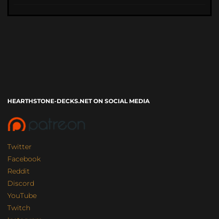
HEARTHSTONE-DECKS.NET ON SOCIAL MEDIA
Twitter
Facebook
Reddit
Discord
YouTube
Twitch