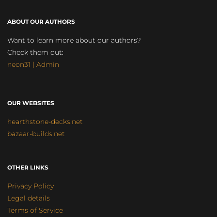
ABOUT OUR AUTHORS
Want to learn more about our authors?
Check them out:
neon31 | Admin
OUR WEBSITES
hearthstone-decks.net
bazaar-builds.net
OTHER LINKS
Privacy Policy
Legal details
Terms of Service