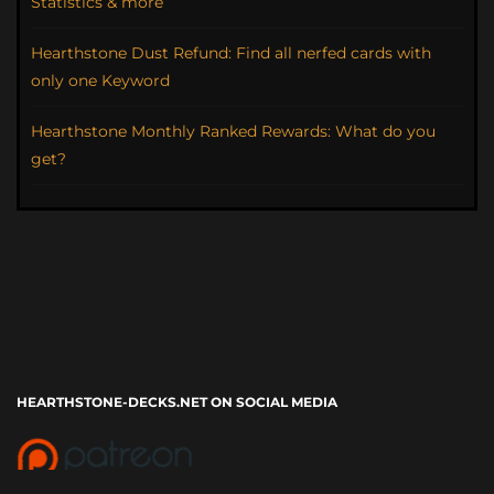
Statistics & more
Hearthstone Dust Refund: Find all nerfed cards with
only one Keyword
Hearthstone Monthly Ranked Rewards: What do you
get?
HEARTHSTONE-DECKS.NET ON SOCIAL MEDIA