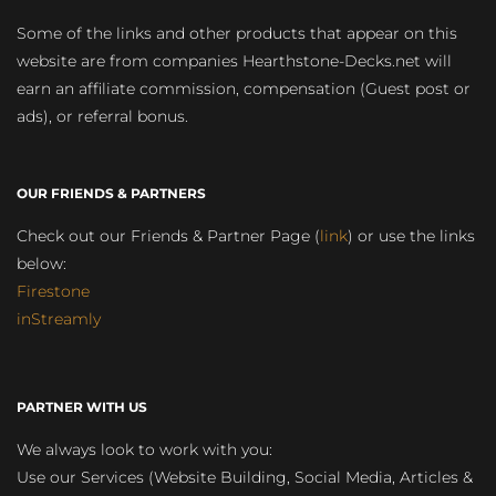
Some of the links and other products that appear on this
website are from companies Hearthstone-Decks.net will
earn an affiliate commission, compensation (Guest post or
ads), or referral bonus.
OUR FRIENDS & PARTNERS
Check out our Friends & Partner Page (
link
) or use the links
below:
Firestone
inStreamly
PARTNER WITH US
We always look to work with you:
Use our Services (Website Building, Social Media, Articles &