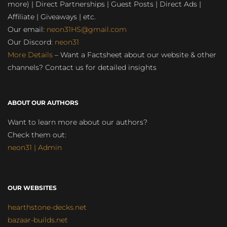
more) | Direct Partnerships | Guest Posts | Direct Ads |
Affiliate | Giveaways | etc.
Our email:
neon31HS@gmail.com
Our Discord:
neon31
More Details
– Want a Factsheet about our website & other
channels? Contact us for detailed insights
ABOUT OUR AUTHORS
Want to learn more about our authors?
Check them out:
neon31 | Admin
OUR WEBSITES
hearthstone-decks.net
bazaar-builds.net