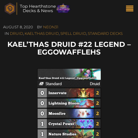
AUGUST 8, 2020
BY
NEON31
IN
DRUID
,
KAEL'THAS DRUID
,
SPELL DRUID
,
STANDARD DECKS
KAEL’THAS DRUID #22 LEGEND –
EGGOWAFFLEHS