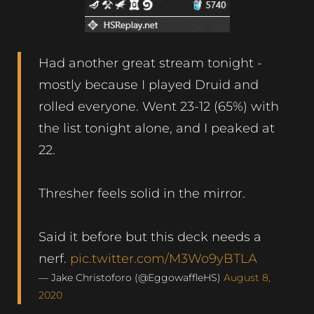
Had another great stream tonight -
mostly because I played Druid and
rolled everyone. Went 23-12 (65%) with
the list tonight alone, and I peaked at
22.
Thresher feels solid in the mirror.
Said it before but this deck needs a
nerf.
pic.twitter.com/M3Wo9yBTLA
— Jake Christoforo (@EggowaffleHS)
August 8,
2020