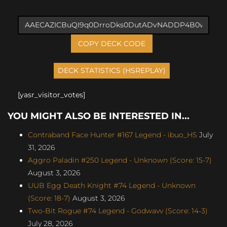
COPY DECK CODE
[yasr_visitor_votes]
YOU MIGHT ALSO BE INTERESTED IN...
Contraband Face Hunter #167 Legend - ibuo_HS
July
31, 2026
Aggro Paladin #250 Legend - Unknown (Score: 15-7)
August 3, 2026
UUB Egg Death Knight #74 Legend - Unknown
(Score: 18-7)
August 3, 2026
Two-Bit Rogue #74 Legend - Godwavv (Score: 14-3)
July 28, 2026