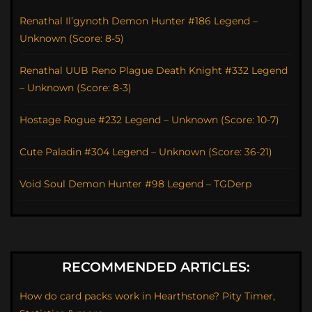
Renathal Il’gynoth Demon Hunter #186 Legend –
Unknown (Score: 8-5)
Renathal UUB Reno Plague Death Knight #332 Legend
– Unknown (Score: 8-3)
Hostage Rogue #232 Legend – Unknown (Score: 10-7)
Cute Paladin #304 Legend – Unknown (Score: 36-21)
Void Soul Demon Hunter #98 Legend – TGDerp
RECOMMENDED ARTICLES:
How do card packs work in Hearthstone? Pity Timer,