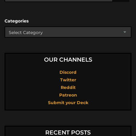
Categories
OUR CHANNELS
Discord
Twitter
Reddit
Patreon
Submit your Deck
RECENT POSTS