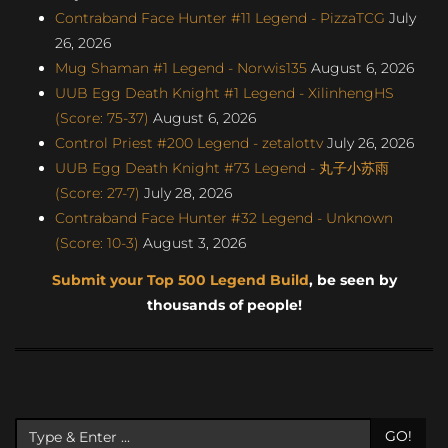
Contraband Face Hunter #11 Legend - PizzaTCG
July
26, 2026
Mug Shaman #1 Legend - Norwis135
August 6, 2026
UUB Egg Death Knight #1 Legend - XilinhengHS
(Score: 75-37)
August 6, 2026
Control Priest #200 Legend - zetalottv
July 26, 2026
UUB Egg Death Knight #73 Legend - 丸子小苏雨
(Score: 27-7)
July 28, 2026
Contraband Face Hunter #32 Legend - Unknown
(Score: 10-3)
August 3, 2026
Submit your Top 500 Legend Build
, be seen by
thousands of people!
GO!