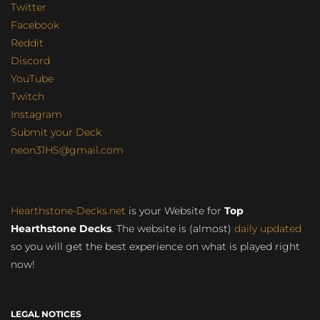
Twitter
Facebook
Reddit
Discord
YouTube
Twitch
Instagram
Submit your Deck
neon31HS@gmail.com
Hearthstone-Decks.net
is your Website for
Top
Hearthstone Decks
. The website is (almost)
daily updated
so you will get the best experience on what is played right
now!
LEGAL NOTICES