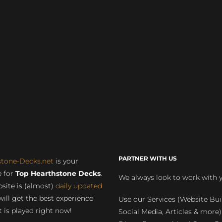
PARTNER WITH US
stone-Decks.net
is your
 for
Top Hearthstone Decks
.
We always look to work with 
site is (almost)
daily updated
will get the best experience
Use our Services (Website Bui
 is played right now!
Social Media, Articles & more)