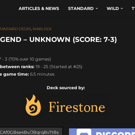
ARTICLES & NEWS
STANDARD
WILD
T
TANDARD DECKS
,
WARLOCK
GEND – UNKNOWN (SCORE: 7-3)
 - 3 (70% over 10 games)
 between ranks:
19 - 25 (Started at #25)
e game time:
6.5 minutes
Deck sourced by: