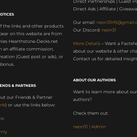
Direct Partnerships | Guest Po
Direct Ads | Affiliate | Giveawa
OTICES
Our email:
neon31HS@gmail.
 the links and other products
Our Discord:
neon31
pear on this website are from
ies Hearthstone-Decks.net
More Details
– Want a Factsh
rn an affiliate commission,
about our website & other ch
ation (Guest post or ads), or
Contact us for detailed insigh
 bonus.
ABOUT OUR AUTHORS
IENDS & PARTNERS
Want to learn more about ou
ut our Friends & Partner
authors?
ink
) or use the links below:
Check them out:
ne
neon31 | Admin
mly