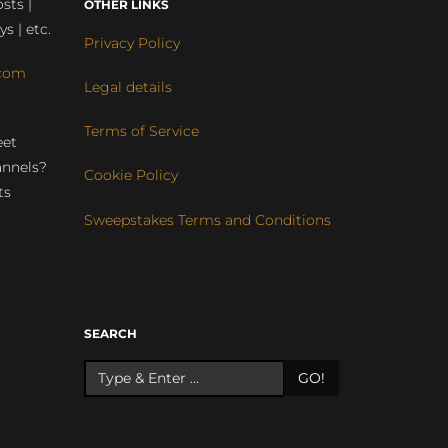
sts |
OTHER LINKS
ys | etc.
Privacy Policy
com
Legal details
Terms of Service
eet
annels?
Cookie Policy
ts
Sweepstakes Terms and Conditions
r
SEARCH
GO!