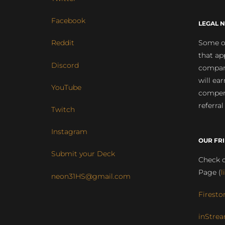
Facebook
LEGAL N
Some of
Reddit
that ap
Discord
compan
will ea
YouTube
compens
referral
Twitch
Instagram
OUR FR
Submit your Deck
Check o
Page (
l
neon31HS@gmail.com
Firesto
inStrea