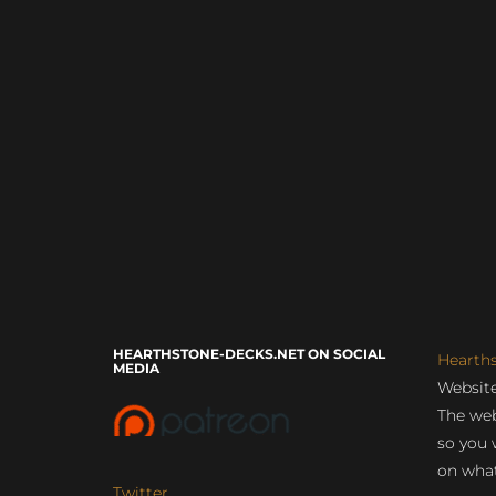
HEARTHSTONE-DECKS.NET ON SOCIAL
Hearth
MEDIA
Website
The web
so you 
on what
Twitter