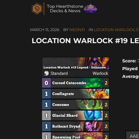
MARCH 15, 2026
BY
NEON31
IN
LOCATION WARLOCK
,
S
LOCATION WARLOCK #19 LE
Score:
7
Played
Averag