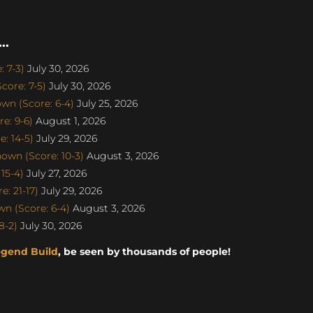
..
 7-3)
July 30, 2026
ore: 7-5)
July 30, 2026
n (Score: 6-4)
July 25, 2026
e: 9-6)
August 1, 2026
: 14-5)
July 29, 2026
own (Score: 10-3)
August 3, 2026
15-4)
July 27, 2026
: 21-17)
July 29, 2026
n (Score: 6-4)
August 3, 2026
8-2)
July 30, 2026
egend Build
, be seen by thousands of people!