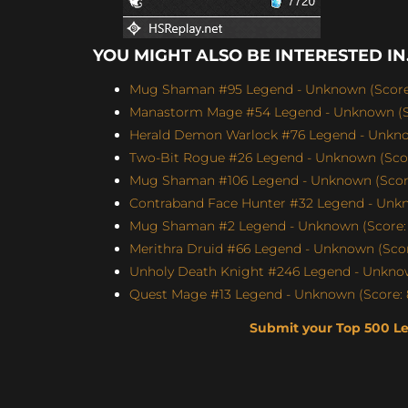
YOU MIGHT ALSO BE INTERESTED IN.
Mug Shaman #95 Legend - Unknown (Score:
Manastorm Mage #54 Legend - Unknown (Sc
Herald Demon Warlock #76 Legend - Unknow
Two-Bit Rogue #26 Legend - Unknown (Scor
Mug Shaman #106 Legend - Unknown (Score
Contraband Face Hunter #32 Legend - Unkn
Mug Shaman #2 Legend - Unknown (Score: 
Merithra Druid #66 Legend - Unknown (Score
Unholy Death Knight #246 Legend - Unknow
Quest Mage #13 Legend - Unknown (Score: 
Submit your Top 500 L