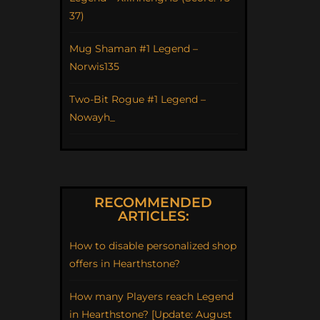
37)
Mug Shaman #1 Legend –
Norwis135
Two-Bit Rogue #1 Legend –
Nowayh_
RECOMMENDED
ARTICLES:
How to disable personalized shop
offers in Hearthstone?
How many Players reach Legend
in Hearthstone? [Update: August