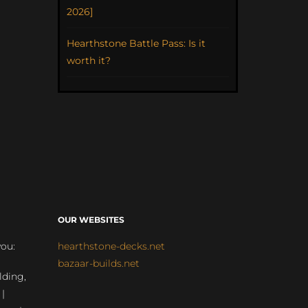
2026]
Hearthstone Battle Pass: Is it
worth it?
OUR WEBSITES
you:
hearthstone-decks.net
bazaar-builds.net
lding,
 |