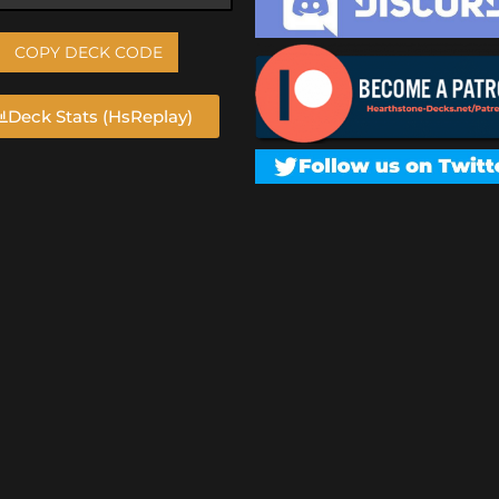
COPY DECK CODE
Deck Stats (HsReplay)