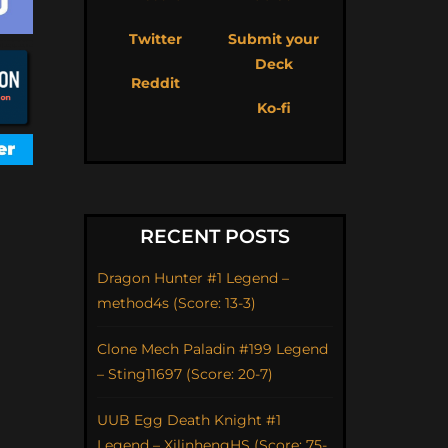
Twitter
Submit your
Deck
Reddit
Ko-fi
RECENT POSTS
Dragon Hunter #1 Legend –
method4s (Score: 13-3)
Clone Mech Paladin #199 Legend
– Sting11697 (Score: 20-7)
UUB Egg Death Knight #1
Legend – XilinhengHS (Score: 75-