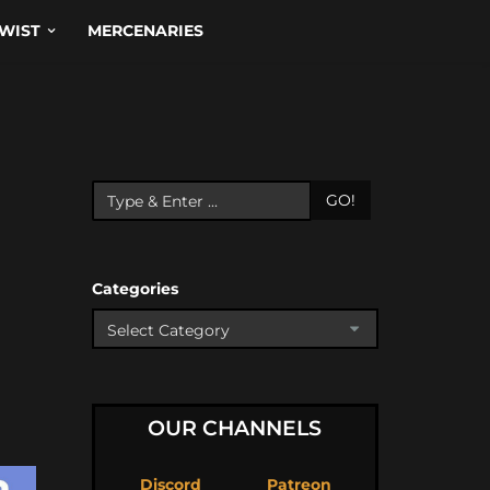
WIST
MERCENARIES
GO!
Categories
OUR CHANNELS
Discord
Patreon