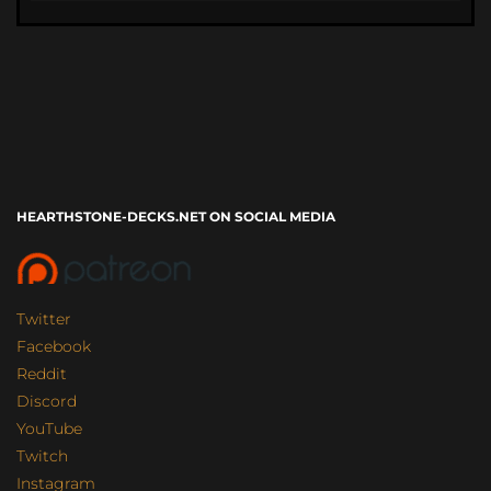
HEARTHSTONE-DECKS.NET ON SOCIAL MEDIA
Twitter
Facebook
Reddit
Discord
YouTube
Twitch
Instagram