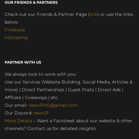
OUR FRIENDS & PARTNERS
Check out our Friends & Partner Page (
link
) or use the links
below:
Firestone
inStreamly
PARTNER WITH US
We always look to work with you:
Use our Services (Website Building, Social Media, Articles &
more) | Direct Partnerships | Guest Posts | Direct Ads |
Affiliate | Giveaways | etc.
Our email:
neon31HS@gmail.com
Our Discord:
neon31
More Details
– Want a Factsheet about our website & other
channels? Contact us for detailed insights