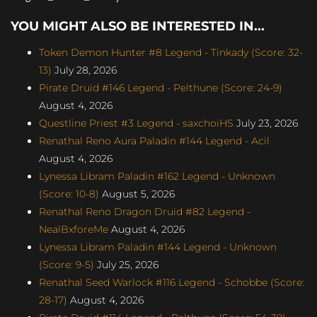
YOU MIGHT ALSO BE INTERESTED IN...
Token Demon Hunter #8 Legend - Tinkady (Score: 32-
13)
July 28, 2026
Pirate Druid #146 Legend - Pelthune (Score: 24-9)
August 4, 2026
Questline Priest #3 Legend - saxchoiHS
July 23, 2026
Renathal Reno Aura Paladin #144 Legend - Acil
August 4, 2026
Lynessa Libram Paladin #162 Legend - Unknown
(Score: 10-8)
August 5, 2026
Renathal Reno Dragon Druid #82 Legend -
NealBxforeMe
August 4, 2026
Lynessa Libram Paladin #144 Legend - Unknown
(Score: 9-5)
July 25, 2026
Renathal Seed Warlock #116 Legend - Schobbe (Score:
28-17)
August 4, 2026