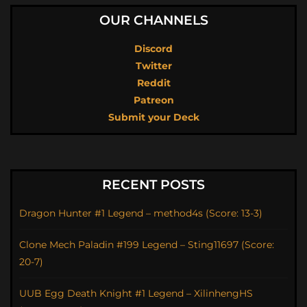
OUR CHANNELS
Discord
Twitter
Reddit
Patreon
Submit your Deck
RECENT POSTS
Dragon Hunter #1 Legend – method4s (Score: 13-3)
Clone Mech Paladin #199 Legend – Sting11697 (Score:
20-7)
UUB Egg Death Knight #1 Legend – XilinhengHS