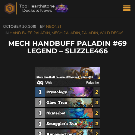
OCTOBER 30, 2019
BY
NEON31
IN
HAND BUFF PALADIN
,
MECH PALADIN
,
PALADIN
,
WILD DECKS
MECH HANDBUFF PALADIN #69
LEGEND – SLIZZLE466