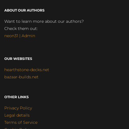
ABOUT OUR AUTHORS
Want to learn more about our authors?
Check them out:
neon31 | Admin
OUR WEBSITES
hearthstone-decks.net
bazaar-builds.net
OTHER LINKS
Privacy Policy
Legal details
Terms of Service