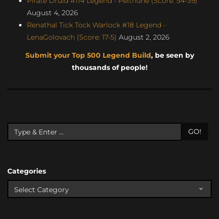
Pirate Druid #114 Legend - Pelthune (Score: 54-39)
August 4, 2026
Renathal Tick Tock Warlock #18 Legend -
LenaGolovach (Score: 17-5)
August 2, 2026
Submit your Top 500 Legend Build
, be seen by
thousands of people!
GO!
Categories