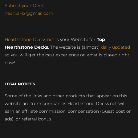
Submit your Deck
neon31HS@gmail.com
Hearthstone-Decks.net
is your Website for
Top
Hearthstone Decks
. The website is (almost)
daily updated
so you will get the best experience on what is played right
now!
LEGAL NOTICES
Some of the links and other products that appear on this
website are from companies Hearthstone-Decks.net will
earn an affiliate commission, compensation (Guest post or
ads), or referral bonus.