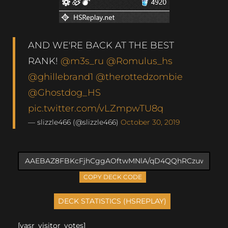
AND WE'RE BACK AT THE BEST
RANK!
@m3s_ru
@Romulus_hs
@ghillebrand1
@therottedzombie
@Ghostdog_HS
pic.twitter.com/vLZmpwTU8q
— slizzle466 (@slizzle466)
October 30, 2019
COPY DECK CODE
[yasr_visitor_votes]