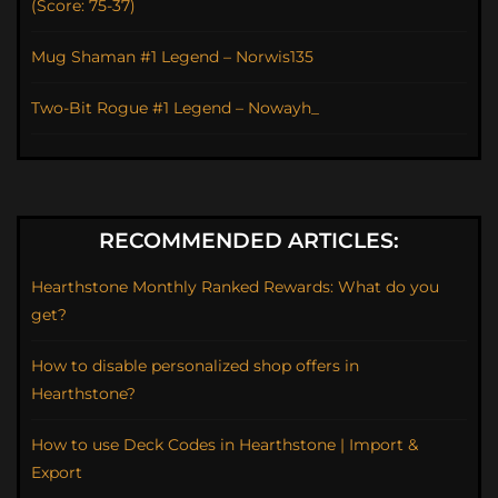
(Score: 75-37)
Mug Shaman #1 Legend – Norwis135
Two-Bit Rogue #1 Legend – Nowayh_
RECOMMENDED ARTICLES:
Hearthstone Monthly Ranked Rewards: What do you
get?
How to disable personalized shop offers in
Hearthstone?
How to use Deck Codes in Hearthstone | Import &
Export