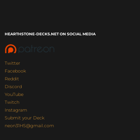
HEARTHSTONE-DECKS.NET ON SOCIAL MEDIA
Twitter
Facebook
Reddit
Discord
YouTube
Twitch
Instagram
Submit your Deck
neon31HS@gmail.com