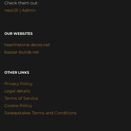
Check them out:
neon31 | Admin
OUR WEBSITES
hearthstone-decks.net
bazaar-builds.net
OTHER LINKS
Privacy Policy
Legal details
Terms of Service
Cookie Policy
Sweepstakes Terms and Conditions