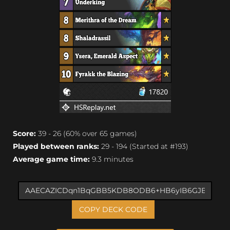
Score:
39 - 26 (60% over 65 games)
Played between ranks:
29 - 194 (Started at #193)
Average game time:
9.3 minutes
COPY DECK CODE