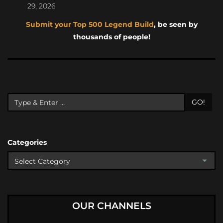
29, 2026
Submit your Top 500 Legend Build
, be seen by
thousands of people!
GO!
Categories
OUR CHANNELS