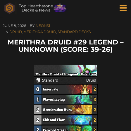
JUNE 8, 2026
BY
NEON31
IN
DRUID
,
MERITHRA DRUID
,
STANDARD DECKS
MERITHRA DRUID #29 LEGEND –
UNKNOWN (SCORE: 39-26)