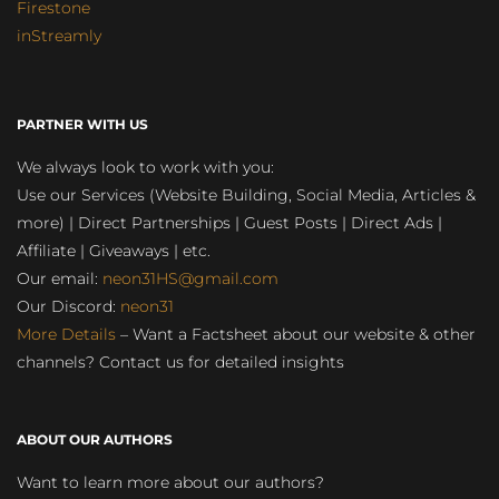
Firestone
inStreamly
PARTNER WITH US
We always look to work with you:
Use our Services (Website Building, Social Media, Articles &
more) | Direct Partnerships | Guest Posts | Direct Ads |
Affiliate | Giveaways | etc.
Our email:
neon31HS@gmail.com
Our Discord:
neon31
More Details
– Want a Factsheet about our website & other
channels? Contact us for detailed insights
ABOUT OUR AUTHORS
Want to learn more about our authors?