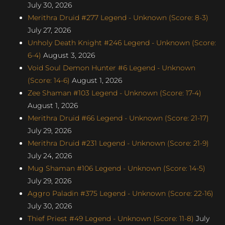
July 30, 2026
Merithra Druid #277 Legend - Unknown (Score: 8-3)
July 27, 2026
Unholy Death Knight #246 Legend - Unknown (Score:
6-4)
August 3, 2026
Void Soul Demon Hunter #6 Legend - Unknown
(Score: 14-6)
August 1, 2026
Zee Shaman #103 Legend - Unknown (Score: 17-4)
August 1, 2026
Merithra Druid #66 Legend - Unknown (Score: 21-17)
July 29, 2026
Merithra Druid #231 Legend - Unknown (Score: 21-9)
July 24, 2026
Mug Shaman #106 Legend - Unknown (Score: 14-5)
July 29, 2026
Aggro Paladin #375 Legend - Unknown (Score: 22-16)
July 30, 2026
Thief Priest #49 Legend - Unknown (Score: 11-8)
July