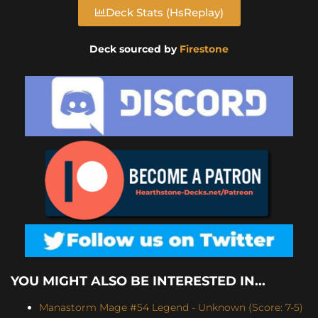
Deck Stats (HsReplay)
Deck sourced by
Firestone
YOU MIGHT ALSO BE INTERESTED IN...
Manastorm Mage #54 Legend - Unknown (Score: 7-5)