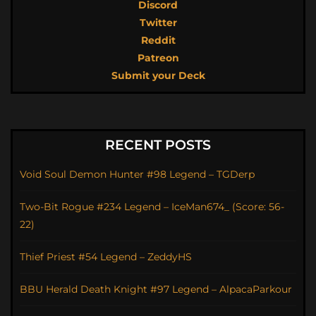
Discord
Twitter
Reddit
Patreon
Submit your Deck
RECENT POSTS
Void Soul Demon Hunter #98 Legend – TGDerp
Two-Bit Rogue #234 Legend – IceMan674_ (Score: 56-
22)
Thief Priest #54 Legend – ZeddyHS
BBU Herald Death Knight #97 Legend – AlpacaParkour