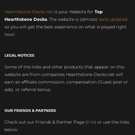
Hearthstone-Decks.net
is your Website for
Top
Hearthstone Decks
. The website is (almost)
daily updated
so you will get the best experience on what is played right
now!
LEGAL NOTICES
Some of the links and other products that appear on this
website are from companies Hearthstone-Decks.net will
earn an affiliate commission, compensation (Guest post or
ads), or referral bonus.
OUR FRIENDS & PARTNERS
Check out our Friends & Partner Page (
link
) or use the links
below: