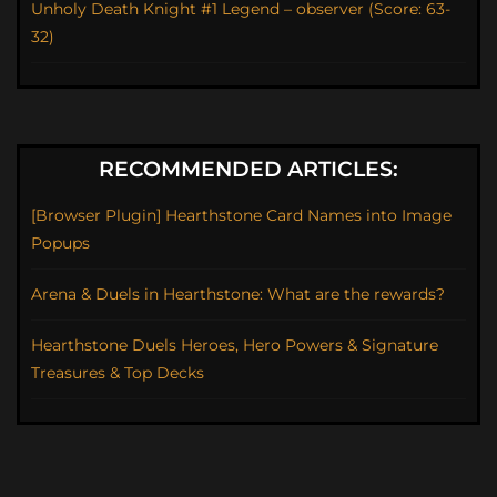
Unholy Death Knight #1 Legend – observer (Score: 63-
32)
RECOMMENDED ARTICLES:
[Browser Plugin] Hearthstone Card Names into Image
Popups
Arena & Duels in Hearthstone: What are the rewards?
Hearthstone Duels Heroes, Hero Powers & Signature
Treasures & Top Decks