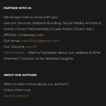
PARTNER WITH US
We always look to work with you:
Use our Services (Website Building, Social Media, Articles &
more) | Direct Partnerships | Guest Posts | Direct Ads |
Affiliate | Giveaways | etc.
Our email:
neon31HS@gmail.com
Our Discord:
neon31
More Details
– Want a Factsheet about our website & other
channels? Contact us for detailed insights
ABOUT OUR AUTHORS
Want to learn more about our authors?
Check them out:
neon31 | Admin