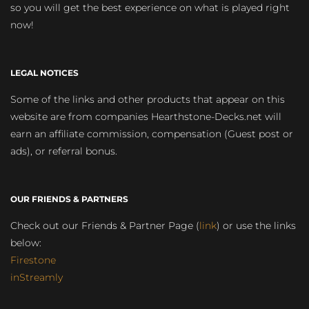
so you will get the best experience on what is played right
now!
LEGAL NOTICES
Some of the links and other products that appear on this
website are from companies Hearthstone-Decks.net will
earn an affiliate commission, compensation (Guest post or
ads), or referral bonus.
OUR FRIENDS & PARTNERS
Check out our Friends & Partner Page (
link
) or use the links
below:
Firestone
inStreamly