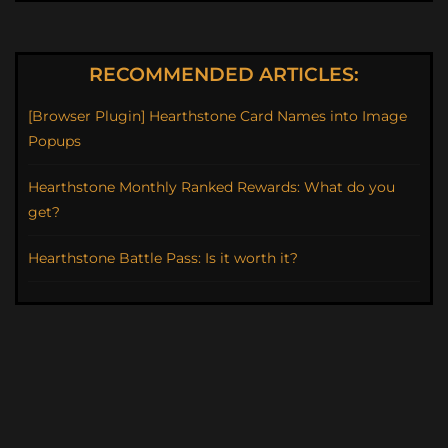
RECOMMENDED ARTICLES:
[Browser Plugin] Hearthstone Card Names into Image
Popups
Hearthstone Monthly Ranked Rewards: What do you
get?
Hearthstone Battle Pass: Is it worth it?