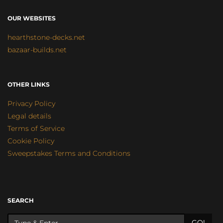
OUR WEBSITES
hearthstone-decks.net
bazaar-builds.net
OTHER LINKS
Privacy Policy
Legal details
Terms of Service
Cookie Policy
Sweepstakes Terms and Conditions
SEARCH
GO!