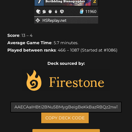
Score
: 13 – 4
Average Game Time
: 5.7 minutes.
Played between ranks
: 466 – 1087 (Started at #1086)
Deck sourced by:
COPY DECK CODE