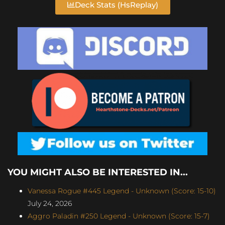
Deck Stats (HsReplay)
YOU MIGHT ALSO BE INTERESTED IN...
Vanessa Rogue #445 Legend - Unknown (Score: 15-10)
July 24, 2026
Aggro Paladin #250 Legend - Unknown (Score: 15-7)