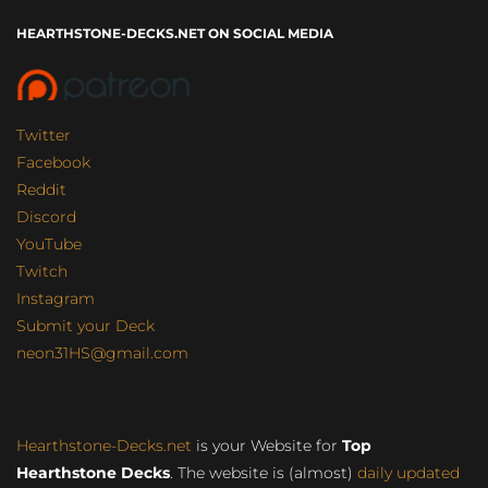
HEARTHSTONE-DECKS.NET ON SOCIAL MEDIA
Twitter
Facebook
Reddit
Discord
YouTube
Twitch
Instagram
Submit your Deck
neon31HS@gmail.com
Hearthstone-Decks.net
is your Website for
Top
Hearthstone Decks
. The website is (almost)
daily updated