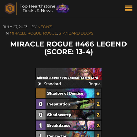
JULY 27, 2023
BY
NEON31
IN
MIRACLE ROGUE
,
ROGUE
,
STANDARD DECKS
MIRACLE ROGUE #466 LEGEND
(SCORE: 13-4)