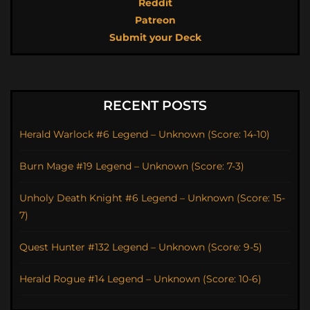
Reddit
Patreon
Submit your Deck
RECENT POSTS
Herald Warlock #6 Legend – Unknown (Score: 14-10)
Burn Mage #19 Legend – Unknown (Score: 7-3)
Unholy Death Knight #6 Legend – Unknown (Score: 15-
7)
Quest Hunter #132 Legend – Unknown (Score: 9-5)
Herald Rogue #14 Legend – Unknown (Score: 10-6)