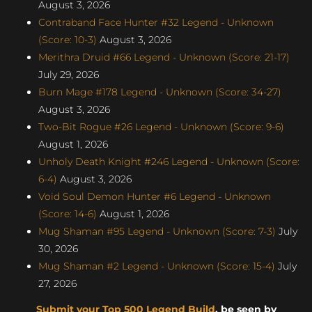
August 3, 2026
Contraband Face Hunter #32 Legend - Unknown
(Score: 10-3)
August 3, 2026
Merithra Druid #66 Legend - Unknown (Score: 21-17)
July 29, 2026
Burn Mage #178 Legend - Unknown (Score: 34-27)
August 3, 2026
Two-Bit Rogue #26 Legend - Unknown (Score: 9-6)
August 1, 2026
Unholy Death Knight #246 Legend - Unknown (Score:
6-4)
August 3, 2026
Void Soul Demon Hunter #6 Legend - Unknown
(Score: 14-6)
August 1, 2026
Mug Shaman #95 Legend - Unknown (Score: 7-3)
July
30, 2026
Mug Shaman #2 Legend - Unknown (Score: 15-4)
July
27, 2026
Submit your Top 500 Legend Build
, be seen by