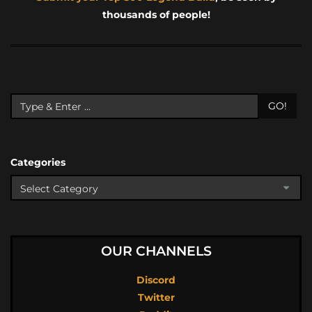
thousands of people!
GO!
Categories
OUR CHANNELS
Discord
Twitter