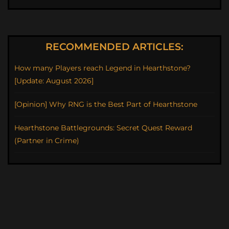
RECOMMENDED ARTICLES:
How many Players reach Legend in Hearthstone?
[Update: August 2026]
[Opinion] Why RNG is the Best Part of Hearthstone
Hearthstone Battlegrounds: Secret Quest Reward
(Partner in Crime)