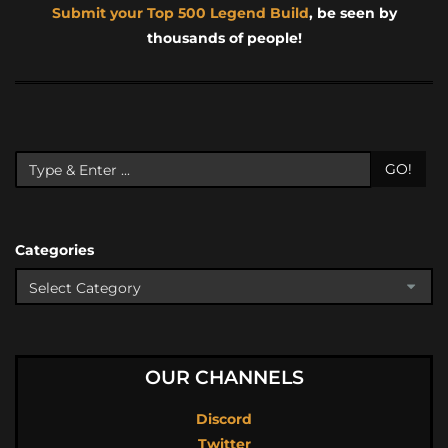
Submit your Top 500 Legend Build
, be seen by
thousands of people!
GO!
Categories
OUR CHANNELS
Discord
Twitter