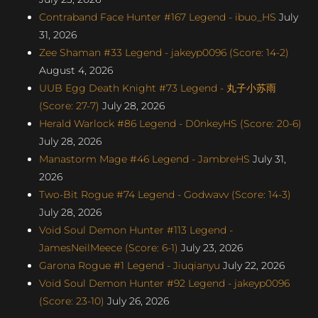
Contraband Face Hunter #167 Legend - ibuo_HS
July
31, 2026
Zee Shaman #33 Legend - jakeyp0096 (Score: 14-2)
August 4, 2026
UUB Egg Death Knight #73 Legend - 丸子小苏雨
(Score: 27-7)
July 28, 2026
Herald Warlock #86 Legend - D0nkeyHS (Score: 20-6)
July 28, 2026
Manastorm Mage #46 Legend - JambreHS
July 31,
2026
Two-Bit Rogue #74 Legend - Godwavv (Score: 14-3)
July 28, 2026
Void Soul Demon Hunter #113 Legend -
JamesNeilMeece (Score: 6-1)
July 23, 2026
Garona Rogue #1 Legend - Jiuqianyu
July 22, 2026
Void Soul Demon Hunter #92 Legend - jakeyp0096
(Score: 23-10)
July 26, 2026