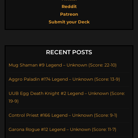
Reddit
Patreon
Submit your Deck
RECENT POSTS
Mug Shaman #9 Legend – Unknown (Score: 22-10)
Aggro Paladin #174 Legend – Unknown (Score: 13-9)
UUB Egg Death Knight #2 Legend – Unknown (Score:
19-9)
Control Priest #166 Legend – Unknown (Score: 9-1)
Garona Rogue #12 Legend – Unknown (Score: 11-7)