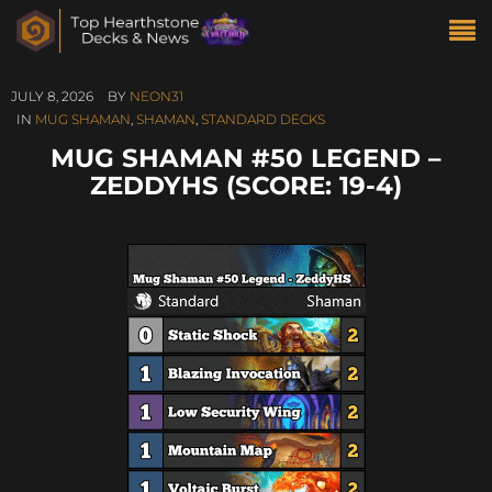
JULY 8, 2026
BY
NEON31
IN
MUG SHAMAN
,
SHAMAN
,
STANDARD DECKS
MUG SHAMAN #50 LEGEND –
ZEDDYHS (SCORE: 19-4)