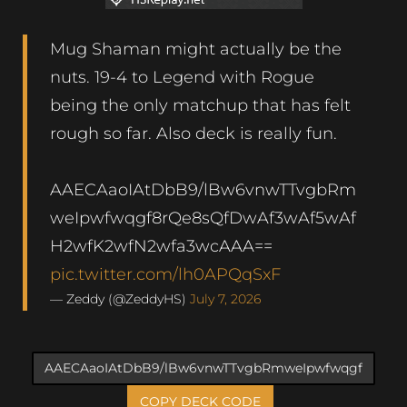
Mug Shaman might actually be the
nuts. 19-4 to Legend with Rogue
being the only matchup that has felt
rough so far. Also deck is really fun.
AAECAaoIAtDbB9/lBw6vnwTTvgbRm
weIpwfwqgf8rQe8sQfDwAf3wAf5wAf
H2wfK2wfN2wfa3wcAAA==
pic.twitter.com/lh0APQqSxF
— Zeddy (@ZeddyHS)
July 7, 2026
COPY DECK CODE