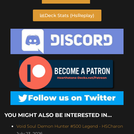
Deck Stats (HsReplay)
YOU MIGHT ALSO BE INTERESTED IN...
Void Soul Demon Hunter #500 Legend - HSCharon
July 23, 2026