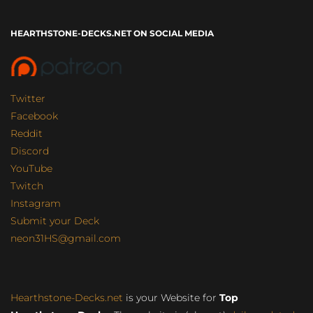
HEARTHSTONE-DECKS.NET ON SOCIAL MEDIA
Twitter
Facebook
Reddit
Discord
YouTube
Twitch
Instagram
Submit your Deck
neon31HS@gmail.com
Hearthstone-Decks.net
is your Website for
Top