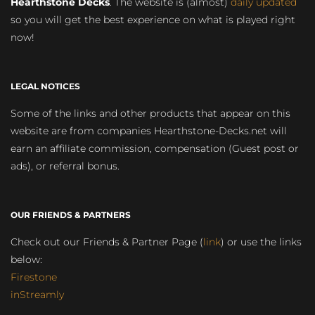
Hearthstone Decks
. The website is (almost)
daily updated
so you will get the best experience on what is played right
now!
LEGAL NOTICES
Some of the links and other products that appear on this
website are from companies Hearthstone-Decks.net will
earn an affiliate commission, compensation (Guest post or
ads), or referral bonus.
OUR FRIENDS & PARTNERS
Check out our Friends & Partner Page (
link
) or use the links
below:
Firestone
inStreamly