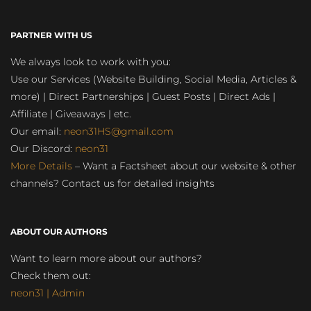
PARTNER WITH US
We always look to work with you:
Use our Services (Website Building, Social Media, Articles &
more) | Direct Partnerships | Guest Posts | Direct Ads |
Affiliate | Giveaways | etc.
Our email:
neon31HS@gmail.com
Our Discord:
neon31
More Details
– Want a Factsheet about our website & other
channels? Contact us for detailed insights
ABOUT OUR AUTHORS
Want to learn more about our authors?
Check them out:
neon31 | Admin