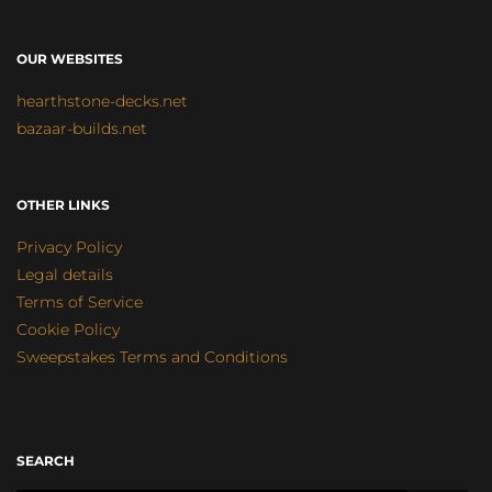
OUR WEBSITES
hearthstone-decks.net
bazaar-builds.net
OTHER LINKS
Privacy Policy
Legal details
Terms of Service
Cookie Policy
Sweepstakes Terms and Conditions
SEARCH