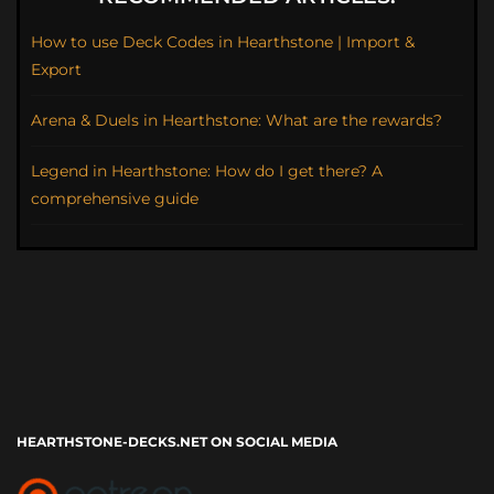
How to use Deck Codes in Hearthstone | Import &
Export
Arena & Duels in Hearthstone: What are the rewards?
Legend in Hearthstone: How do I get there? A
comprehensive guide
HEARTHSTONE-DECKS.NET ON SOCIAL MEDIA