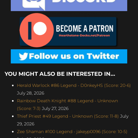
YOU MIGHT ALSO BE INTERESTED IN...
Herald Warlock #86 Legend - D0nkeyHS (Score: 20-6)
July 28, 2026
Rainbow Death Knight #88 Legend - Unknown
(Score: 7-3)
July 27, 2026
Thief Priest #49 Legend - Unknown (Score: 11-8)
July
29, 2026
Zee Shaman #100 Legend - jakeyp0096 (Score: 10-5)