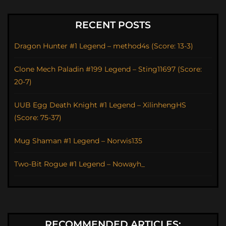
RECENT POSTS
Dragon Hunter #1 Legend – method4s (Score: 13-3)
Clone Mech Paladin #199 Legend – Sting11697 (Score:
20-7)
UUB Egg Death Knight #1 Legend – XilinhengHS
(Score: 75-37)
Mug Shaman #1 Legend – Norwis135
Two-Bit Rogue #1 Legend – Nowayh_
RECOMMENDED ARTICLES: