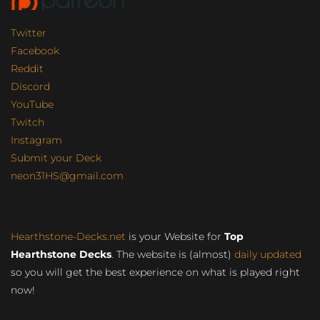
Twitter
Facebook
Reddit
Discord
YouTube
Twitch
Instagram
Submit your Deck
neon31HS@gmail.com
Hearthstone-Decks.net
is your Website for
Top
Hearthstone Decks
. The website is (almost)
daily updated
so you will get the best experience on what is played right
now!