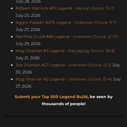
July 28, 2026
Rafaam Warlock #10 Legend - Vecsia1 (Score: 13-7)
July 23, 2026
Aggro Paladin #273 Legend - Unknown (Score: 9-7)
July 27, 2026
Merithra Druid #66 Legend - Unknown (Score: 21-17)
July 29, 2026
Mug Shaman #3 Legend - PacceyGuy (Score: 35-9)
July 21, 2026
Zee Shaman #27 Legend - Unknown (Score: 12-1)
July
30, 2026
Mug Shaman #2 Legend - Unknown (Score: 15-4)
July
27, 2026
Submit your Top 500 Legend Build
, be seen by
thousands of people!