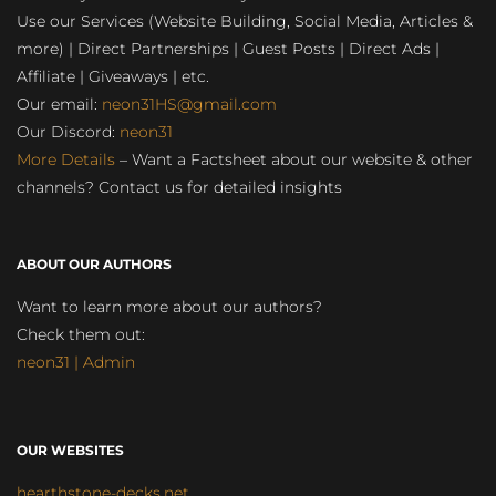
Use our Services (Website Building, Social Media, Articles &
more) | Direct Partnerships | Guest Posts | Direct Ads |
Affiliate | Giveaways | etc.
Our email:
neon31HS@gmail.com
Our Discord:
neon31
More Details
– Want a Factsheet about our website & other
channels? Contact us for detailed insights
ABOUT OUR AUTHORS
Want to learn more about our authors?
Check them out:
neon31 | Admin
OUR WEBSITES
hearthstone-decks.net