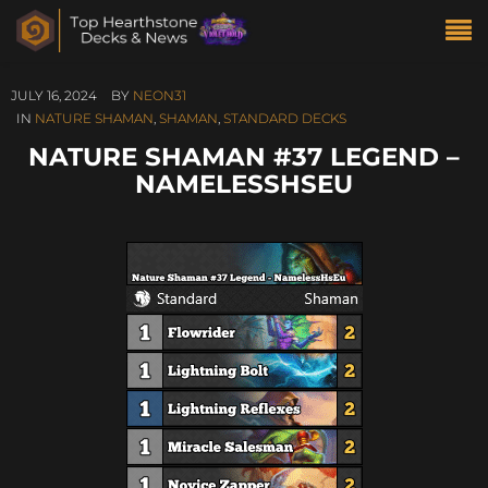
JULY 16, 2024
BY
NEON31
IN
NATURE SHAMAN
,
SHAMAN
,
STANDARD DECKS
NATURE SHAMAN #37 LEGEND –
NAMELESSHSEU