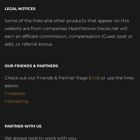
LEGAL NOTICES
Some of the links and other products that appear on this
website are from companies Hearthstone-Decks.net will
earn an affiliate commission, compensation (Guest post or
ads), or referral bonus.
OUR FRIENDS & PARTNERS
Check out our Friends & Partner Page (
link
) or use the links
below:
Firestone
inStreamly
PARTNER WITH US
We always look to work with you: