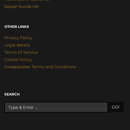
bazaar-builds.net
OTHER LINKS
Privacy Policy
Legal details
Terms of Service
Cookie Policy
Sweepstakes Terms and Conditions
SEARCH
GO!