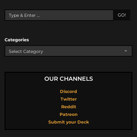
GO!
Categories
OUR CHANNELS
Discord
Twitter
Reddit
Patreon
Submit your Deck