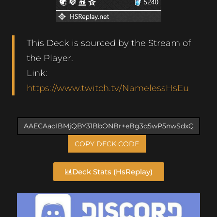
This Deck is sourced by the Stream of
the Player.
Link:
https://www.twitch.tv/NamelessHsEu
COPY DECK CODE
Deck Stats (HsReplay)