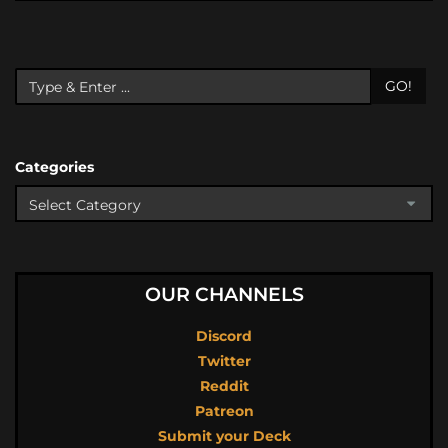
GO!
Categories
OUR CHANNELS
Discord
Twitter
Reddit
Patreon
Submit your Deck