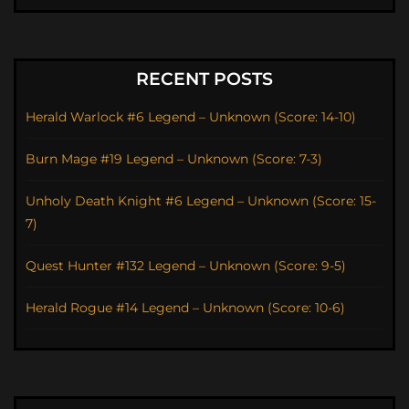
RECENT POSTS
Herald Warlock #6 Legend – Unknown (Score: 14-10)
Burn Mage #19 Legend – Unknown (Score: 7-3)
Unholy Death Knight #6 Legend – Unknown (Score: 15-
7)
Quest Hunter #132 Legend – Unknown (Score: 9-5)
Herald Rogue #14 Legend – Unknown (Score: 10-6)