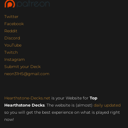
Twitter
Facebook
Reddit
Discord
YouTube
Twitch
Instagram
Submit your Deck
neon31HS@gmail.com
Hearthstone-Decks.net
is your Website for
Top
Hearthstone Decks
. The website is (almost)
daily updated
so you will get the best experience on what is played right
now!