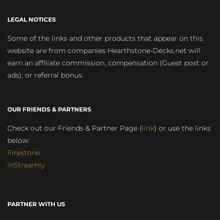
LEGAL NOTICES
Some of the links and other products that appear on this
website are from companies Hearthstone-Decks.net will
earn an affiliate commission, compensation (Guest post or
ads), or referral bonus.
OUR FRIENDS & PARTNERS
Check out our Friends & Partner Page (
link
) or use the links
below:
Firestone
inStreamly
PARTNER WITH US