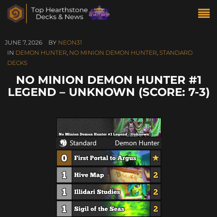
JUNE 7, 2026
BY
NEON31
IN
DEMON HUNTER
,
NO MINION DEMON HUNTER
,
STANDARD
DECKS
NO MINION DEMON HUNTER #1
LEGEND – UNKNOWN (SCORE: 7-3)