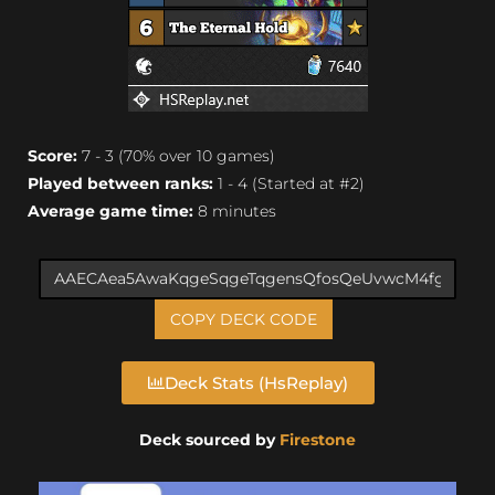
Score:
7 - 3 (70% over 10 games)
Played between ranks:
1 - 4 (Started at #2)
Average game time:
8 minutes
COPY DECK CODE
Deck Stats (HsReplay)
Deck sourced by
Firestone