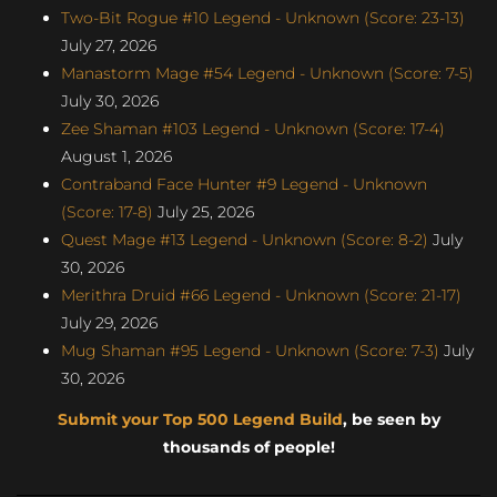
Two-Bit Rogue #10 Legend - Unknown (Score: 23-13)
July 27, 2026
Manastorm Mage #54 Legend - Unknown (Score: 7-5)
July 30, 2026
Zee Shaman #103 Legend - Unknown (Score: 17-4)
August 1, 2026
Contraband Face Hunter #9 Legend - Unknown
(Score: 17-8)
July 25, 2026
Quest Mage #13 Legend - Unknown (Score: 8-2)
July
30, 2026
Merithra Druid #66 Legend - Unknown (Score: 21-17)
July 29, 2026
Mug Shaman #95 Legend - Unknown (Score: 7-3)
July
30, 2026
Submit your Top 500 Legend Build
, be seen by
thousands of people!