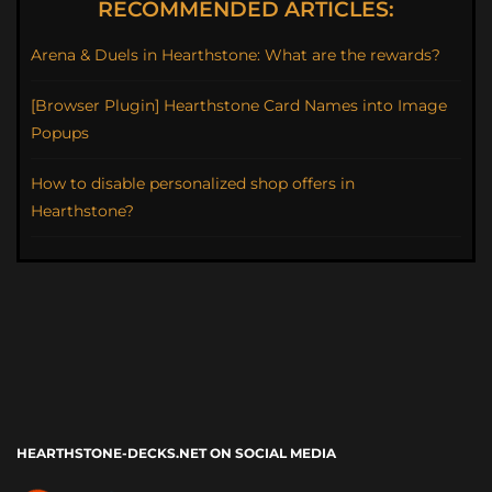
RECOMMENDED ARTICLES:
Arena & Duels in Hearthstone: What are the rewards?
[Browser Plugin] Hearthstone Card Names into Image
Popups
How to disable personalized shop offers in
Hearthstone?
HEARTHSTONE-DECKS.NET ON SOCIAL MEDIA