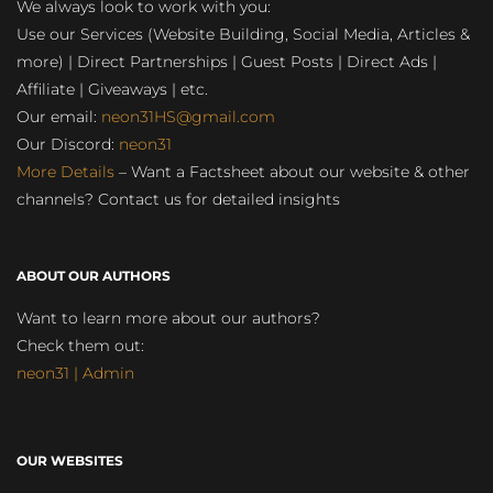
We always look to work with you:
Use our Services (Website Building, Social Media, Articles &
more) | Direct Partnerships | Guest Posts | Direct Ads |
Affiliate | Giveaways | etc.
Our email:
neon31HS@gmail.com
Our Discord:
neon31
More Details
– Want a Factsheet about our website & other
channels? Contact us for detailed insights
ABOUT OUR AUTHORS
Want to learn more about our authors?
Check them out:
neon31 | Admin
OUR WEBSITES