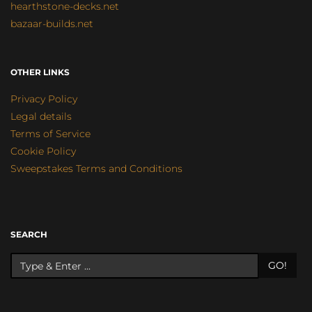
hearthstone-decks.net
bazaar-builds.net
OTHER LINKS
Privacy Policy
Legal details
Terms of Service
Cookie Policy
Sweepstakes Terms and Conditions
SEARCH
GO!