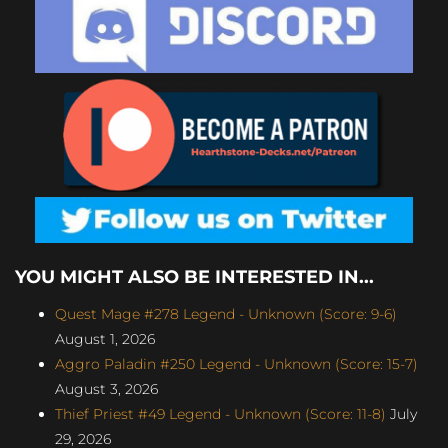
YOU MIGHT ALSO BE INTERESTED IN...
Quest Mage #278 Legend - Unknown (Score: 9-6)
August 1, 2026
Aggro Paladin #250 Legend - Unknown (Score: 15-7)
August 3, 2026
Thief Priest #49 Legend - Unknown (Score: 11-8)
July
29, 2026