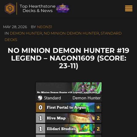
MAY 28, 2026
BY
NEON31
IN
DEMON HUNTER
,
NO MINION DEMON HUNTER
,
STANDARD
DECKS
NO MINION DEMON HUNTER #19
LEGEND – NAGON1609 (SCORE:
23-11)