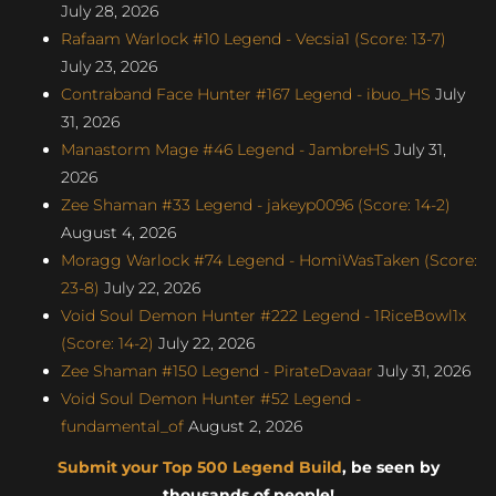
July 28, 2026
Rafaam Warlock #10 Legend - Vecsia1 (Score: 13-7)
July 23, 2026
Contraband Face Hunter #167 Legend - ibuo_HS
July
31, 2026
Manastorm Mage #46 Legend - JambreHS
July 31,
2026
Zee Shaman #33 Legend - jakeyp0096 (Score: 14-2)
August 4, 2026
Moragg Warlock #74 Legend - HomiWasTaken (Score:
23-8)
July 22, 2026
Void Soul Demon Hunter #222 Legend - 1RiceBowl1x
(Score: 14-2)
July 22, 2026
Zee Shaman #150 Legend - PirateDavaar
July 31, 2026
Void Soul Demon Hunter #52 Legend -
fundamental_of
August 2, 2026
Submit your Top 500 Legend Build
, be seen by
thousands of people!