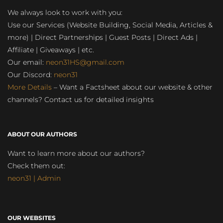
We always look to work with you:
Use our Services (Website Building, Social Media, Articles &
more) | Direct Partnerships | Guest Posts | Direct Ads |
Affiliate | Giveaways | etc.
Our email:
neon31HS@gmail.com
Our Discord:
neon31
More Details
– Want a Factsheet about our website & other
channels? Contact us for detailed insights
ABOUT OUR AUTHORS
Want to learn more about our authors?
Check them out:
neon31 | Admin
OUR WEBSITES