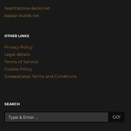
hearthstone-decks.net
bazaar-builds.net
OTHER LINKS
Privacy Policy
Legal details
Terms of Service
Cookie Policy
Sweepstakes Terms and Conditions
SEARCH
GO!