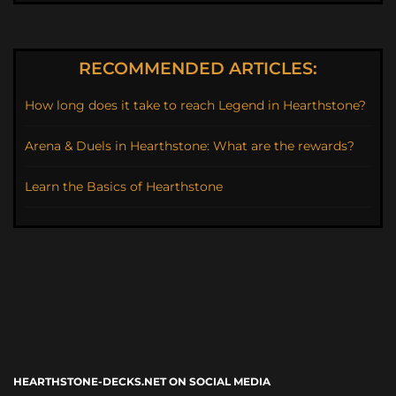
RECOMMENDED ARTICLES:
How long does it take to reach Legend in Hearthstone?
Arena & Duels in Hearthstone: What are the rewards?
Learn the Basics of Hearthstone
HEARTHSTONE-DECKS.NET ON SOCIAL MEDIA