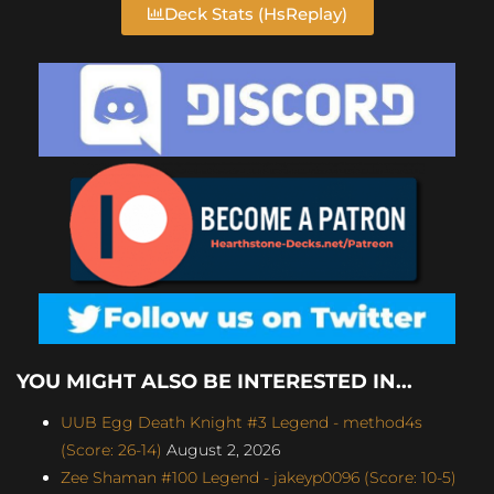
Deck Stats (HsReplay)
YOU MIGHT ALSO BE INTERESTED IN...
UUB Egg Death Knight #3 Legend - method4s
(Score: 26-14)
August 2, 2026
Zee Shaman #100 Legend - jakeyp0096 (Score: 10-5)