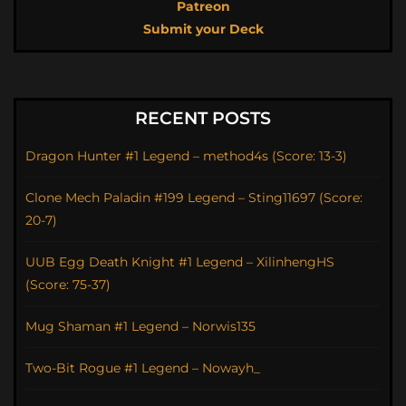
Patreon
Submit your Deck
RECENT POSTS
Dragon Hunter #1 Legend – method4s (Score: 13-3)
Clone Mech Paladin #199 Legend – Sting11697 (Score:
20-7)
UUB Egg Death Knight #1 Legend – XilinhengHS
(Score: 75-37)
Mug Shaman #1 Legend – Norwis135
Two-Bit Rogue #1 Legend – Nowayh_