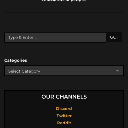
GO!
Categories
OUR CHANNELS
Discord
Twitter
Reddit