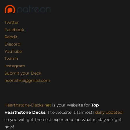
Twitter
Facebook
Reddit
Discord
YouTube
Twitch
Instagram
Submit your Deck
neon31HS@gmail.com
Hearthstone-Decks.net
is your Website for
Top
Hearthstone Decks
. The website is (almost)
daily updated
so you will get the best experience on what is played right
now!