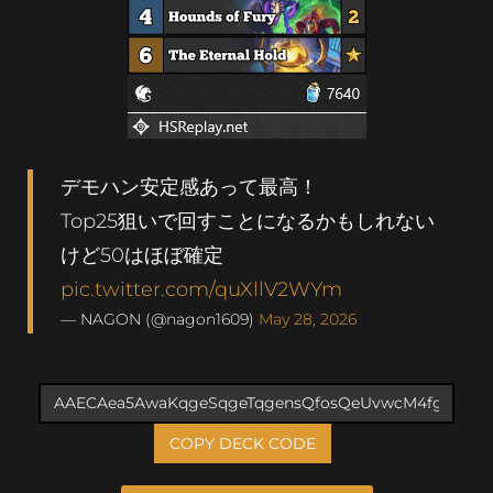
デモハン安定感あって最高！
Top25狙いで回すことになるかもしれない
けど50はほぼ確定
pic.twitter.com/quXllV2WYm
— NAGON (@nagon1609)
May 28, 2026
COPY DECK CODE