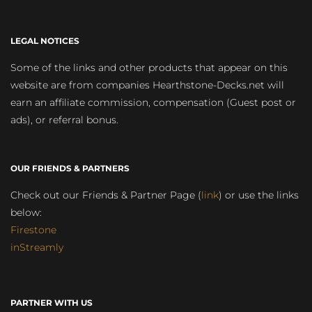
LEGAL NOTICES
Some of the links and other products that appear on this
website are from companies Hearthstone-Decks.net will
earn an affiliate commission, compensation (Guest post or
ads), or referral bonus.
OUR FRIENDS & PARTNERS
Check out our Friends & Partner Page (
link
) or use the links
below:
Firestone
inStreamly
PARTNER WITH US