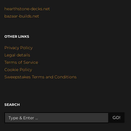
hearthstone-decks.net
bazaar-builds.net
OTHER LINKS
Privacy Policy
Legal details
Terms of Service
Cookie Policy
Sweepstakes Terms and Conditions
SEARCH
GO!