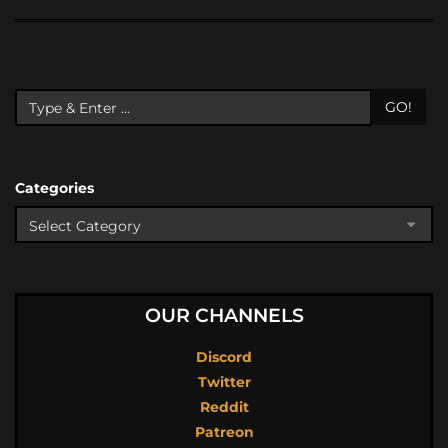
GO!
Categories
OUR CHANNELS
Discord
Twitter
Reddit
Patreon