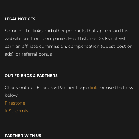
LEGAL NOTICES
Some of the links and other products that appear on this
website are from companies Hearthstone-Decks.net will
earn an affiliate commission, compensation (Guest post or
ads), or referral bonus.
OUR FRIENDS & PARTNERS
Check out our Friends & Partner Page (
link
) or use the links
below:
Firestone
inStreamly
PARTNER WITH US