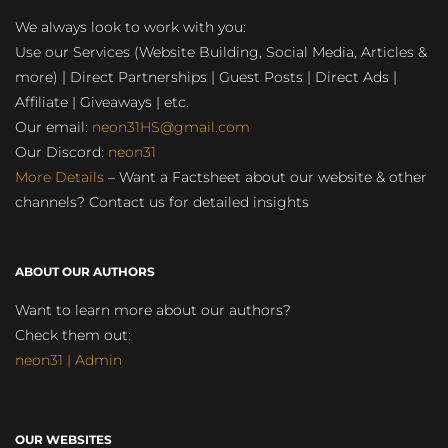
We always look to work with you:
Use our Services (Website Building, Social Media, Articles &
more) | Direct Partnerships | Guest Posts | Direct Ads |
Affiliate | Giveaways | etc.
Our email:
neon31HS@gmail.com
Our Discord:
neon31
More Details
– Want a Factsheet about our website & other
channels? Contact us for detailed insights
ABOUT OUR AUTHORS
Want to learn more about our authors?
Check them out:
neon31 | Admin
OUR WEBSITES