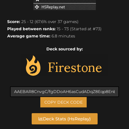
Score:
25 - 12 (67.6% over 37 games)
Played between ranks:
15 - 73 (Started at #73)
Average game time:
6.8 minutes
Deck sourced by:
COPY DECK CODE
Deck Stats (HsReplay)