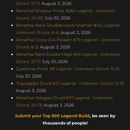
(Score: 10-7)
August 3, 2026
Renathal Shadow Priest #264 Legend - Unknown
(Score: 29-20)
July 30, 2026
Renathal Reno Shudderwock Shaman #142 Legend -
Unknown (Score: 6-4)
August 3, 2026
Renathal Clone CtA Paladin #79 Legend - Unknown
(Score: 8-2)
August 3, 2026
Renathal Reno Exodia Mage #16 Legend - Unknown
(Score: 22-7)
July 30, 2026
Questline Priest #9 Legend - Unknown (Score: 15-5)
July 30, 2026
Togwaggle Druid #21 Legend - Unknown (Score: 13-6)
August 3, 2026
Renathal Malygos Druid #111 Legend - Unknown
(Score: 20-13)
August 3, 2026
Submit your Top 500 Legend Build
, be seen by
thousands of people!