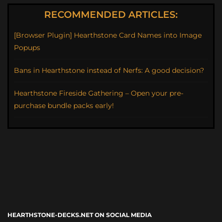
RECOMMENDED ARTICLES:
[Browser Plugin] Hearthstone Card Names into Image
Popups
Bans in Hearthstone instead of Nerfs: A good decision?
Hearthstone Fireside Gathering – Open your pre-
purchase bundle packs early!
HEARTHSTONE-DECKS.NET ON SOCIAL MEDIA