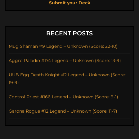
Submit your Deck
RECENT POSTS
Mug Shaman #9 Legend – Unknown (Score: 22-10)
Aggro Paladin #174 Legend – Unknown (Score: 13-9)
UUB Egg Death Knight #2 Legend – Unknown (Score:
19-9)
Control Priest #166 Legend – Unknown (Score: 9-1)
Garona Rogue #12 Legend – Unknown (Score: 11-7)