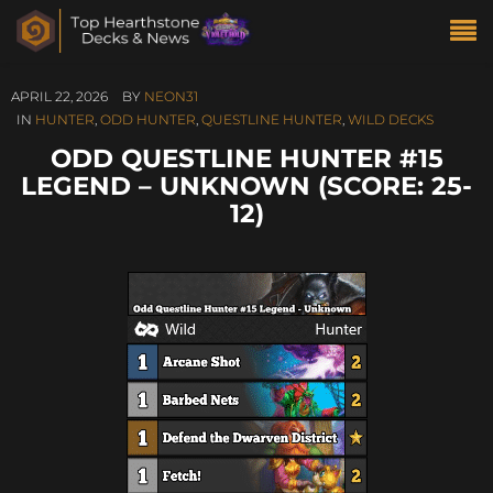
APRIL 22, 2026
BY
NEON31
IN
HUNTER
,
ODD HUNTER
,
QUESTLINE HUNTER
,
WILD DECKS
ODD QUESTLINE HUNTER #15
LEGEND – UNKNOWN (SCORE: 25-
12)