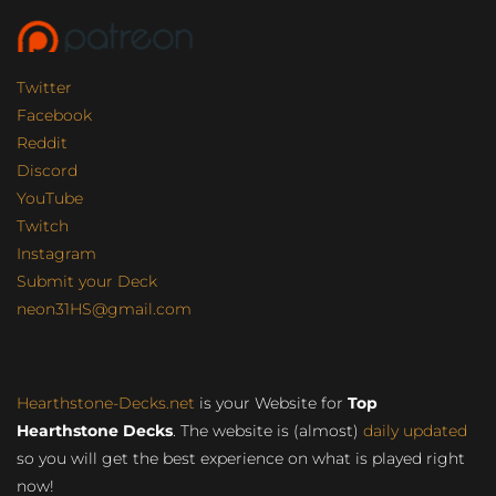
Twitter
Facebook
Reddit
Discord
YouTube
Twitch
Instagram
Submit your Deck
neon31HS@gmail.com
Hearthstone-Decks.net
is your Website for
Top
Hearthstone Decks
. The website is (almost)
daily updated
so you will get the best experience on what is played right
now!