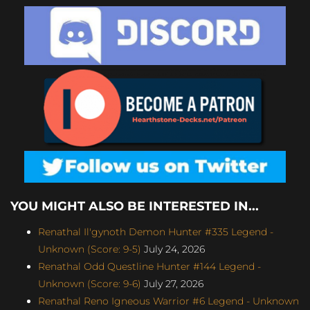
YOU MIGHT ALSO BE INTERESTED IN...
Renathal Il'gynoth Demon Hunter #335 Legend -
Unknown (Score: 9-5)
July 24, 2026
Renathal Odd Questline Hunter #144 Legend -
Unknown (Score: 9-6)
July 27, 2026
Renathal Reno Igneous Warrior #6 Legend - Unknown