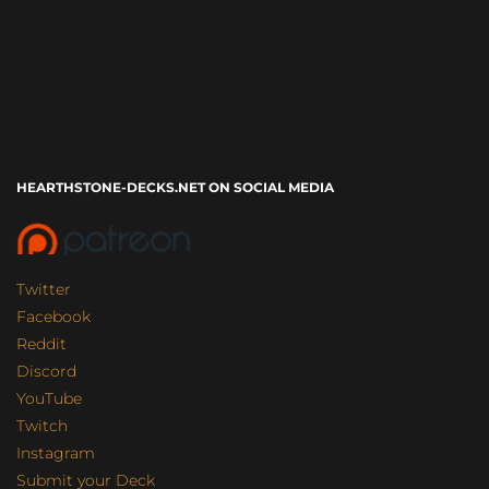
HEARTHSTONE-DECKS.NET ON SOCIAL MEDIA
Twitter
Facebook
Reddit
Discord
YouTube
Twitch
Instagram
Submit your Deck