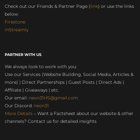
Check out our Friends & Partner Page (
link
) or use the links
below:
Firestone
inStreamly
PARTNER WITH US
We always look to work with you:
Use our Services (Website Building, Social Media, Articles &
more) | Direct Partnerships | Guest Posts | Direct Ads |
Affiliate | Giveaways | etc.
Our email:
neon31HS@gmail.com
Our Discord:
neon31
More Details
– Want a Factsheet about our website & other
channels? Contact us for detailed insights