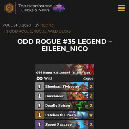
AUGUST 8, 2020
BY
NEON31
IN
ODD ROGUE
,
ROGUE
,
WILD DECKS
ODD ROGUE #35 LEGEND –
EILEEN_NICO