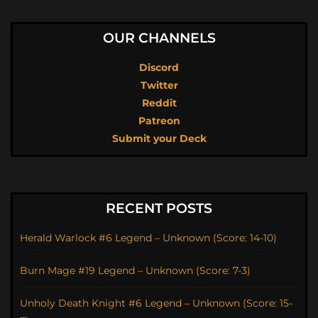
OUR CHANNELS
Discord
Twitter
Reddit
Patreon
Submit your Deck
RECENT POSTS
Herald Warlock #6 Legend – Unknown (Score: 14-10)
Burn Mage #19 Legend – Unknown (Score: 7-3)
Unholy Death Knight #6 Legend – Unknown (Score: 15-