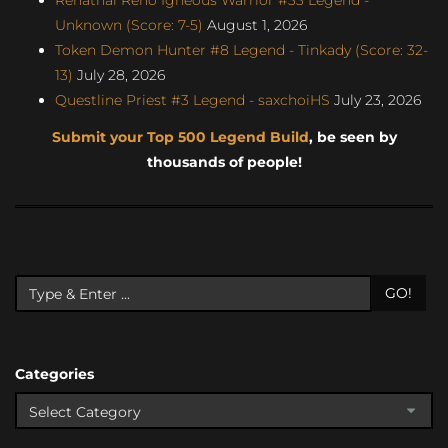
Unknown (Score: 7-5)
August 1, 2026
Token Demon Hunter #8 Legend - Tinkady (Score: 32-
13)
July 28, 2026
Questline Priest #3 Legend - saxchoiHS
July 23, 2026
Submit your Top 500 Legend Build
, be seen by
thousands of people!
GO!
Categories