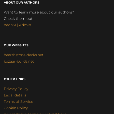
ABOUT OUR AUTHORS
Want to learn more about our authors?
Check them out:
neon31 | Admin
OUR WEBSITES
hearthstone-decks.net
bazaar-builds.net
OTHER LINKS
Privacy Policy
Legal details
Terms of Service
Cookie Policy