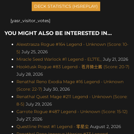
[yasr_visitor_votes]
YOU MIGHT ALSO BE INTERESTED IN...
Alexstrasza Rogue #164 Legend - Unknown (Score: 10-
5)
July 25, 2026
Miracle Seed Warlock #1 Legend - EL7TE_
July 21, 2026
Hooktusk Rogue #83 Legend - 苍月骑士酱 (Score: 20-7)
July 28, 2026
Renathal Reno Exodia Mage #16 Legend - Unknown
(Score: 22-7)
July 30, 2026
Renathal Quest Mage #211 Legend - Unknown (Score:
8-5)
July 29, 2026
Garrote Rogue #487 Legend - Unknown (Score: 15-12)
July 27, 2026
Questline Priest #1 Legend - 零星尘
August 2, 2026
Renathal Reno Igneous Warrior #33 Legend -