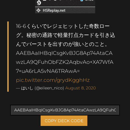
16-6くらいでレジェヒットした奇数ロー
グ。秘密の通路で軽量打点カードを引き込
んでバーストを出すのが強いとのこと。
AAEBAaIHBqICsgKvBJG8Ap74AtaCA
wzLA9QFuhObFZK2AqbvAo+XA7WfA
7+uA6rLA5vNA6TRAwA=
pic.twitter.com/grydKgghHz
— はいし (@eileen_nico)
August 8, 2020
COPY DECK CODE