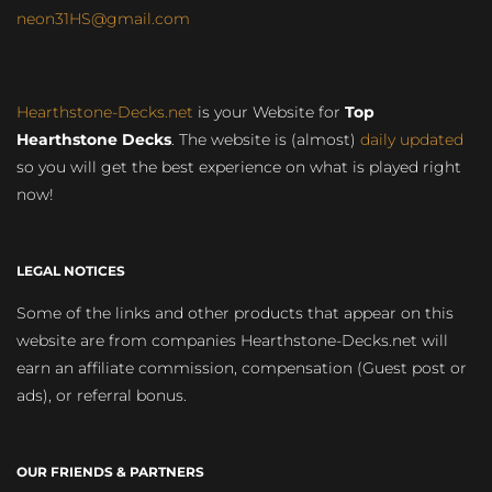
neon31HS@gmail.com
Hearthstone-Decks.net
is your Website for
Top
Hearthstone Decks
. The website is (almost)
daily updated
so you will get the best experience on what is played right
now!
LEGAL NOTICES
Some of the links and other products that appear on this
website are from companies Hearthstone-Decks.net will
earn an affiliate commission, compensation (Guest post or
ads), or referral bonus.
OUR FRIENDS & PARTNERS