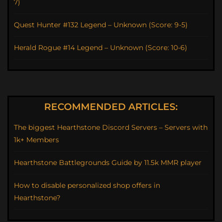
7)
Quest Hunter #132 Legend – Unknown (Score: 9-5)
Herald Rogue #14 Legend – Unknown (Score: 10-6)
RECOMMENDED ARTICLES:
The biggest Hearthstone Discord Servers – Servers with
1k+ Members
Hearthstone Battlegrounds Guide by 11.5k MMR player
How to disable personalized shop offers in
Hearthstone?