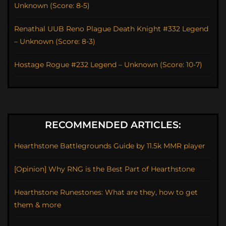
Unknown (Score: 8-5)
Renathal UUB Reno Plague Death Knight #332 Legend
– Unknown (Score: 8-3)
Hostage Rogue #232 Legend – Unknown (Score: 10-7)
RECOMMENDED ARTICLES:
Hearthstone Battlegrounds Guide by 11.5k MMR player
[Opinion] Why RNG is the Best Part of Hearthstone
Hearthstone Runestones: What are they, how to get
them & more