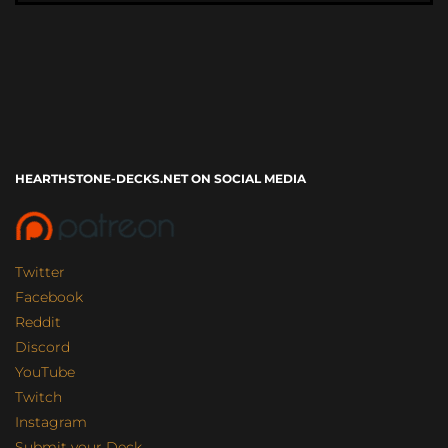
HEARTHSTONE-DECKS.NET ON SOCIAL MEDIA
Twitter
Facebook
Reddit
Discord
YouTube
Twitch
Instagram
Submit your Deck