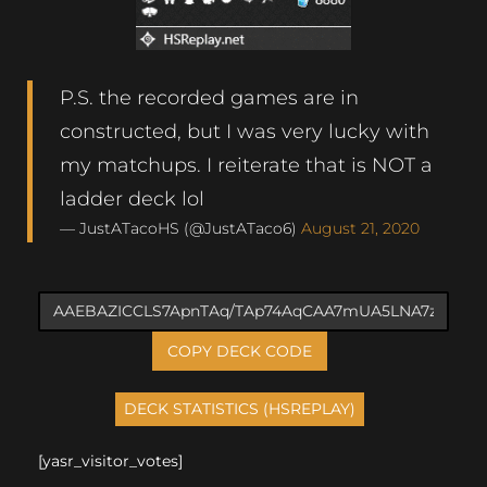
P.S. the recorded games are in
constructed, but I was very lucky with
my matchups. I reiterate that is NOT a
ladder deck lol
— JustATacoHS (@JustATaco6)
August 21, 2020
COPY DECK CODE
[yasr_visitor_votes]