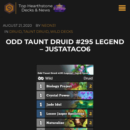
AUGUST 21, 2020
BY
NEON31
IN
DRUID
,
TAUNT DRUID
,
WILD DECKS
ODD TAUNT DRUID #295 LEGEND
– JUSTATACO6