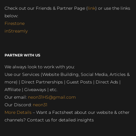
Check out our Friends & Partner Page (
link
) or use the links
below:
Firestone
inStreamly
PARTNER WITH US
We always look to work with you:
Use our Services (Website Building, Social Media, Articles &
more) | Direct Partnerships | Guest Posts | Direct Ads |
Affiliate | Giveaways | etc.
Our email:
neon31HS@gmail.com
Our Discord:
neon31
More Details
– Want a Factsheet about our website & other
channels? Contact us for detailed insights