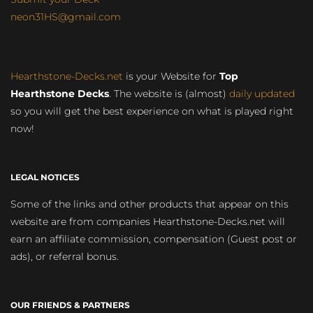
neon31HS@gmail.com
Hearthstone-Decks.net
is your Website for
Top
Hearthstone Decks
. The website is (almost)
daily updated
so you will get the best experience on what is played right
now!
LEGAL NOTICES
Some of the links and other products that appear on this
website are from companies Hearthstone-Decks.net will
earn an affiliate commission, compensation (Guest post or
ads), or referral bonus.
OUR FRIENDS & PARTNERS