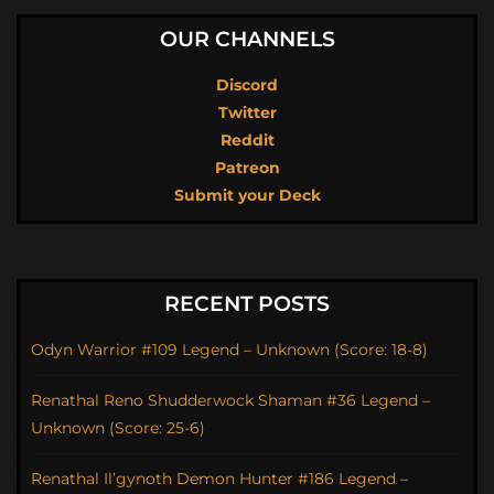
OUR CHANNELS
Discord
Twitter
Reddit
Patreon
Submit your Deck
RECENT POSTS
Odyn Warrior #109 Legend – Unknown (Score: 18-8)
Renathal Reno Shudderwock Shaman #36 Legend –
Unknown (Score: 25-6)
Renathal Il’gynoth Demon Hunter #186 Legend –