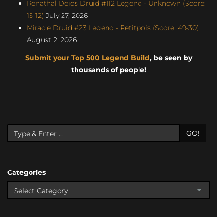
Renathal Deios Druid #112 Legend - Unknown (Score:
15-12)
July 27, 2026
Miracle Druid #23 Legend - Petitpois (Score: 49-30)
August 2, 2026
Submit your Top 500 Legend Build
, be seen by
thousands of people!
GO!
Categories