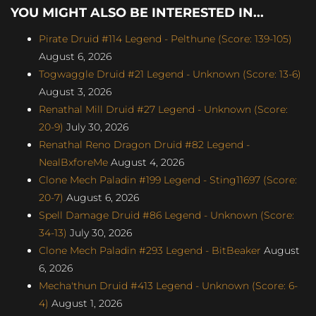
YOU MIGHT ALSO BE INTERESTED IN...
Pirate Druid #114 Legend - Pelthune (Score: 139-105)
August 6, 2026
Togwaggle Druid #21 Legend - Unknown (Score: 13-6)
August 3, 2026
Renathal Mill Druid #27 Legend - Unknown (Score:
20-9)
July 30, 2026
Renathal Reno Dragon Druid #82 Legend -
NealBxforeMe
August 4, 2026
Clone Mech Paladin #199 Legend - Sting11697 (Score:
20-7)
August 6, 2026
Spell Damage Druid #86 Legend - Unknown (Score:
34-13)
July 30, 2026
Clone Mech Paladin #293 Legend - BitBeaker
August
6, 2026
Mecha'thun Druid #413 Legend - Unknown (Score: 6-
4)
August 1, 2026