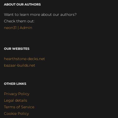
ABOUT OUR AUTHORS
Want to learn more about our authors?
Check them out:
neon31 | Admin
OUR WEBSITES
hearthstone-decks.net
bazaar-builds.net
OTHER LINKS
Privacy Policy
Legal details
Terms of Service
Cookie Policy