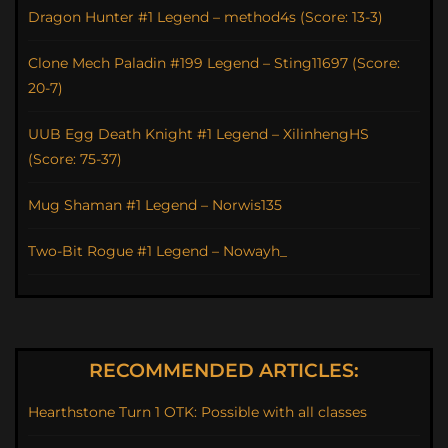
Dragon Hunter #1 Legend – method4s (Score: 13-3)
Clone Mech Paladin #199 Legend – Sting11697 (Score:
20-7)
UUB Egg Death Knight #1 Legend – XilinhengHS
(Score: 75-37)
Mug Shaman #1 Legend – Norwis135
Two-Bit Rogue #1 Legend – Nowayh_
RECOMMENDED ARTICLES:
Hearthstone Turn 1 OTK: Possible with all classes