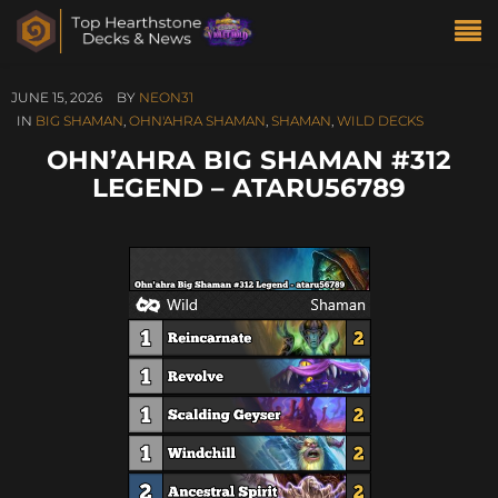
JUNE 15, 2026
BY
NEON31
IN
BIG SHAMAN
,
OHN'AHRA SHAMAN
,
SHAMAN
,
WILD DECKS
OHN’AHRA BIG SHAMAN #312
LEGEND – ATARU56789