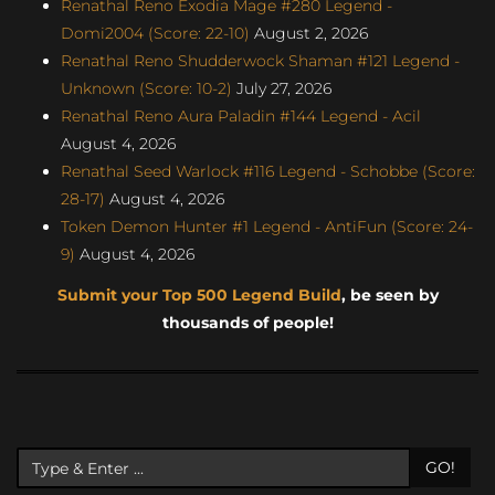
Renathal Reno Exodia Mage #280 Legend -
Domi2004 (Score: 22-10)
August 2, 2026
Renathal Reno Shudderwock Shaman #121 Legend -
Unknown (Score: 10-2)
July 27, 2026
Renathal Reno Aura Paladin #144 Legend - Acil
August 4, 2026
Renathal Seed Warlock #116 Legend - Schobbe (Score:
28-17)
August 4, 2026
Token Demon Hunter #1 Legend - AntiFun (Score: 24-
9)
August 4, 2026
Submit your Top 500 Legend Build
, be seen by
thousands of people!
GO!