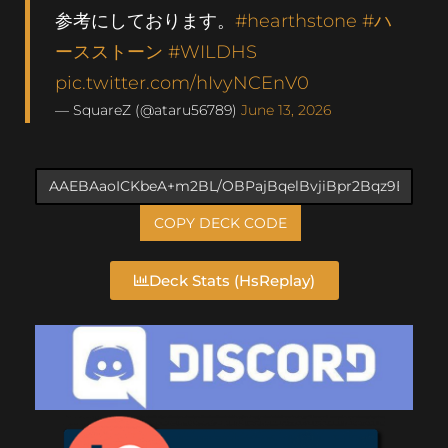
参考にしております。
#hearthstone
#ハ
ースストーン
#WILDHS
pic.twitter.com/hIvyNCEnV0
— SquareZ (@ataru56789)
June 13, 2026
COPY DECK CODE
Deck Stats (HsReplay)