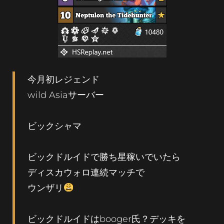
今月初レジェンド
wild Asiaサーバー
ビックシャマ
ビックドルイドで勝ち星稼いでいたら
ディスカウォロ連続マッチで
ウンザリ
ビックドルイドはbooger氏？デッキを