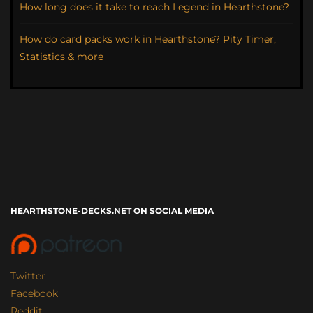
How long does it take to reach Legend in Hearthstone?
How do card packs work in Hearthstone? Pity Timer,
Statistics & more
HEARTHSTONE-DECKS.NET ON SOCIAL MEDIA
Twitter
Facebook
Reddit