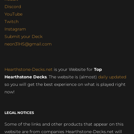
Discord
YouTube
Twitch
Instagram
Submit your Deck
neon31HS@gmail.com
Hearthstone-Decks.net
is your Website for
Top
Hearthstone Decks
. The website is (almost)
daily updated
so you will get the best experience on what is played right
now!
LEGAL NOTICES
Some of the links and other products that appear on this
website are from companies Hearthstone-Decks.net will