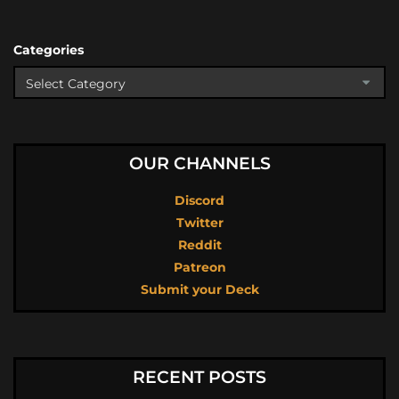
Categories
OUR CHANNELS
Discord
Twitter
Reddit
Patreon
Submit your Deck
RECENT POSTS