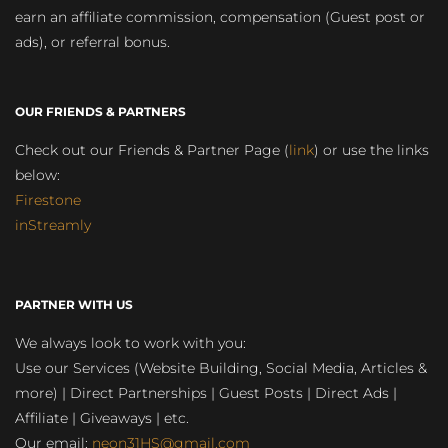
earn an affiliate commission, compensation (Guest post or
ads), or referral bonus.
OUR FRIENDS & PARTNERS
Check out our Friends & Partner Page (
link
) or use the links
below:
Firestone
inStreamly
PARTNER WITH US
We always look to work with you:
Use our Services (Website Building, Social Media, Articles &
more) | Direct Partnerships | Guest Posts | Direct Ads |
Affiliate | Giveaways | etc.
Our email:
neon31HS@gmail.com