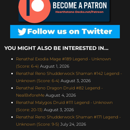
YOU MIGHT ALSO BE INTERESTED IN...
Renathal Exodia Mage #189 Legend - Unknown
(Score: 6-4)
August 1, 2026
Renathal Reno Shudderwock Shaman #142 Legend -
Unknown (Score: 6-4)
August 3, 2026
Renathal Reno Dragon Druid #82 Legend -
NealBxforeMe
August 4, 2026
Renathal Malygos Druid #111 Legend - Unknown
(Score: 20-13)
August 3, 2026
Renathal Reno Shudderwock Shaman #171 Legend -
Unknown (Score: 9-5)
July 24, 2026