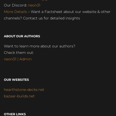
Our Discord:
neon31
More Details
– Want a Factsheet about our website & other
channels? Contact us for detailed insights
ABOUT OUR AUTHORS
Want to learn more about our authors?
Check them out:
neon31 | Admin
OUR WEBSITES
hearthstone-decks.net
bazaar-builds.net
OTHER LINKS