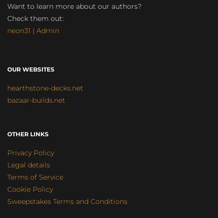
Want to learn more about our authors?
Check them out:
neon31 | Admin
OUR WEBSITES
hearthstone-decks.net
bazaar-builds.net
OTHER LINKS
Privacy Policy
Legal details
Terms of Service
Cookie Policy
Sweepstakes Terms and Conditions