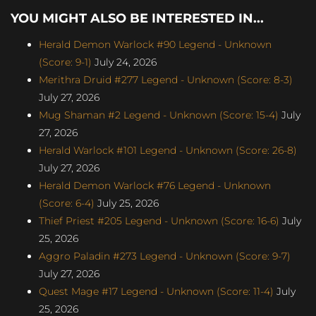
YOU MIGHT ALSO BE INTERESTED IN...
Herald Demon Warlock #90 Legend - Unknown
(Score: 9-1)
July 24, 2026
Merithra Druid #277 Legend - Unknown (Score: 8-3)
July 27, 2026
Mug Shaman #2 Legend - Unknown (Score: 15-4)
July
27, 2026
Herald Warlock #101 Legend - Unknown (Score: 26-8)
July 27, 2026
Herald Demon Warlock #76 Legend - Unknown
(Score: 6-4)
July 25, 2026
Thief Priest #205 Legend - Unknown (Score: 16-6)
July
25, 2026
Aggro Paladin #273 Legend - Unknown (Score: 9-7)
July 27, 2026
Quest Mage #17 Legend - Unknown (Score: 11-4)
July
25, 2026