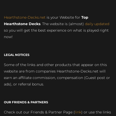
Hearthstone-Decks.net
is your Website for
Top
Hearthstone Decks
. The website is (almost)
daily updated
so you will get the best experience on what is played right
now!
LEGAL NOTICES
Some of the links and other products that appear on this
website are from companies Hearthstone-Decks.net will
earn an affiliate commission, compensation (Guest post or
ads), or referral bonus.
OUR FRIENDS & PARTNERS
Check out our Friends & Partner Page (
link
) or use the links