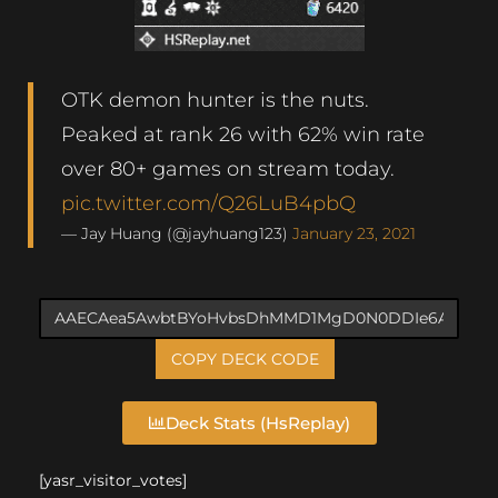
OTK demon hunter is the nuts.
Peaked at rank 26 with 62% win rate
over 80+ games on stream today.
pic.twitter.com/Q26LuB4pbQ
— Jay Huang (@jayhuang123)
January 23, 2021
COPY DECK CODE
Deck Stats (HsReplay)
[yasr_visitor_votes]