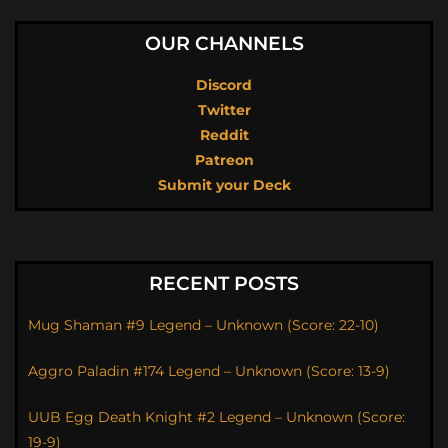
OUR CHANNELS
Discord
Twitter
Reddit
Patreon
Submit your Deck
RECENT POSTS
Mug Shaman #9 Legend – Unknown (Score: 22-10)
Aggro Paladin #174 Legend – Unknown (Score: 13-9)
UUB Egg Death Knight #2 Legend – Unknown (Score:
19-9)