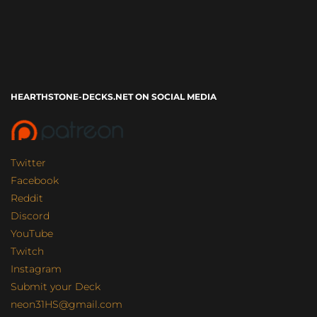
HEARTHSTONE-DECKS.NET ON SOCIAL MEDIA
Twitter
Facebook
Reddit
Discord
YouTube
Twitch
Instagram
Submit your Deck
neon31HS@gmail.com