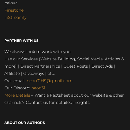
below:
Firestone
inStreamly
PARTNER WITH US
We always look to work with you:
Use our Services (Website Building, Social Media, Articles &
more) | Direct Partnerships | Guest Posts | Direct Ads |
Affiliate | Giveaways | etc.
Our email:
neon31HS@gmail.com
Our Discord:
neon31
More Details
– Want a Factsheet about our website & other
channels? Contact us for detailed insights
ABOUT OUR AUTHORS