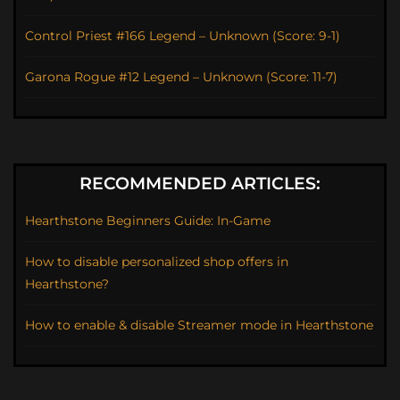
Control Priest #166 Legend – Unknown (Score: 9-1)
Garona Rogue #12 Legend – Unknown (Score: 11-7)
RECOMMENDED ARTICLES:
Hearthstone Beginners Guide: In-Game
How to disable personalized shop offers in
Hearthstone?
How to enable & disable Streamer mode in Hearthstone