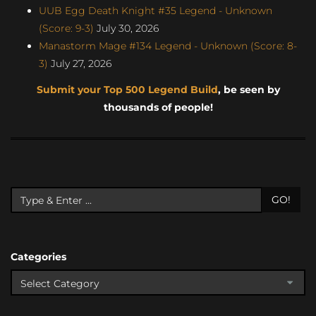
UUB Egg Death Knight #35 Legend - Unknown
(Score: 9-3)
July 30, 2026
Manastorm Mage #134 Legend - Unknown (Score: 8-
3)
July 27, 2026
Submit your Top 500 Legend Build
, be seen by
thousands of people!
GO!
Categories