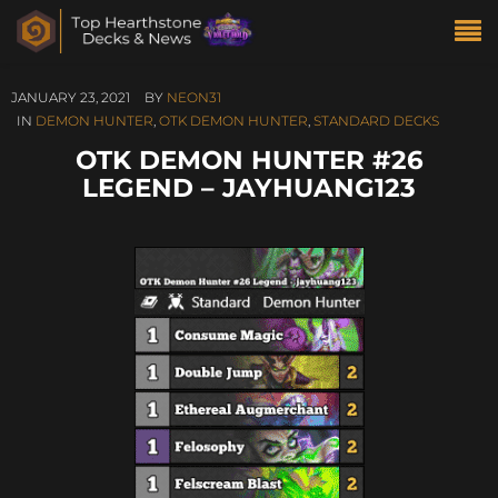
JANUARY 23, 2021
BY
NEON31
IN
DEMON HUNTER
,
OTK DEMON HUNTER
,
STANDARD DECKS
OTK DEMON HUNTER #26
LEGEND – JAYHUANG123