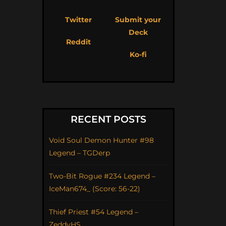
Twitter
Submit your
Deck
Reddit
Ko-fi
RECENT POSTS
Void Soul Demon Hunter #98
Legend – TGDerp
Two-Bit Rogue #234 Legend –
IceMan674_ (Score: 56-22)
Thief Priest #54 Legend –
ZeddyHS