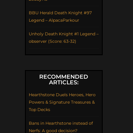
BBU Herald Death Knight #97
Legend – AlpacaParkour
Unholy Death Knight #1 Legend –
observer (Score: 63-32)
RECOMMENDED
ARTICLES:
Hearthstone Duels Heroes, Hero
Powers & Signature Treasures &
Top Decks
Bans in Hearthstone instead of
Nerfs: A good decision?