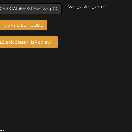
[yasr_visitor_votes]
COPY DECK CODE
Deck Stats (HsReplay)
..