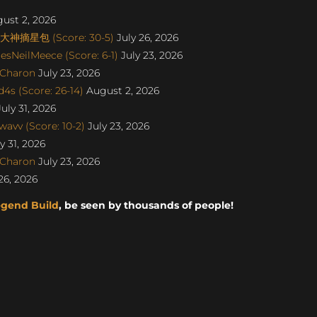
ust 2, 2026
丨大神摘星包 (Score: 30-5)
July 26, 2026
sNeilMeece (Score: 6-1)
July 23, 2026
SCharon
July 23, 2026
s (Score: 26-14)
August 2, 2026
uly 31, 2026
avv (Score: 10-2)
July 23, 2026
y 31, 2026
SCharon
July 23, 2026
26, 2026
egend Build
, be seen by thousands of people!