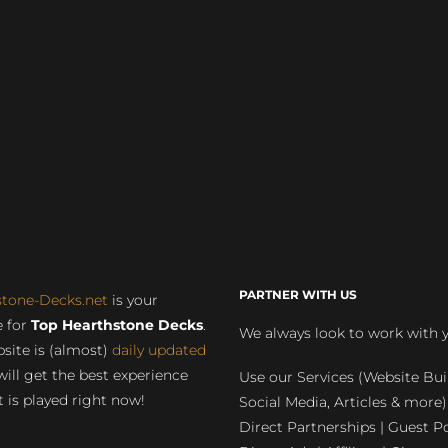
PARTNER WITH US
stone-Decks.net
is your
 for
Top Hearthstone Decks
.
We always look to work with 
site is (almost)
daily updated
will get the best experience
Use our Services (Website Bui
 is played right now!
Social Media, Articles & more)
Direct Partnerships | Guest Po