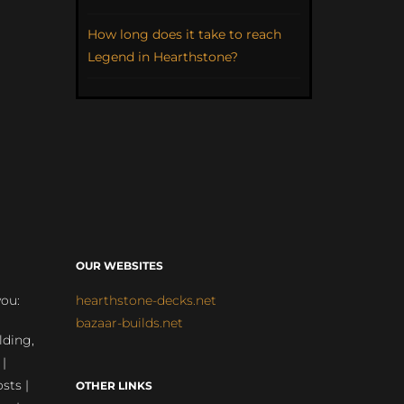
How long does it take to reach
Legend in Hearthstone?
OUR WEBSITES
you:
hearthstone-decks.net
bazaar-builds.net
lding,
 |
sts |
OTHER LINKS