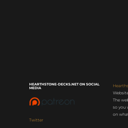
HEARTHSTONE-DECKS.NET ON SOCIAL
Hearth
MEDIA
Website
The web
so you 
on what
Twitter