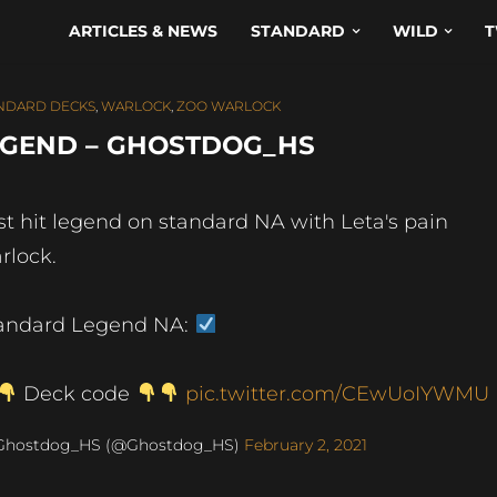
ARTICLES & NEWS
STANDARD
WILD
T
NDARD DECKS
,
WARLOCK
,
ZOO WARLOCK
EGEND – GHOSTDOG_HS
st hit legend on standard NA with Leta's pain
rlock.
andard Legend NA:
Deck code
pic.twitter.com/CEwUoIYWMU
Ghostdog_HS (@Ghostdog_HS)
February 2, 2021