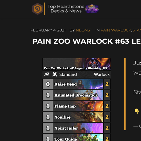
FEBRUARY 4, 2021
BY
NEON31
IN
PAIN WARLOCK
,
STA
PAIN ZOO WARLOCK #63 L
Ju
wa
St
— 