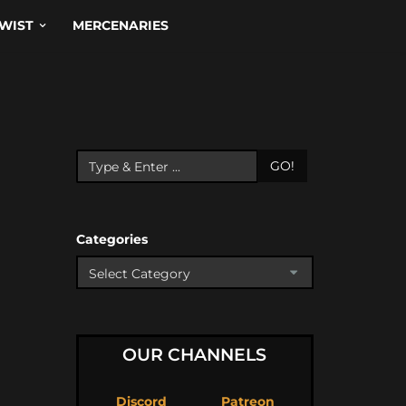
WIST
MERCENARIES
GO!
Categories
OUR CHANNELS
Discord
Patreon