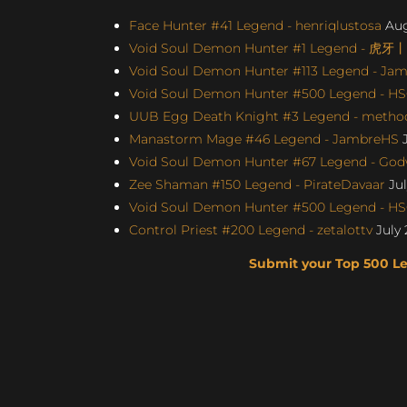
Face Hunter #41 Legend - henriqlustosa
Aug
Void Soul Demon Hunter #1 Legend - 虎牙
Void Soul Demon Hunter #113 Legend - Jame
Void Soul Demon Hunter #500 Legend - H
UUB Egg Death Knight #3 Legend - method4
Manastorm Mage #46 Legend - JambreHS
J
Void Soul Demon Hunter #67 Legend - Godw
Zee Shaman #150 Legend - PirateDavaar
Jul
Void Soul Demon Hunter #500 Legend - H
Control Priest #200 Legend - zetalottv
July 
Submit your Top 500 L