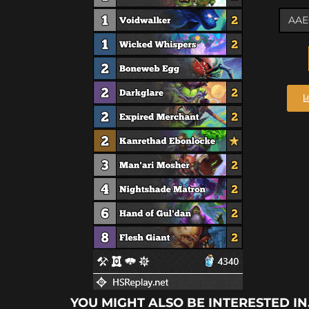
YOU MIGHT ALSO BE INTERESTED IN.