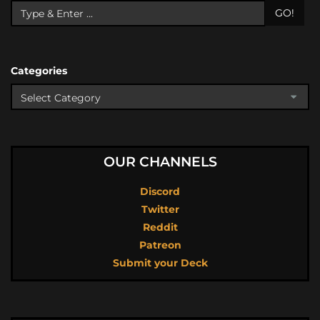
GO!
Categories
OUR CHANNELS
Discord
Twitter
Reddit
Patreon
Submit your Deck