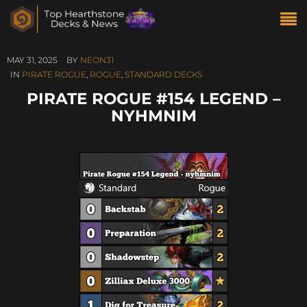
MAY 31, 2025
BY
NEON31
IN
PIRATE ROGUE
,
ROGUE
,
STANDARD DECKS
PIRATE ROGUE #154 LEGEND –
NYHMNIM