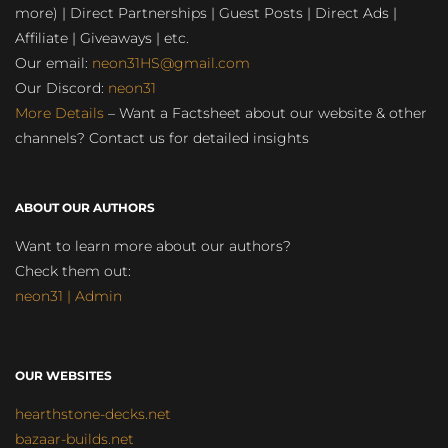
more) | Direct Partnerships | Guest Posts | Direct Ads |
Affiliate | Giveaways | etc.
Our email:
neon31HS@gmail.com
Our Discord:
neon31
More Details
– Want a Factsheet about our website & other
channels? Contact us for detailed insights
ABOUT OUR AUTHORS
Want to learn more about our authors?
Check them out:
neon31 | Admin
OUR WEBSITES
hearthstone-decks.net
bazaar-builds.net