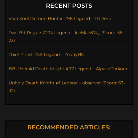
RECENT POSTS
Void Soul Demon Hunter #98 Legend – TGDerp
Two-Bit Rogue #234 Legend – IceMan674_ (Score: 56-
22)
Thief Priest #54 Legend – ZeddyHS
BBU Herald Death Knight #97 Legend – AlpacaParkour
Unholy Death Knight #1 Legend – observer (Score: 63-
32)
RECOMMENDED ARTICLES: