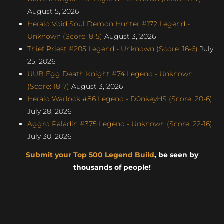
August 5, 2026
Herald Void Soul Demon Hunter #172 Legend -
Unknown (Score: 8-5)
August 3, 2026
Thief Priest #205 Legend - Unknown (Score: 16-6)
July
25, 2026
UUB Egg Death Knight #74 Legend - Unknown
(Score: 18-7)
August 3, 2026
Herald Warlock #86 Legend - D0nkeyHS (Score: 20-6)
July 28, 2026
Aggro Paladin #375 Legend - Unknown (Score: 22-16)
July 30, 2026
Submit your Top 500 Legend Build
, be seen by
thousands of people!