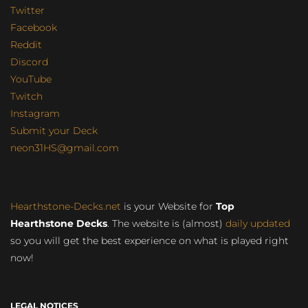
Twitter
Facebook
Reddit
Discord
YouTube
Twitch
Instagram
Submit your Deck
neon31HS@gmail.com
Hearthstone-Decks.net
is your Website for
Top
Hearthstone Decks
. The website is (almost)
daily updated
so you will get the best experience on what is played right
now!
LEGAL NOTICES