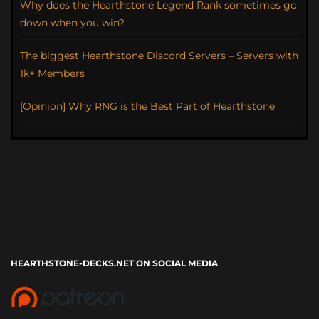
Why does the Hearthstone Legend Rank sometimes go
down when you win?
The biggest Hearthstone Discord Servers – Servers with
1k+ Members
[Opinion] Why RNG is the Best Part of Hearthstone
HEARTHSTONE-DECKS.NET ON SOCIAL MEDIA