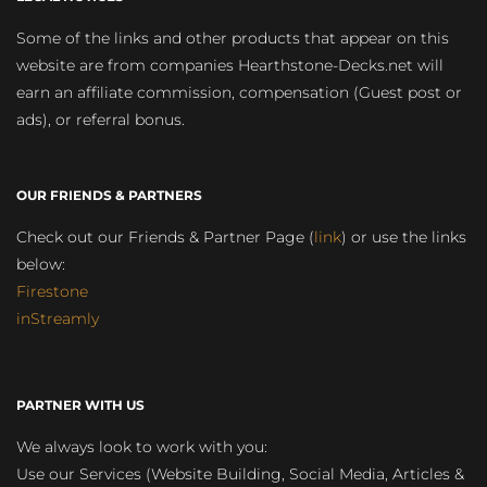
Some of the links and other products that appear on this
website are from companies Hearthstone-Decks.net will
earn an affiliate commission, compensation (Guest post or
ads), or referral bonus.
OUR FRIENDS & PARTNERS
Check out our Friends & Partner Page (
link
) or use the links
below:
Firestone
inStreamly
PARTNER WITH US
We always look to work with you:
Use our Services (Website Building, Social Media, Articles &