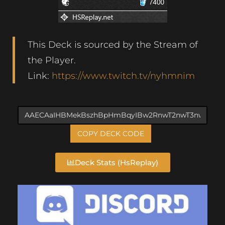
This Deck is sourced by the Stream of
the Player.
Link:
https://www.twitch.tv/nyhmnim
COPY DECK CODE
Deck Stats (HsReplay)