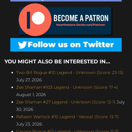
YOU MIGHT ALSO BE INTERESTED IN...
Two-Bit Rogue #10 Legend - Unknown (Score: 23-13)
July 27, 2026
Zee Shaman #103 Legend - Unknown (Score: 17-4)
August 1, 2026
Zee Shaman #27 Legend - Unknown (Score: 12-1)
July
30, 2026
Rafaam Warlock #10 Legend - Vecsia1 (Score: 13-7)
July 23, 2026
Garona Rogue #12 Legend - Unknown (Score: 11-7)