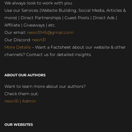
We always look to work with you:
Use our Services (Website Building, Social Media, Articles &
more) | Direct Partnerships | Guest Posts | Direct Ads |
Affiliate | Giveaways | etc.
Our email:
neon31HS@gmail.com
Our Discord:
neon31
More Details
– Want a Factsheet about our website & other
channels? Contact us for detailed insights
ABOUT OUR AUTHORS
Want to learn more about our authors?
Check them out:
neon31 | Admin
OUR WEBSITES