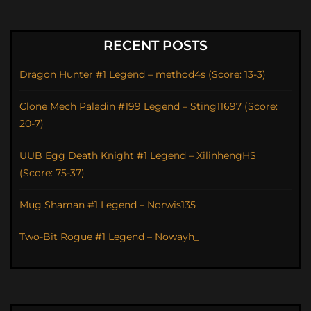
RECENT POSTS
Dragon Hunter #1 Legend – method4s (Score: 13-3)
Clone Mech Paladin #199 Legend – Sting11697 (Score:
20-7)
UUB Egg Death Knight #1 Legend – XilinhengHS
(Score: 75-37)
Mug Shaman #1 Legend – Norwis135
Two-Bit Rogue #1 Legend – Nowayh_