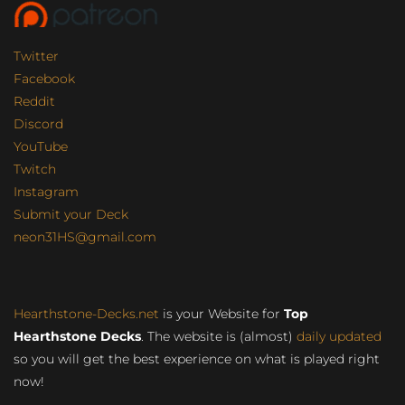
Twitter
Facebook
Reddit
Discord
YouTube
Twitch
Instagram
Submit your Deck
neon31HS@gmail.com
Hearthstone-Decks.net
is your Website for
Top
Hearthstone Decks
. The website is (almost)
daily updated
so you will get the best experience on what is played right
now!