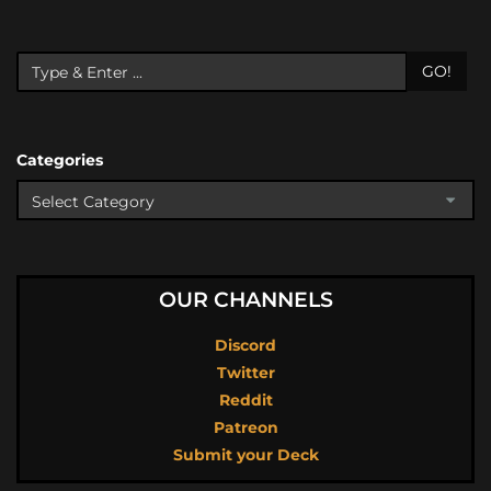
GO!
Categories
OUR CHANNELS
Discord
Twitter
Reddit
Patreon
Submit your Deck