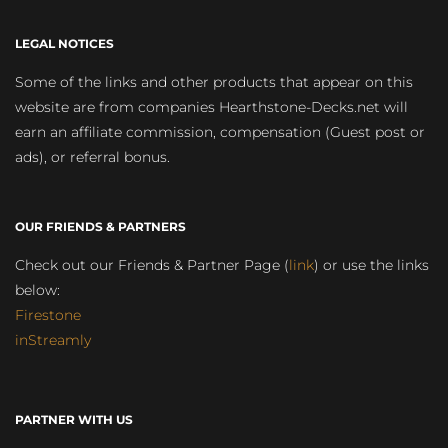
LEGAL NOTICES
Some of the links and other products that appear on this
website are from companies Hearthstone-Decks.net will
earn an affiliate commission, compensation (Guest post or
ads), or referral bonus.
OUR FRIENDS & PARTNERS
Check out our Friends & Partner Page (
link
) or use the links
below:
Firestone
inStreamly
PARTNER WITH US