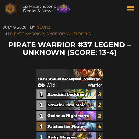
JULY 9, 2026
BY
NEON31
IN
PIRATE WARRIOR
,
WARRIOR
,
WILD DECKS
PIRATE WARRIOR #37 LEGEND –
UNKNOWN (SCORE: 13-4)