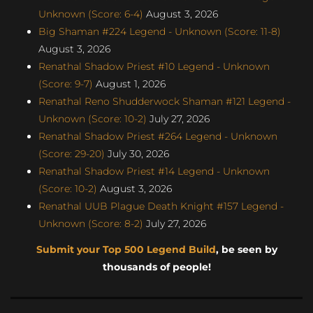
Unknown (Score: 6-4)
August 3, 2026
Big Shaman #224 Legend - Unknown (Score: 11-8)
August 3, 2026
Renathal Shadow Priest #10 Legend - Unknown
(Score: 9-7)
August 1, 2026
Renathal Reno Shudderwock Shaman #121 Legend -
Unknown (Score: 10-2)
July 27, 2026
Renathal Shadow Priest #264 Legend - Unknown
(Score: 29-20)
July 30, 2026
Renathal Shadow Priest #14 Legend - Unknown
(Score: 10-2)
August 3, 2026
Renathal UUB Plague Death Knight #157 Legend -
Unknown (Score: 8-2)
July 27, 2026
Submit your Top 500 Legend Build
, be seen by
thousands of people!