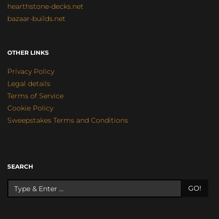
hearthstone-decks.net
bazaar-builds.net
OTHER LINKS
Privacy Policy
Legal details
Terms of Service
Cookie Policy
Sweepstakes Terms and Conditions
SEARCH
GO!