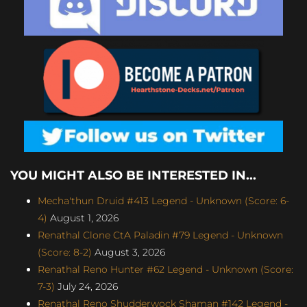
YOU MIGHT ALSO BE INTERESTED IN...
Mecha'thun Druid #413 Legend - Unknown (Score: 6-
4)
August 1, 2026
Renathal Clone CtA Paladin #79 Legend - Unknown
(Score: 8-2)
August 3, 2026
Renathal Reno Hunter #62 Legend - Unknown (Score:
7-3)
July 24, 2026
Renathal Reno Shudderwock Shaman #142 Legend -