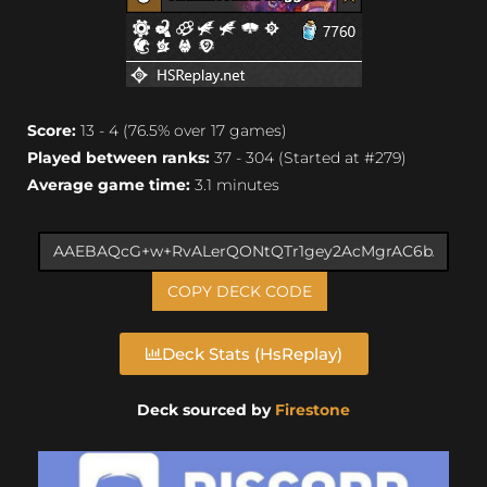
Score:
13 - 4 (76.5% over 17 games)
Played between ranks:
37 - 304 (Started at #279)
Average game time:
3.1 minutes
COPY DECK CODE
Deck Stats (HsReplay)
Deck sourced by
Firestone