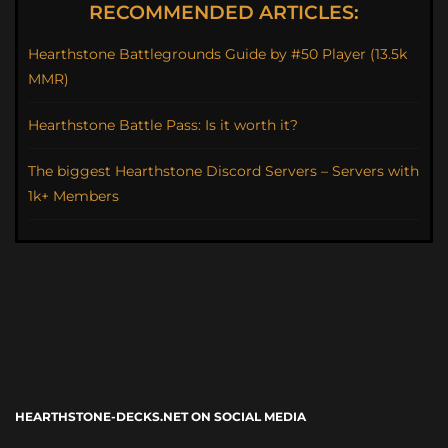
RECOMMENDED ARTICLES:
Hearthstone Battlegrounds Guide by #50 Player (13.5k
MMR)
Hearthstone Battle Pass: Is it worth it?
The biggest Hearthstone Discord Servers – Servers with
1k+ Members
HEARTHSTONE-DECKS.NET ON SOCIAL MEDIA