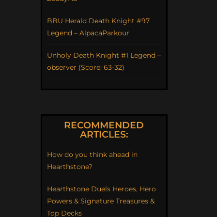
BBU Herald Death Knight #97
Legend – AlpacaParkour
Unholy Death Knight #1 Legend –
observer (Score: 63-32)
RECOMMENDED
ARTICLES:
How do you think ahead in
Hearthstone?
Hearthstone Duels Heroes, Hero
Powers & Signature Treasures &
Top Decks