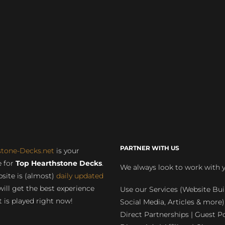
PARTNER WITH US
stone-Decks.net
is your
 for
Top Hearthstone Decks
.
We always look to work with 
site is (almost)
daily updated
will get the best experience
Use our Services (Website Bui
 is played right now!
Social Media, Articles & more)
Direct Partnerships | Guest Po