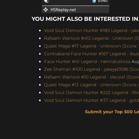
YOU MIGHT ALSO BE INTERESTED IN.
Void Soul Demon Hunter #183 Legend - jakey
Rafaam Warlock #412 Legend - Unknown (Sc
Quest Mage #17 Legend - Unknown (Score: 1
Contraband Face Hunter #167 Legend - ibu
Face Hunter #41 Legend - henriqlustosa
Aug
Zee Shaman #100 Legend - jakeyp0096 (Scor
Rafaam Warlock #10 Legend - Vecsia1 (Score:
Quest Mage #13 Legend - Unknown (Score: 
Void Soul Demon Hunter #222 Legend - 1Ric
Void Soul Demon Hunter #37 Legend - gol
Submit your Top 500 L