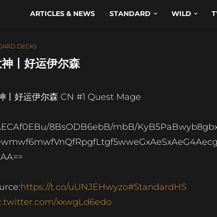
ARTICLES & NEWS
STANDARD
WILD
T
DARD DECKS
 – 大神丨好运伊尔森
神丨好运伊尔森 CN #1 Quest Mage
AECAf0EBu/8BsODB6ebB/mbB/KyB5PaBwyb8gb
ewmwf6mwfVnQfRpgfLtgf5wweGxAeSxAeG4Aec
AAA==
urce:
https://t.co/uUNJEHwyzo
#StandardHS
c.twitter.com/xxwgLd6edo