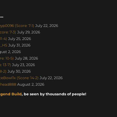
..
p0096 (Score: 7-1)
July 22, 2026
ore: 7-3)
July 29, 2026
1-4)
July 25, 2026
o_HS
July 31, 2026
ust 2, 2026
e: 10-5)
July 28, 2026
 13-7)
July 23, 2026
8-2)
July 30, 2026
eBowl1x (Score: 14-2)
July 22, 2026
dhead888
August 2, 2026
egend Build
, be seen by thousands of people!