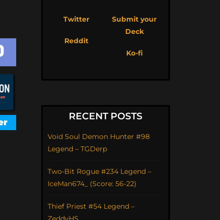
Twitter
Submit your
Deck
Reddit
Ko-fi
RECENT POSTS
Void Soul Demon Hunter #98
Legend – TGDerp
Two-Bit Rogue #234 Legend –
IceMan674_ (Score: 56-22)
Thief Priest #54 Legend –
ZeddyHS