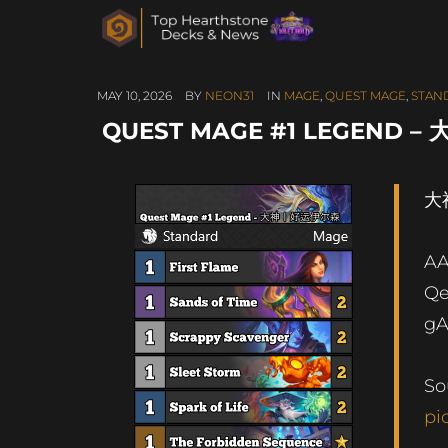
MAY 10, 2026
BY
NEON31
IN
MAGE
,
QUEST MAGE
,
STAN
QUEST MAGE #1 LEGEND
大
A
Q
g
So
pi