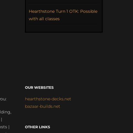
Hearthstone Turn 1 OTK: Possible
with all classes
OUR WEBSITES
you:
hearthstone-decks.net
bazaar-builds.net
lding,
 |
sts |
OTHER LINKS