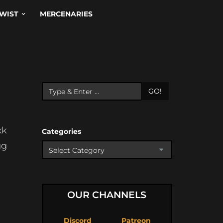
WIST
MERCENARIES
GO!
xk
Categories
gg
OUR CHANNELS
Discord
Patreon