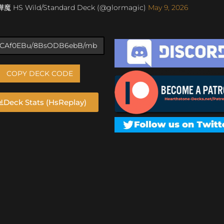
燁魔 HS Wild/Standard Deck (@glormagic)
May 9, 2026
COPY DECK CODE
Deck Stats (HsReplay)