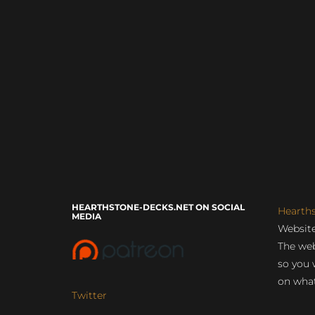
HEARTHSTONE-DECKS.NET ON SOCIAL
Hearth
MEDIA
Website
The web
so you 
on what
Twitter