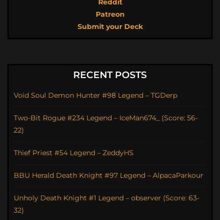
Reddit
Patreon
Submit your Deck
RECENT POSTS
Void Soul Demon Hunter #98 Legend – TGDerp
Two-Bit Rogue #234 Legend – IceMan674_ (Score: 56-
22)
Thief Priest #54 Legend – ZeddyHS
BBU Herald Death Knight #97 Legend – AlpacaParkour
Unholy Death Knight #1 Legend – observer (Score: 63-
32)