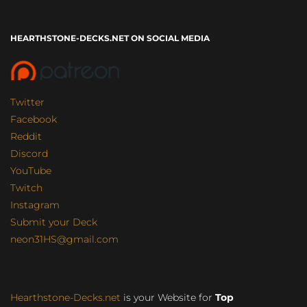
HEARTHSTONE-DECKS.NET ON SOCIAL MEDIA
Twitter
Facebook
Reddit
Discord
YouTube
Twitch
Instagram
Submit your Deck
neon31HS@gmail.com
Hearthstone-Decks.net
is your Website for
Top