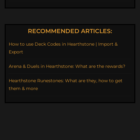
RECOMMENDED ARTICLES:
How to use Deck Codes in Hearthstone | Import &
Export
Arena & Duels in Hearthstone: What are the rewards?
Hearthstone Runestones: What are they, how to get
them & more