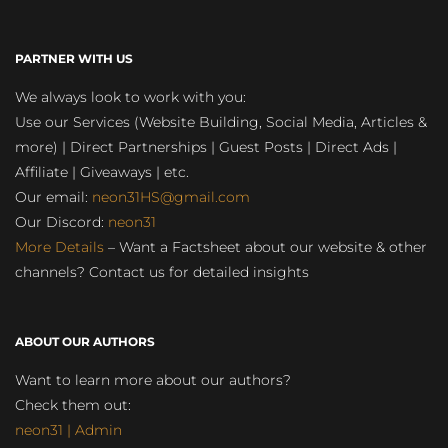
PARTNER WITH US
We always look to work with you:
Use our Services (Website Building, Social Media, Articles &
more) | Direct Partnerships | Guest Posts | Direct Ads |
Affiliate | Giveaways | etc.
Our email:
neon31HS@gmail.com
Our Discord:
neon31
More Details
– Want a Factsheet about our website & other
channels? Contact us for detailed insights
ABOUT OUR AUTHORS
Want to learn more about our authors?
Check them out:
neon31 | Admin