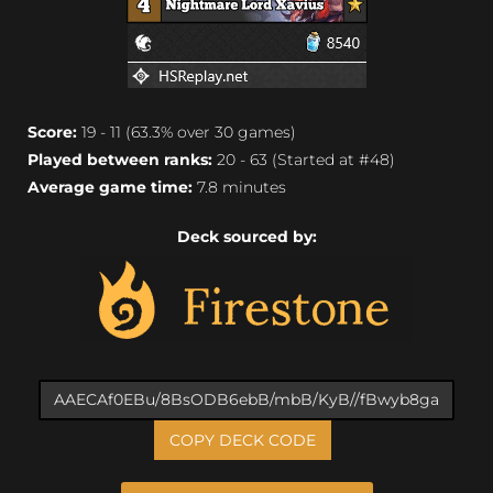
Score:
19 - 11 (63.3% over 30 games)
Played between ranks:
20 - 63 (Started at #48)
Average game time:
7.8 minutes
Deck sourced by:
COPY DECK CODE