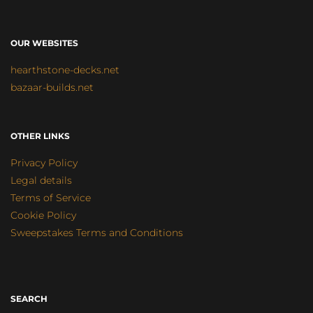
OUR WEBSITES
hearthstone-decks.net
bazaar-builds.net
OTHER LINKS
Privacy Policy
Legal details
Terms of Service
Cookie Policy
Sweepstakes Terms and Conditions
SEARCH