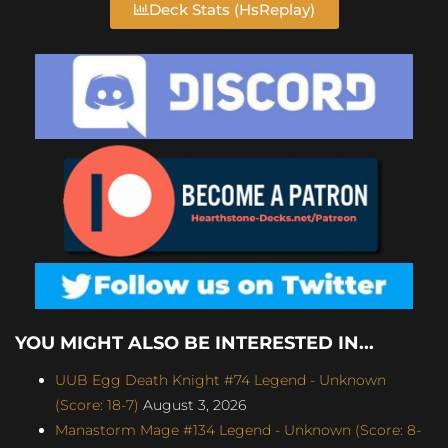
Deck Stats (HsReplay)
YOU MIGHT ALSO BE INTERESTED IN...
UUB Egg Death Knight #74 Legend - Unknown
(Score: 18-7)
August 3, 2026
Manastorm Mage #134 Legend - Unknown (Score: 8-