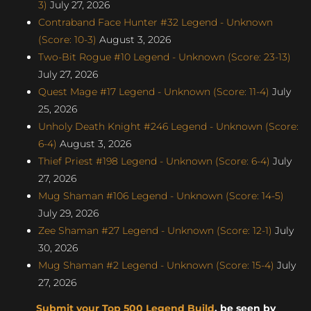
3)
July 27, 2026
Contraband Face Hunter #32 Legend - Unknown
(Score: 10-3)
August 3, 2026
Two-Bit Rogue #10 Legend - Unknown (Score: 23-13)
July 27, 2026
Quest Mage #17 Legend - Unknown (Score: 11-4)
July
25, 2026
Unholy Death Knight #246 Legend - Unknown (Score:
6-4)
August 3, 2026
Thief Priest #198 Legend - Unknown (Score: 6-4)
July
27, 2026
Mug Shaman #106 Legend - Unknown (Score: 14-5)
July 29, 2026
Zee Shaman #27 Legend - Unknown (Score: 12-1)
July
30, 2026
Mug Shaman #2 Legend - Unknown (Score: 15-4)
July
27, 2026
Submit your Top 500 Legend Build
, be seen by