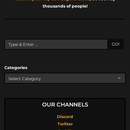
thousands of people!
GO!
Categories
OUR CHANNELS
Discord
Twitter