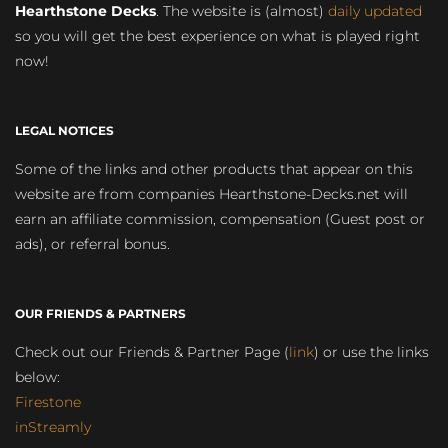
Hearthstone Decks
. The website is (almost)
daily updated
so you will get the best experience on what is played right
now!
LEGAL NOTICES
Some of the links and other products that appear on this
website are from companies Hearthstone-Decks.net will
earn an affiliate commission, compensation (Guest post or
ads), or referral bonus.
OUR FRIENDS & PARTNERS
Check out our Friends & Partner Page (
link
) or use the links
below:
Firestone
inStreamly