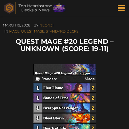
MARCH 19, 2026
BY
NEON31
IN
MAGE
,
QUEST MAGE
,
STANDARD DECKS
QUEST MAGE #20 LEGEND –
UNKNOWN (SCORE: 19-11)