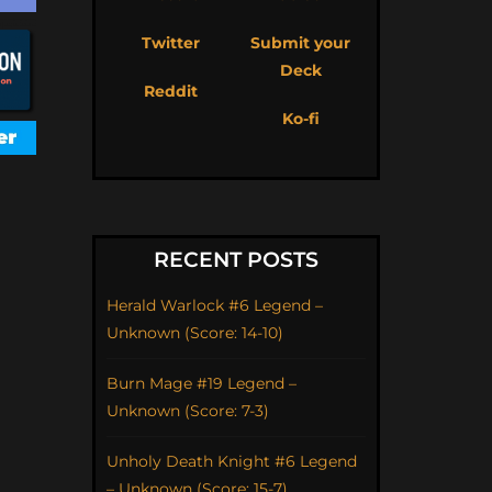
Twitter
Submit your
Deck
Reddit
Ko-fi
RECENT POSTS
Herald Warlock #6 Legend –
Unknown (Score: 14-10)
Burn Mage #19 Legend –
Unknown (Score: 7-3)
Unholy Death Knight #6 Legend
– Unknown (Score: 15-7)