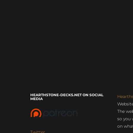
HEARTHSTONE-DECKS.NET ON SOCIAL
Hearth
MEDIA
Website
The web
so you 
on what
Twitter