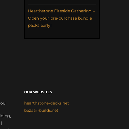
Hearthstone Fireside Gathering –
Open your pre-purchase bundle
packs early!
OUR WEBSITES
you:
hearthstone-decks.net
bazaar-builds.net
lding,
 |