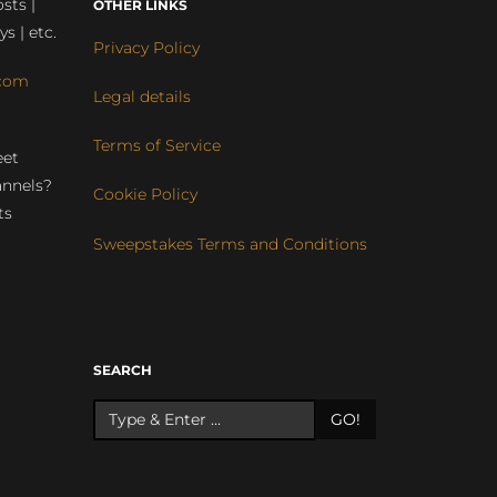
sts |
OTHER LINKS
ys | etc.
Privacy Policy
com
Legal details
Terms of Service
eet
annels?
Cookie Policy
ts
Sweepstakes Terms and Conditions
r
SEARCH
GO!