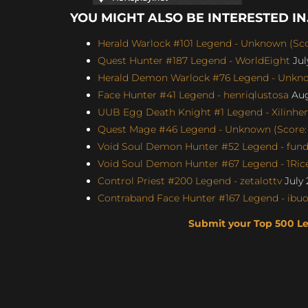
YOU MIGHT ALSO BE INTERESTED IN.
Herald Warlock #101 Legend - Unknown (Sco
Quest Hunter #187 Legend - WorldEight
Jul
Herald Demon Warlock #76 Legend - Unknow
Face Hunter #41 Legend - henriqlustosa
Aug
UUB Egg Death Knight #1 Legend - Xilinhen
Quest Mage #46 Legend - Unknown (Score: 
Void Soul Demon Hunter #52 Legend - fun
Void Soul Demon Hunter #67 Legend - 1Rice
Control Priest #200 Legend - zetalottv
July 
Contraband Face Hunter #167 Legend - ibu
Submit your Top 500 L