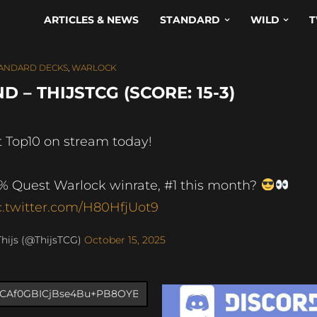
ARTICLES & NEWS
STANDARD
WILD
T
ANDARD DECKS
,
WARLOCK
– THIJSTCG (SCORE: 15-3)
t Top10 on stream today!
% Quest Warlock winrate, #1 this month?
c.twitter.com/H80HfjUot9
hijs (@ThijsTCG)
October 15, 2025