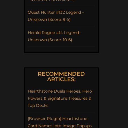
Quest Hunter #132 Legend –
Unknown (Score: 9-5)
Herald Rogue #14 Legend –
Unknown (Score: 10-6)
RECOMMENDED
ARTICLES:
Hearthstone Duels Heroes, Hero
Powers & Signature Treasures &
Top Decks
[Browser Plugin] Hearthstone
Card Names into Image Popups