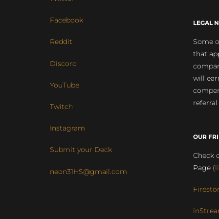
Facebook
LEGAL N
Some of
Reddit
that ap
Discord
compan
will ea
YouTube
compens
referral
Twitch
Instagram
OUR FR
Submit your Deck
Check o
Page (
l
neon31HS@gmail.com
Firesto
inStrea