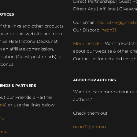
Direct Partnerships | Guest Po
Direct Ads | Affiliate | Giveawa
OTICES
Our email:
neon31HS@gmail.
 the links and other products
Our Discord:
neon31
pear on this website are from
ies Hearthstone-Decks.net
More Details
– Want a Factsh
rn an affiliate commission,
about our website & other ch
ation (Guest post or ads), or
Contact us for detailed insigh
 bonus.
ABOUT OUR AUTHORS
IENDS & PARTNERS
Want to learn more about ou
ut our Friends & Partner
authors?
ink
) or use the links below:
Check them out:
ne
neon31 | Admin
mly