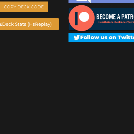
COPY DECK CODE
Deck Stats (HsReplay)