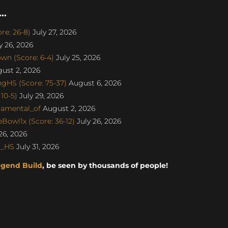
..
re: 26-8)
July 27, 2026
y 26, 2026
n (Score: 6-4)
July 25, 2026
ust 2, 2026
gHS (Score: 75-37)
August 6, 2026
10-5)
July 29, 2026
damental_of
August 2, 2026
Bowl1x (Score: 36-12)
July 26, 2026
26, 2026
o_HS
July 31, 2026
egend Build
, be seen by thousands of people!