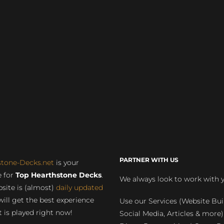
PARTNER WITH US
stone-Decks.net
is your
 for
Top Hearthstone Decks
.
We always look to work with 
site is (almost)
daily updated
will get the best experience
Use our Services (Website Bui
 is played right now!
Social Media, Articles & more)