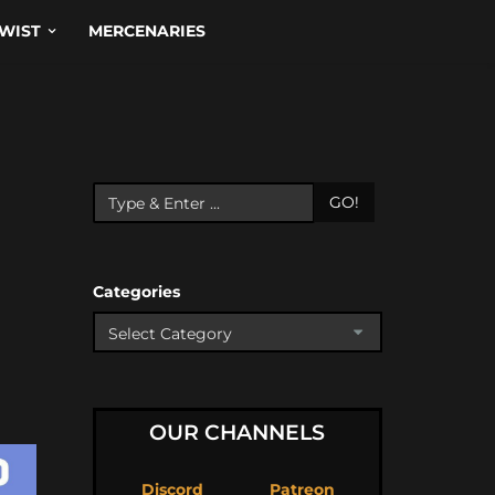
WIST
MERCENARIES
GO!
Categories
OUR CHANNELS
Discord
Patreon