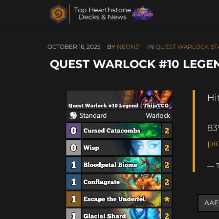
OCTOBER 16, 2025
BY
NEON31
IN
QUEST WARLOCK
,
ST
QUEST WARLOCK #10 LEGEND 
Hi
83
pi
— T