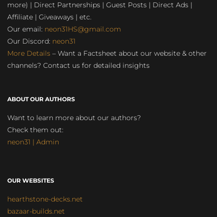
more) | Direct Partnerships | Guest Posts | Direct Ads |
Affiliate | Giveaways | etc.
Our email:
neon31HS@gmail.com
Our Discord:
neon31
More Details
– Want a Factsheet about our website & other
channels? Contact us for detailed insights
ABOUT OUR AUTHORS
Want to learn more about our authors?
Check them out:
neon31 | Admin
OUR WEBSITES
hearthstone-decks.net
bazaar-builds.net