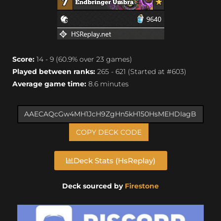
Score:
14 - 9 (60.9% over 23 games)
Played between ranks:
265 - 621 (Started at #603)
Average game time:
8.6 minutes
COPY DECK CODE
Deck Stats (HsReplay)
Deck sourced by
Firestone