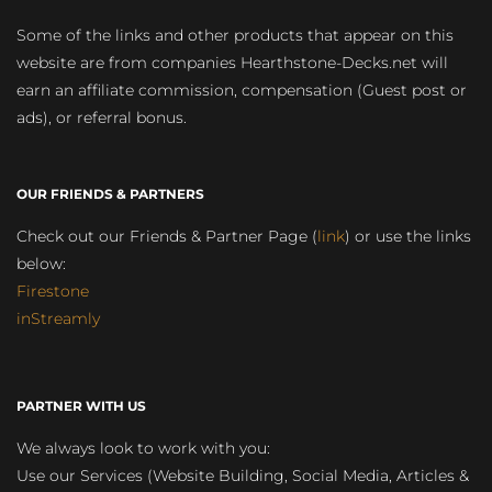
Some of the links and other products that appear on this
website are from companies Hearthstone-Decks.net will
earn an affiliate commission, compensation (Guest post or
ads), or referral bonus.
OUR FRIENDS & PARTNERS
Check out our Friends & Partner Page (
link
) or use the links
below:
Firestone
inStreamly
PARTNER WITH US
We always look to work with you:
Use our Services (Website Building, Social Media, Articles &