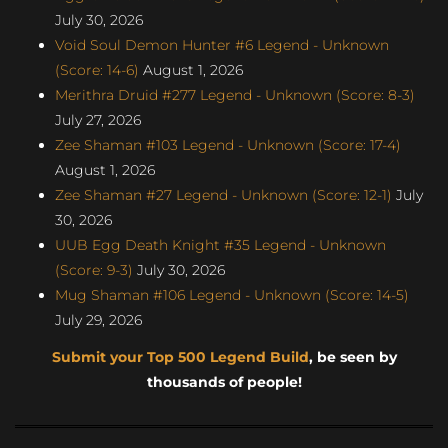
July 30, 2026
Void Soul Demon Hunter #6 Legend - Unknown
(Score: 14-6)
August 1, 2026
Merithra Druid #277 Legend - Unknown (Score: 8-3)
July 27, 2026
Zee Shaman #103 Legend - Unknown (Score: 17-4)
August 1, 2026
Zee Shaman #27 Legend - Unknown (Score: 12-1)
July
30, 2026
UUB Egg Death Knight #35 Legend - Unknown
(Score: 9-3)
July 30, 2026
Mug Shaman #106 Legend - Unknown (Score: 14-5)
July 29, 2026
Submit your Top 500 Legend Build
, be seen by
thousands of people!