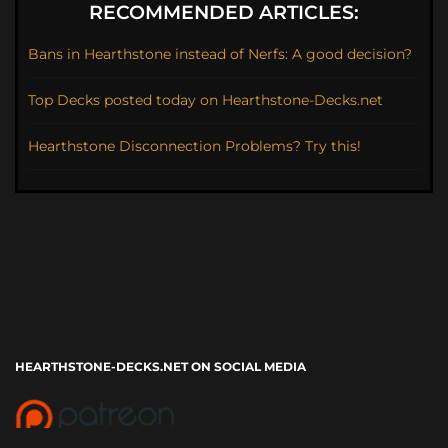
RECOMMENDED ARTICLES:
Bans in Hearthstone instead of Nerfs: A good decision?
Top Decks posted today on Hearthstone-Decks.net
Hearthstone Disconnection Problems? Try this!
HEARTHSTONE-DECKS.NET ON SOCIAL MEDIA