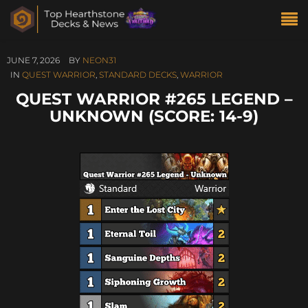
JUNE 7, 2026
BY
NEON31
IN
QUEST WARRIOR
,
STANDARD DECKS
,
WARRIOR
QUEST WARRIOR #265 LEGEND –
UNKNOWN (SCORE: 14-9)