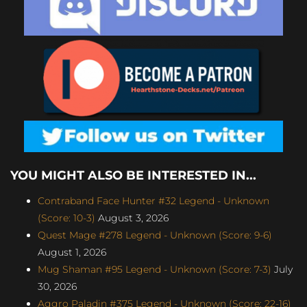
YOU MIGHT ALSO BE INTERESTED IN...
Contraband Face Hunter #32 Legend - Unknown
(Score: 10-3)
August 3, 2026
Quest Mage #278 Legend - Unknown (Score: 9-6)
August 1, 2026
Mug Shaman #95 Legend - Unknown (Score: 7-3)
July
30, 2026
Aggro Paladin #375 Legend - Unknown (Score: 22-16)