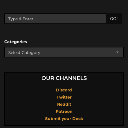
GO!
Categories
OUR CHANNELS
Discord
Twitter
Reddit
Patreon
Submit your Deck