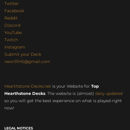
Twitter
Facebook
Reddit
Discord
YouTube
Twitch
Instagram
Submit your Deck
neon31HS@gmail.com
Hearthstone-Decks.net
is your Website for
Top
Hearthstone Decks
. The website is (almost)
daily updated
so you will get the best experience on what is played right
now!
LEGAL NOTICES