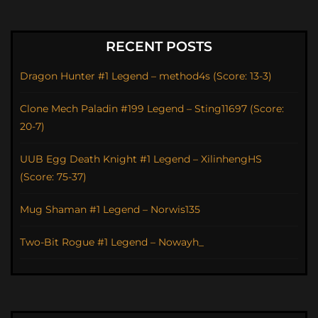
RECENT POSTS
Dragon Hunter #1 Legend – method4s (Score: 13-3)
Clone Mech Paladin #199 Legend – Sting11697 (Score:
20-7)
UUB Egg Death Knight #1 Legend – XilinhengHS
(Score: 75-37)
Mug Shaman #1 Legend – Norwis135
Two-Bit Rogue #1 Legend – Nowayh_