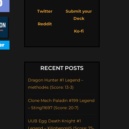
Twitter
Submit your
Deck
Reddit
Ko-fi
RECENT POSTS
Dragon Hunter #1 Legend –
method4s (Score: 13-3)
Clone Mech Paladin #199 Legend
– Sting11697 (Score: 20-7)
UUB Egg Death Knight #1
Legend – XilinhengHS (Score: 75-