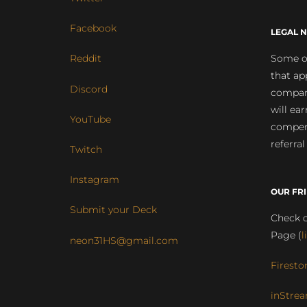
Facebook
LEGAL N
Some of
Reddit
that ap
Discord
compan
will ea
YouTube
compens
referral
Twitch
Instagram
OUR FR
Submit your Deck
Check o
Page (
l
neon31HS@gmail.com
Firesto
inStrea