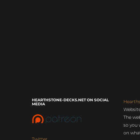
HEARTHSTONE-DECKS.NET ON SOCIAL
Hearth
MEDIA
Website
The web
so you 
on what
Twitter