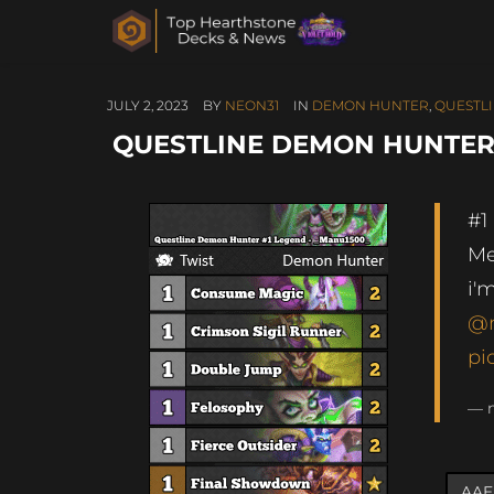
JULY 2, 2023
BY
NEON31
IN
DEMON HUNTER
,
QUESTL
QUESTLINE DEMON HUNTER 
#1
Me
i'
@
pi
— 