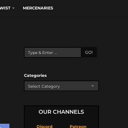
WIST
MERCENARIES
GO!
Categories
OUR CHANNELS
Discord
Patreon