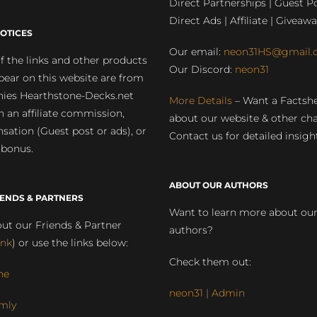
Direct Partnerships | Guest Po
Direct Ads | Affiliate | Giveawa
OTICES
Our email:
neon31HS@gmail.
 the links and other products
Our Discord:
neon31
pear on this website are from
ies Hearthstone-Decks.net
More Details
– Want a Factsh
rn an affiliate commission,
about our website & other ch
ation (Guest post or ads), or
Contact us for detailed insigh
 bonus.
ABOUT OUR AUTHORS
IENDS & PARTNERS
Want to learn more about ou
ut our Friends & Partner
authors?
ink
) or use the links below:
Check them out:
ne
neon31 | Admin
mly