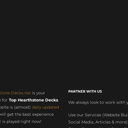
PARTNER WITH US
stone-Decks.net
is your
 for
Top Hearthstone Decks
.
We always look to work with 
site is (almost)
daily updated
will get the best experience
Use our Services (Website Bui
 is played right now!
Social Media, Articles & more)