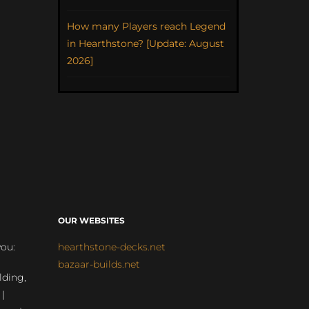
How many Players reach Legend
in Hearthstone? [Update: August
2026]
OUR WEBSITES
you:
hearthstone-decks.net
bazaar-builds.net
lding,
 |