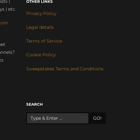
sts |
OTHER LINKS
ys | etc.
Privacy Policy
com
Legal details
Terms of Service
eet
annels?
Cookie Policy
ts
Sweepstakes Terms and Conditions
r
SEARCH
GO!