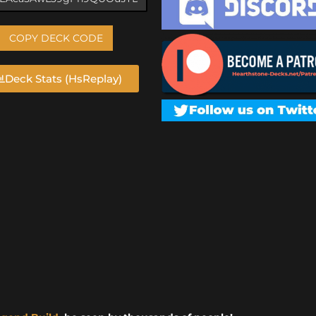
COPY DECK CODE
Deck Stats (HsReplay)