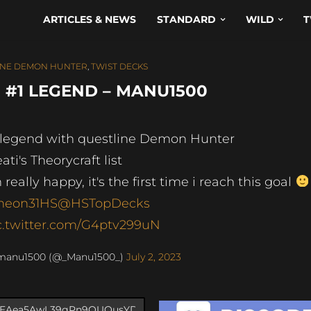
ARTICLES & NEWS
STANDARD
WILD
T
INE DEMON HUNTER
,
TWIST DECKS
#1 LEGEND – MANU1500
 legend with questline Demon Hunter
ati's Theorycraft list
m really happy, it's the first time i reach this goal
neon31HS
@HSTopDecks
c.twitter.com/G4ptv299uN
manu1500 (@_Manu1500_)
July 2, 2023