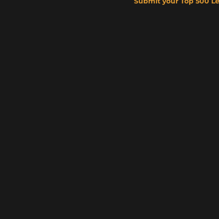
Submit your Top 500 L