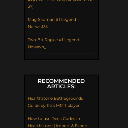
37)
Mug Shaman #1 Legend –
Norwis135
Two-Bit Rogue #1 Legend –
Nowayh_
RECOMMENDED
ARTICLES:
Hearthstone Battlegrounds
Guide by 11.5k MMR player
How to use Deck Codes in
Hearthstone | Import & Export