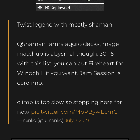
Twist legend with mostly shaman
QShaman farms aggro decks, mage
matchup is abysmal though. 30-15
with this list, you can cut Fireheart for
Windchill if you want. Jam Session is
core imo.
climb is too slow so stopping here for
now
pic.twitter.com/MbPBywEcmC
— nenko (@lulnenko)
July 7, 2023