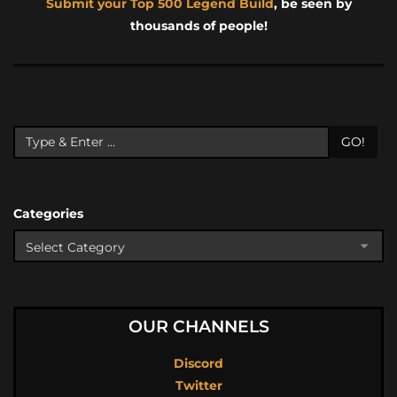
Submit your Top 500 Legend Build
, be seen by
thousands of people!
GO!
Categories
OUR CHANNELS
Discord
Twitter