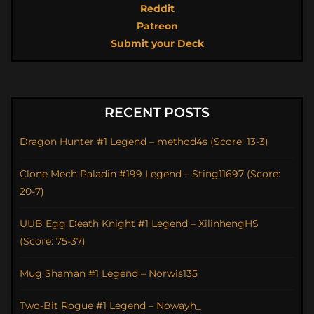
Reddit
Patreon
Submit your Deck
RECENT POSTS
Dragon Hunter #1 Legend – method4s (Score: 13-3)
Clone Mech Paladin #199 Legend – Sting11697 (Score:
20-7)
UUB Egg Death Knight #1 Legend – XilinhengHS
(Score: 75-37)
Mug Shaman #1 Legend – Norwis135
Two-Bit Rogue #1 Legend – Nowayh_