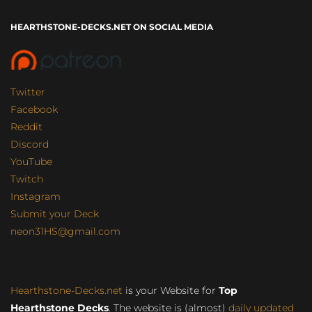
HEARTHSTONE-DECKS.NET ON SOCIAL MEDIA
Twitter
Facebook
Reddit
Discord
YouTube
Twitch
Instagram
Submit your Deck
neon31HS@gmail.com
Hearthstone-Decks.net
is your Website for
Top
Hearthstone Decks
. The website is (almost)
daily updated