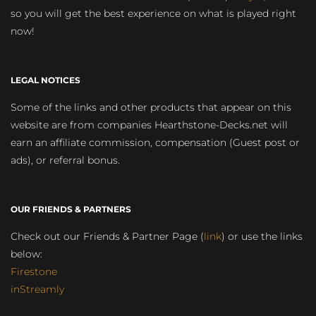
so you will get the best experience on what is played right
now!
LEGAL NOTICES
Some of the links and other products that appear on this
website are from companies Hearthstone-Decks.net will
earn an affiliate commission, compensation (Guest post or
ads), or referral bonus.
OUR FRIENDS & PARTNERS
Check out our Friends & Partner Page (
link
) or use the links
below:
Firestone
inStreamly