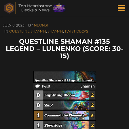
JULY 8, 2023
BY
NEON31
IN
QUESTLINE SHAMAN
,
SHAMAN
,
TWIST DECKS
QUESTLINE SHAMAN #135
LEGEND – LULNENKO (SCORE: 30-
15)