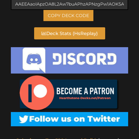
COPY DECK CODE
Deck Stats (HsReplay)