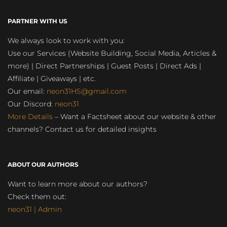
PARTNER WITH US
We always look to work with you:
Use our Services (Website Building, Social Media, Articles &
more) | Direct Partnerships | Guest Posts | Direct Ads |
Affiliate | Giveaways | etc.
Our email:
neon31HS@gmail.com
Our Discord:
neon31
More Details
– Want a Factsheet about our website & other
channels? Contact us for detailed insights
ABOUT OUR AUTHORS
Want to learn more about our authors?
Check them out:
neon31 | Admin