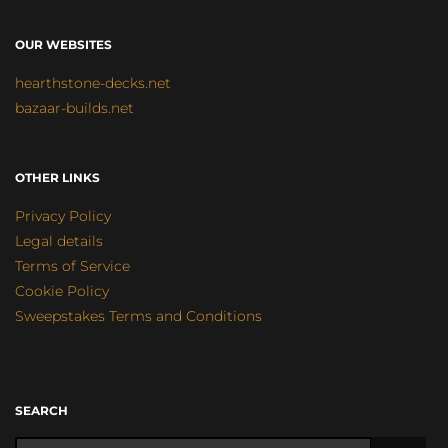
OUR WEBSITES
hearthstone-decks.net
bazaar-builds.net
OTHER LINKS
Privacy Policy
Legal details
Terms of Service
Cookie Policy
Sweepstakes Terms and Conditions
SEARCH