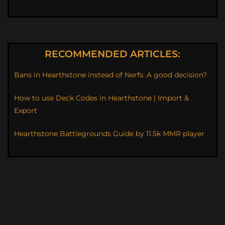
RECOMMENDED ARTICLES:
Bans in Hearthstone instead of Nerfs: A good decision?
How to use Deck Codes in Hearthstone | Import &
Export
Hearthstone Battlegrounds Guide by 11.5k MMR player