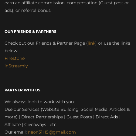
earn an affiliate commission, compensation (Guest post or
ads), or referral bonus.
OUR FRIENDS & PARTNERS
Check out our Friends & Partner Page (
link
) or use the links
below:
Firestone
inStreamly
PARTNER WITH US
We always look to work with you:
Use our Services (Website Building, Social Media, Articles &
more) | Direct Partnerships | Guest Posts | Direct Ads |
Affiliate | Giveaways | etc.
Our email:
neon31HS@gmail.com