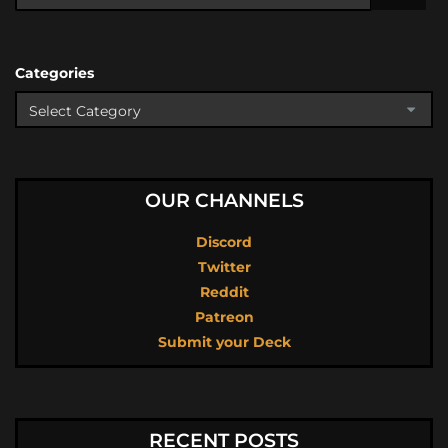
Categories
OUR CHANNELS
Discord
Twitter
Reddit
Patreon
Submit your Deck
RECENT POSTS