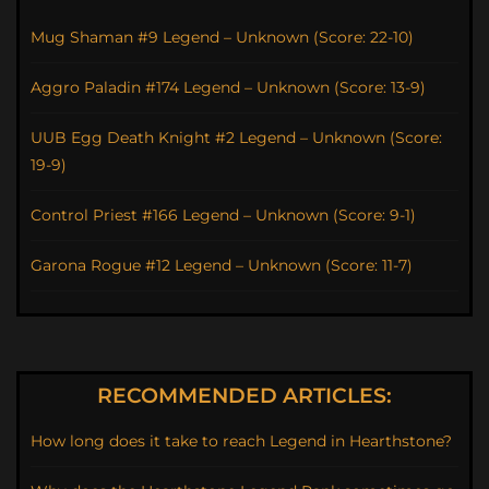
Mug Shaman #9 Legend – Unknown (Score: 22-10)
Aggro Paladin #174 Legend – Unknown (Score: 13-9)
UUB Egg Death Knight #2 Legend – Unknown (Score:
19-9)
Control Priest #166 Legend – Unknown (Score: 9-1)
Garona Rogue #12 Legend – Unknown (Score: 11-7)
RECOMMENDED ARTICLES:
How long does it take to reach Legend in Hearthstone?