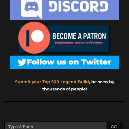
Submit your Top 500 Legend Build
, be seen by
thousands of people!
GO!