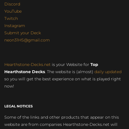
Discord
YouTube
Twitch
Instagram
Submit your Deck
neon31HS@gmail.com
Hearthstone-Decks.net
is your Website for
Top
Hearthstone Decks
. The website is (almost)
daily updated
so you will get the best experience on what is played right
now!
LEGAL NOTICES
Some of the links and other products that appear on this
website are from companies Hearthstone-Decks.net will