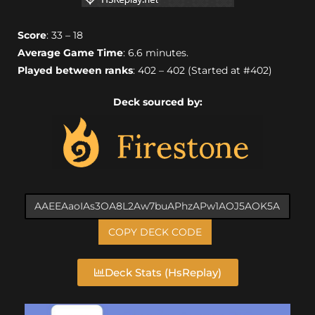
Score
: 33 – 18
Average Game Time
: 6.6 minutes.
Played between ranks
: 402 – 402 (Started at #402)
Deck sourced by:
COPY DECK CODE
Deck Stats (HsReplay)