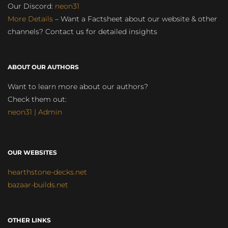
Our Discord:
neon31
More Details
– Want a Factsheet about our website & other
channels? Contact us for detailed insights
ABOUT OUR AUTHORS
Want to learn more about our authors?
Check them out:
neon31 | Admin
OUR WEBSITES
hearthstone-decks.net
bazaar-builds.net
OTHER LINKS