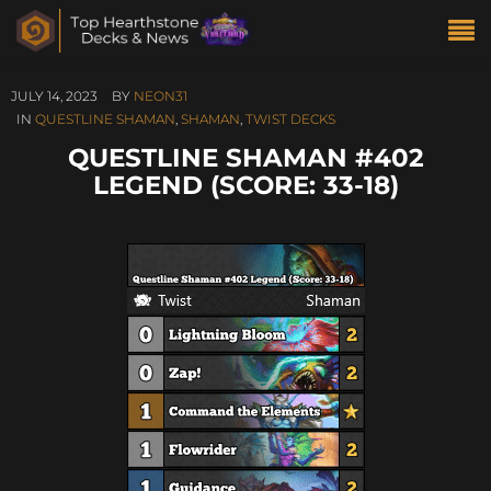
JULY 14, 2023
BY
NEON31
IN
QUESTLINE SHAMAN
,
SHAMAN
,
TWIST DECKS
QUESTLINE SHAMAN #402
LEGEND (SCORE: 33-18)