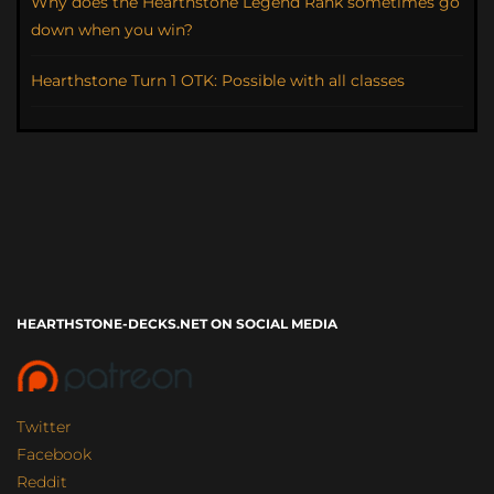
Why does the Hearthstone Legend Rank sometimes go
down when you win?
Hearthstone Turn 1 OTK: Possible with all classes
HEARTHSTONE-DECKS.NET ON SOCIAL MEDIA
Twitter
Facebook
Reddit